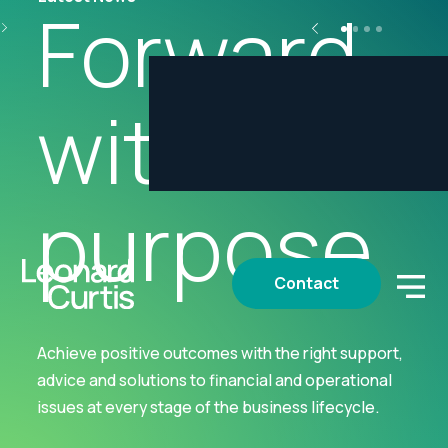
Forward
with
purpose
Contact
Achieve positive outcomes with the right support,
advice and solutions to financial and operational
issues at every stage of the business lifecycle.