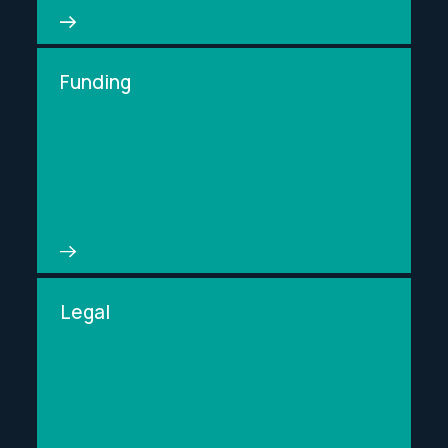
Funding
Legal