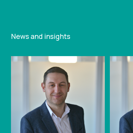
News and insights