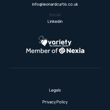
info@leonardcurtis.co.uk
Social
Linkedin
Legals
Privacy Policy