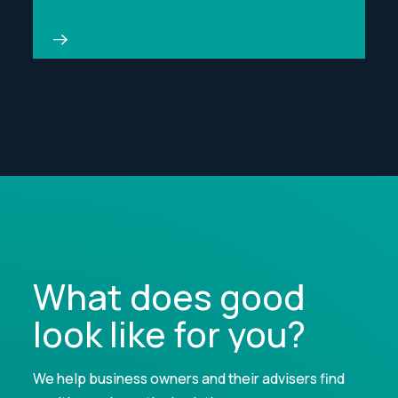
What does good
look like for you?
We help business owners and their advisers find