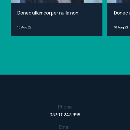
Donec ullamcorper nulla non
Donec u
16 Aug 22
16 Aug 22
Phone
0330 0243 999
Email