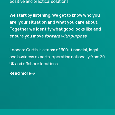
positive and practical solutions.
We start by listening. We get to know who you
are, your situation and what you care about.
Together we identify what good looks like and
ensure you move
forward with purpose
.
Leonard Curtis is a team of 300+ financial, legal
and business experts, operating nationally from 30
UK and offshore locations.
Read more