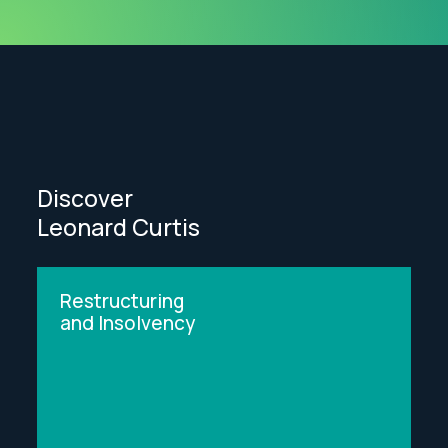
Discover
Leonard Curtis
Restructuring
and Insolvency