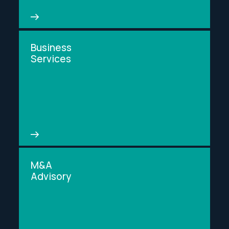
Business
Services
M&A
Advisory