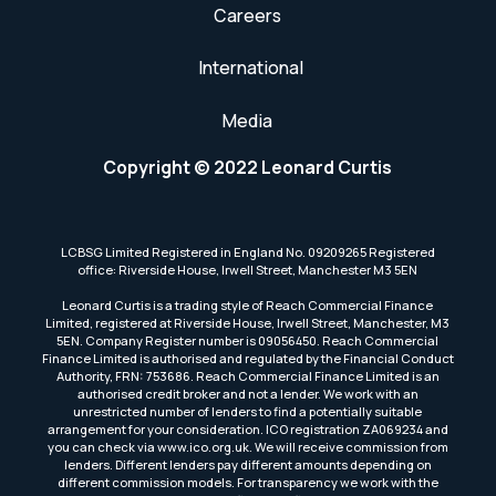
Careers
International
Media
Copyright © 2022 Leonard Curtis
LCBSG Limited Registered in England No. 09209265 Registered
office: Riverside House, Irwell Street, Manchester M3 5EN
Leonard Curtis is a trading style of Reach Commercial Finance
Limited, registered at Riverside House, Irwell Street, Manchester, M3
5EN. Company Register number is 09056450. Reach Commercial
Finance Limited is authorised and regulated by the Financial Conduct
Authority, FRN: 753686. Reach Commercial Finance Limited is an
authorised credit broker and not a lender. We work with an
unrestricted number of lenders to find a potentially suitable
arrangement for your consideration. ICO registration ZA069234 and
you can check via www.ico.org.uk. We will receive commission from
lenders. Different lenders pay different amounts depending on
different commission models. For transparency we work with the