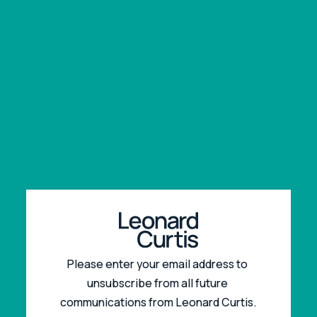
Please enter your email address to 
unsubscribe from all future 
communications from Leonard Curtis.