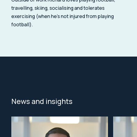
travelling, skiing, socialising and tolerates
exercising (when he's not injured from playing
football).
News and insights