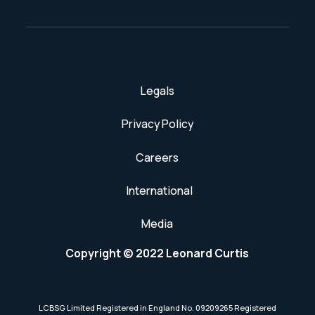
Legals
Privacy Policy
Careers
International
Media
Copyright © 2022 Leonard Curtis
LCBSG Limited Registered in England No. 09209265 Registered