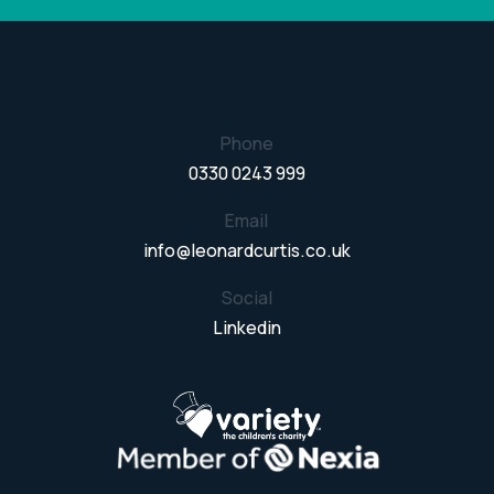
Phone
0330 0243 999
Email
info@leonardcurtis.co.uk
Social
Linkedin