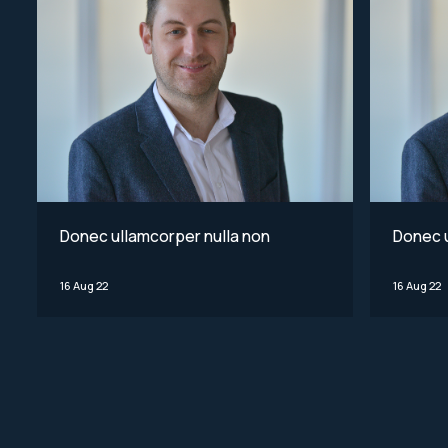
Donec ullamcorper nulla non
Donec u
16 Aug 22
16 Aug 22