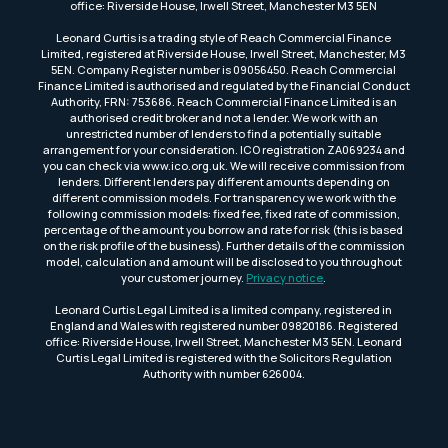
office: Riverside House, Irwell Street, Manchester M3 5EN
Leonard Curtis is a trading style of Reach Commercial Finance
Limited, registered at Riverside House, Irwell Street, Manchester, M3
5EN. Company Register number is 09056450. Reach Commercial
Finance Limited is authorised and regulated by the Financial Conduct
Authority, FRN: 753686. Reach Commercial Finance Limited is an
authorised credit broker and not a lender. We work with an
unrestricted number of lenders to find a potentially suitable
arrangement for your consideration. ICO registration ZA069234 and
you can check via www.ico.org.uk. We will receive commission from
lenders. Different lenders pay different amounts depending on
different commission models. For transparency we work with the
following commission models: fixed fee, fixed rate of commission,
percentage of the amount you borrow and rate for risk (this is based
on the risk profile of the business). Further details of the commission
model, calculation and amount will be disclosed to you throughout
your customer journey.
Privacy notice
.
Leonard Curtis Legal Limited is a limited company, registered in
England and Wales with registered number 09820186. Registered
office: Riverside House, Irwell Street, Manchester M3 5EN. Leonard
Curtis Legal Limited is registered with the Solicitors Regulation
Authority with number 626004.