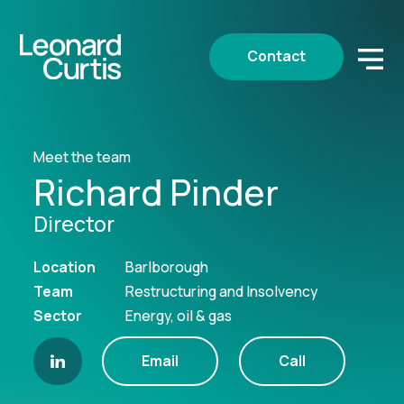
Contact
Meet the team
Richard Pinder
Director
Location
Barlborough
Team
Restructuring and Insolvency
Sector
Energy, oil & gas
Email
Call