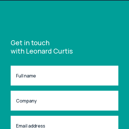
Get in touch
with Leonard Curtis