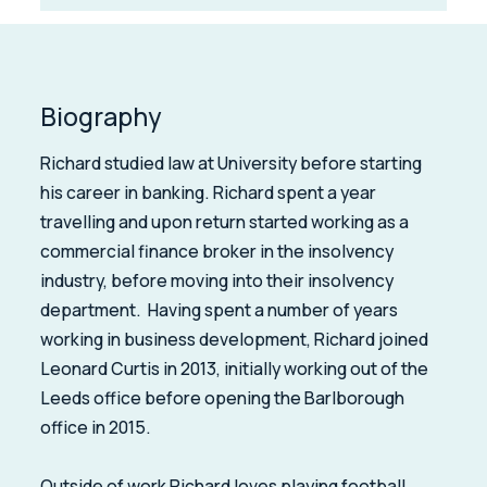
Biography
Richard studied law at University before starting
his career in banking. Richard spent a year
travelling and upon return started working as a
commercial finance broker in the insolvency
industry, before moving into their insolvency
department. Having spent a number of years
working in business development, Richard joined
Leonard Curtis in 2013, initially working out of the
Leeds office before opening the Barlborough
office in 2015.
Outside of work Richard loves playing football,