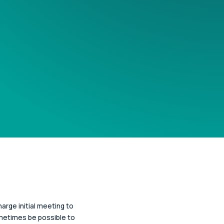
arge initial meeting to
ometimes be possible to