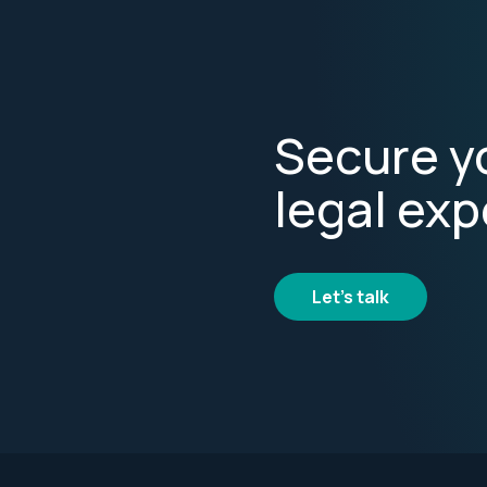
Secure yo
legal exp
Let's talk