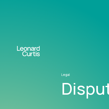
Legal
Disput