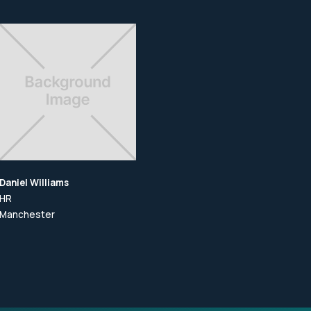
Daniel Williams
Daniel Williams
Dan
HR
HR
HR
Manchester
Manchester
Ma