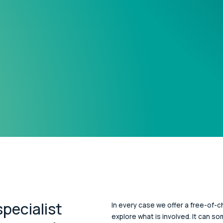
pecialist
In every case we offer a free-of-ch
explore what is involved. It can s