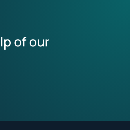
lp of our