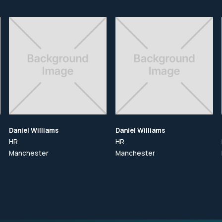
Daniel Williams
Daniel Williams
HR
HR
Manchester
Manchester