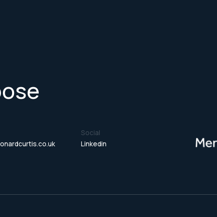
pose
Social
onardcurtis.co.uk
Linkedin