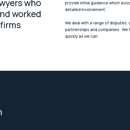
awyers who
provide initial guidance which avoi
detailed involvement.
and worked
 firms
We deal with a range of disputes, a
partnerships and companies. We t
quickly as we can.
m