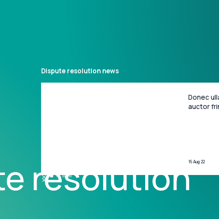
Dispute resolution
news
Donec ull
What we do
News
People
Locations
Bus
auctor fri
porta gra
ipsum dol
adipiscing
e resolution
16 Aug 22