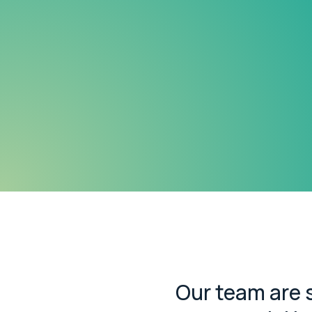
Our team are s