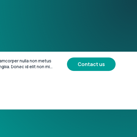
amcorper nulla non metus 
Contact us
More
iness of Sport
ngilla. Donec id elit non mi 
vida at eget metus. Lorem 
or sit amet, consectetur 
 elit.