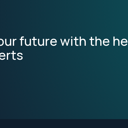
ur future with the he
erts