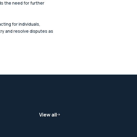
ds the need for further
cting for individuals,
ry and resolve disputes as
View all