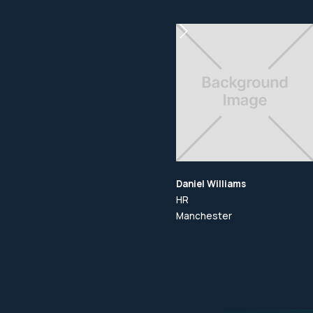
Daniel Williams
HR
Manchester