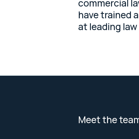
commercial l
have trained 
at leading law
Meet the tea