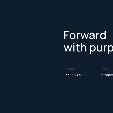
Forward
with pur
Phone
Email
0330 0243 999
info@le