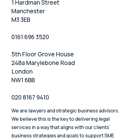
1 Hardman Street
Manchester
M3 3EB
0161 696 3520
5th Floor Grove House
248a Marylebone Road
London
NW1 6BB
020 8167 9410
We are lawyers and strategic business advisors.
We believe this is the key to delivering legal
services in a way that aligns with our clients’
business strategies and goals to support SME