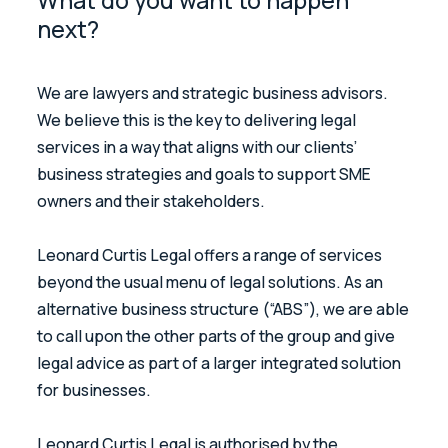
What do you want to happen
next?
We are lawyers and strategic business advisors.
We believe this is the key to delivering legal
services in a way that aligns with our clients’
business strategies and goals to support SME
owners and their stakeholders.
Leonard Curtis Legal offers a range of services
beyond the usual menu of legal solutions. As an
alternative business structure (“ABS”), we are able
to call upon the other parts of the group and give
legal advice as part of a larger integrated solution
for businesses.
Leonard Curtis Legal is authorised by the