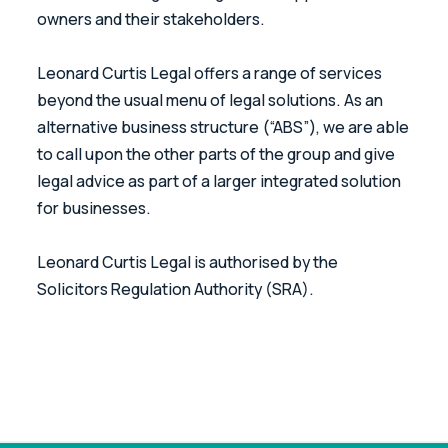
owners and their stakeholders.
Leonard Curtis Legal offers a range of services
beyond the usual menu of legal solutions. As an
alternative business structure (“ABS”), we are able
to call upon the other parts of the group and give
legal advice as part of a larger integrated solution
for businesses.
Leonard Curtis Legal is authorised by the
Solicitors Regulation Authority (SRA).