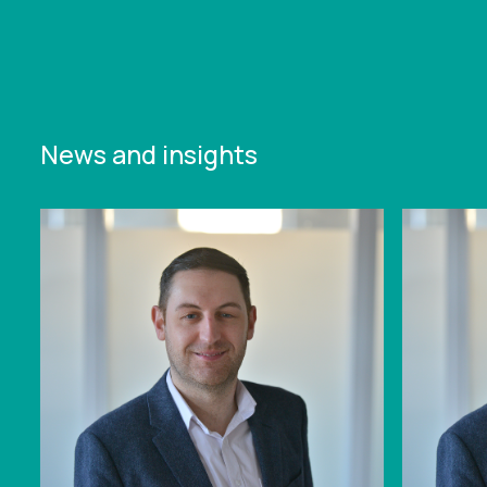
News and insights