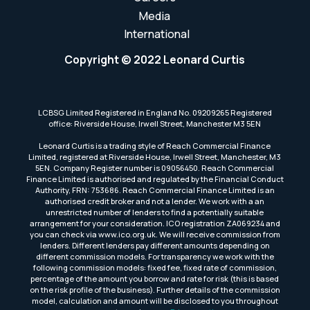
Media
International
Copyright © 2022 Leonard Curtis
LCBSG Limited Registered in England No. 09209265 Registered
office: Riverside House, Irwell Street, Manchester M3 5EN
Leonard Curtis is a trading style of Reach Commercial Finance
Limited, registered at Riverside House, Irwell Street, Manchester, M3
5EN. Company Register number is 09056450. Reach Commercial
Finance Limited is authorised and regulated by the Financial Conduct
Authority, FRN: 753686. Reach Commercial Finance Limited is an
authorised credit broker and not a lender. We work with a an
unrestricted number of lenders to find a potentially suitable
arrangement for your consideration. ICO registration ZA069234 and
you can check via www.ico.org.uk. We will receive commission from
lenders. Different lenders pay different amounts depending on
different commission models. For transparency we work with the
following commission models: fixed fee, fixed rate of commission,
percentage of the amount you borrow and rate for risk (this is based
on the risk profile of the business). Further details of the commission
model, calculation and amount will be disclosed to you throughout