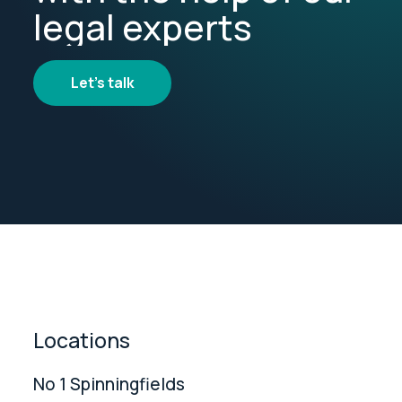
legal experts
Let's talk
Locations
No 1 Spinningfields