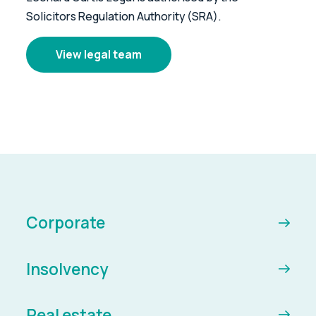
Solicitors Regulation Authority (SRA).
View legal team
Corporate
Insolvency
Real estate