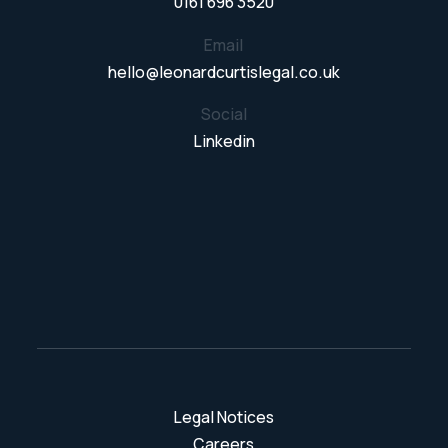
0161 696 3520
Email
hello@leonardcurtislegal.co.uk
Social
Linkedin
Legal Notices
Careers