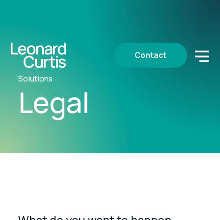
Contact
Solutions
Legal