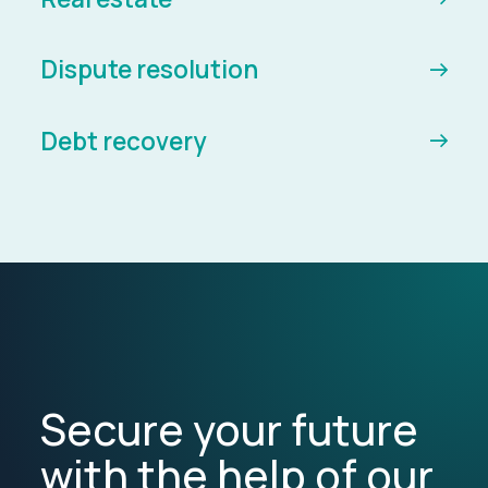
Dispute resolution
Debt recovery
Secure your future
with the help of our