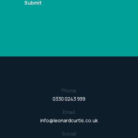
Phone
0330 0243 999
Email
info@leonardcurtis.co.uk
Social