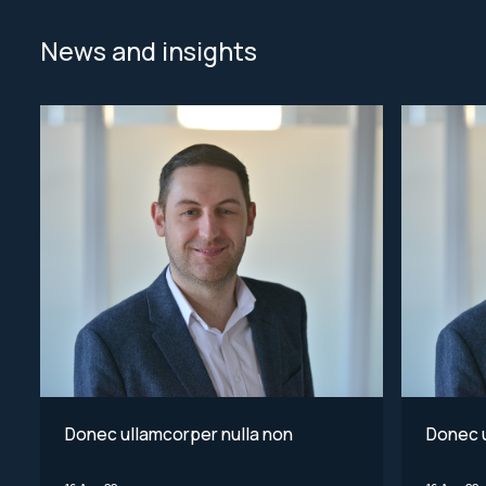
News and insights
Donec ullamcorper nulla non
Donec u