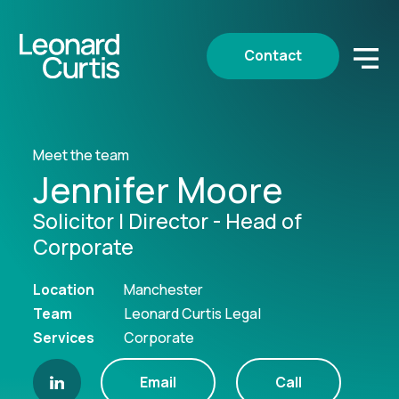
Contact
Meet the team
Jennifer Moore
Solicitor | Director - Head of
Corporate
Location
Manchester
Team
Leonard Curtis Legal
Services
Corporate
Email
Call