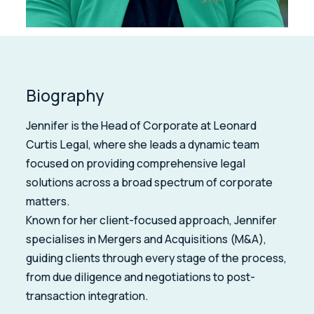
Biography
Jennifer is the Head of Corporate at Leonard
Curtis Legal, where she leads a dynamic team
focused on providing comprehensive legal
solutions across a broad spectrum of corporate
matters.
Known for her client-focused approach, Jennifer
specialises in Mergers and Acquisitions (M&A),
guiding clients through every stage of the process,
from due diligence and negotiations to post-
transaction integration.