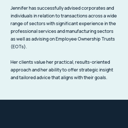
Jennifer has successfully advised corporates and
individuals in relation to transactions across a wide
range of sectors with significant experience in the
professional services and manufacturing sectors
as well as advising on Employee Ownership Trusts
(EOTs).
Her clients value her practical, results-oriented
approach and her ability to offer strategic insight
and tailored advice that aligns with their goals.