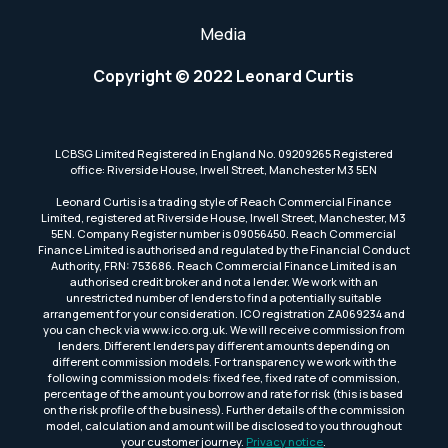
Media
Copyright © 2022 Leonard Curtis
LCBSG Limited Registered in England No. 09209265 Registered
office: Riverside House, Irwell Street, Manchester M3 5EN
Leonard Curtis is a trading style of Reach Commercial Finance
Limited, registered at Riverside House, Irwell Street, Manchester, M3
5EN. Company Register number is 09056450. Reach Commercial
Finance Limited is authorised and regulated by the Financial Conduct
Authority, FRN: 753686. Reach Commercial Finance Limited is an
authorised credit broker and not a lender. We work with an
unrestricted number of lenders to find a potentially suitable
arrangement for your consideration. ICO registration ZA069234 and
you can check via www.ico.org.uk. We will receive commission from
lenders. Different lenders pay different amounts depending on
different commission models. For transparency we work with the
following commission models: fixed fee, fixed rate of commission,
percentage of the amount you borrow and rate for risk (this is based
on the risk profile of the business). Further details of the commission
model, calculation and amount will be disclosed to you throughout
your customer journey.
Privacy notice
.