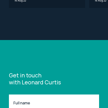
16 Aug 22
16 Aug 22
Get in touch
with Leonard Curtis