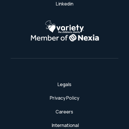
Linkedin
Legals
Privacy Policy
Careers
International