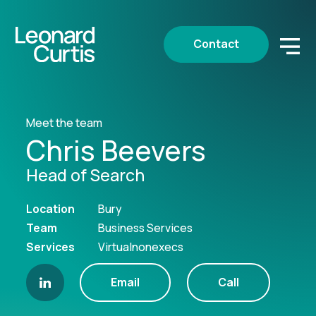
Contact
Meet the team
Chris Beevers
Head of Search
Location
Bury
Team
Business Services
Services
Virtualnonexecs
Email
Call