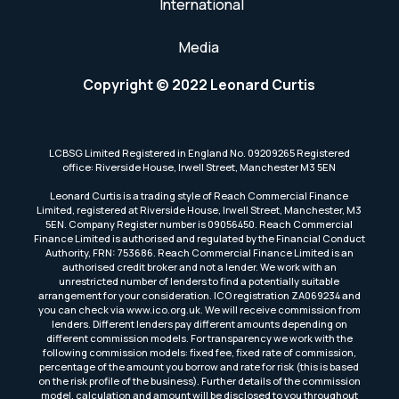
International
Media
Copyright © 2022 Leonard Curtis
LCBSG Limited Registered in England No. 09209265 Registered
office: Riverside House, Irwell Street, Manchester M3 5EN
Leonard Curtis is a trading style of Reach Commercial Finance
Limited, registered at Riverside House, Irwell Street, Manchester, M3
5EN. Company Register number is 09056450. Reach Commercial
Finance Limited is authorised and regulated by the Financial Conduct
Authority, FRN: 753686. Reach Commercial Finance Limited is an
authorised credit broker and not a lender. We work with an
unrestricted number of lenders to find a potentially suitable
arrangement for your consideration. ICO registration ZA069234 and
you can check via www.ico.org.uk. We will receive commission from
lenders. Different lenders pay different amounts depending on
different commission models. For transparency we work with the
following commission models: fixed fee, fixed rate of commission,
percentage of the amount you borrow and rate for risk (this is based
on the risk profile of the business). Further details of the commission
model, calculation and amount will be disclosed to you throughout