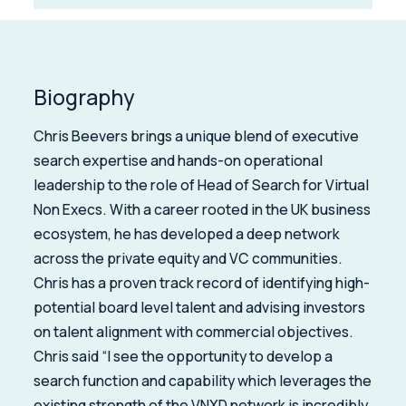
Biography
Chris Beevers brings a unique blend of executive
search expertise and hands-on operational
leadership to the role of Head of Search for Virtual
Non Execs. With a career rooted in the UK business
ecosystem, he has developed a deep network
across the private equity and VC communities.
Chris has a proven track record of identifying high-
potential board level talent and advising investors
on talent alignment with commercial objectives.
Chris said “I see the opportunity to develop a
search function and capability which leverages the
existing strength of the VNXD network is incredibly