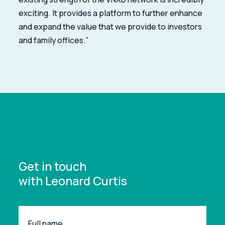
exciting. It provides a platform to further enhance
and expand the value that we provide to investors
and family offices.”
Get in touch
with Leonard Curtis