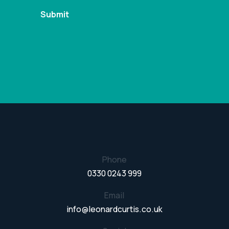
Phone
0330 0243 999
Email
info@leonardcurtis.co.uk