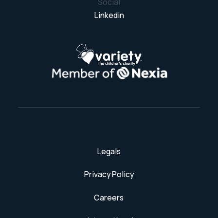
Social
Linkedin
Legals
Privacy Policy
Careers