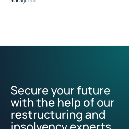
manage risk.
Secure your future
with the help of our
restructuring and
insolvency experts