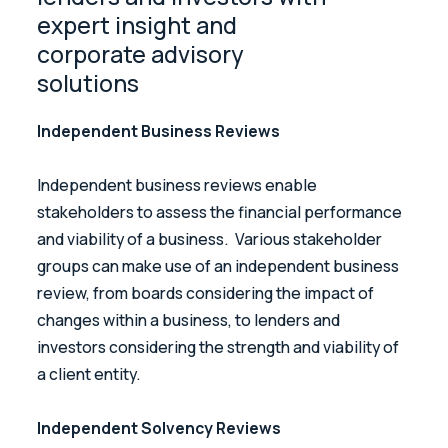
expert insight and
corporate advisory
solutions
Independent Business Reviews
Independent business reviews enable
stakeholders to assess the financial performance
and viability of a business. Various stakeholder
groups can make use of an independent business
review, from boards considering the impact of
changes within a business, to lenders and
investors considering the strength and viability of
a client entity.
Independent Solvency Reviews