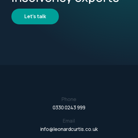
Let's talk
Phone
0330 0243 999
Email
info@leonardcurtis.co.uk