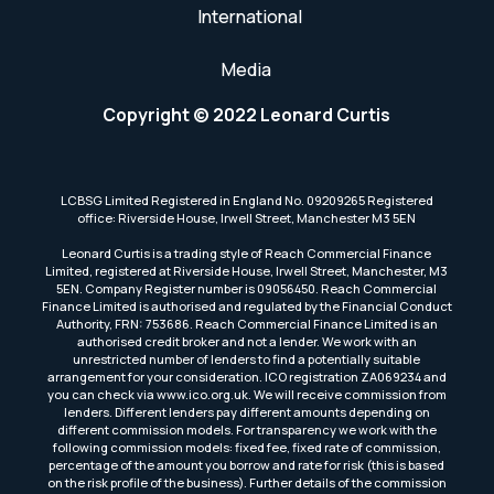
International
Media
Copyright © 2022 Leonard Curtis
LCBSG Limited Registered in England No. 09209265 Registered
office: Riverside House, Irwell Street, Manchester M3 5EN
Leonard Curtis is a trading style of Reach Commercial Finance
Limited, registered at Riverside House, Irwell Street, Manchester, M3
5EN. Company Register number is 09056450. Reach Commercial
Finance Limited is authorised and regulated by the Financial Conduct
Authority, FRN: 753686. Reach Commercial Finance Limited is an
authorised credit broker and not a lender. We work with an
unrestricted number of lenders to find a potentially suitable
arrangement for your consideration. ICO registration ZA069234 and
you can check via www.ico.org.uk. We will receive commission from
lenders. Different lenders pay different amounts depending on
different commission models. For transparency we work with the
following commission models: fixed fee, fixed rate of commission,
percentage of the amount you borrow and rate for risk (this is based
on the risk profile of the business). Further details of the commission