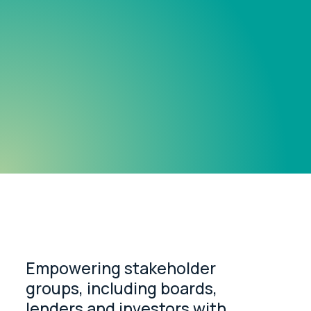
Empowering stakeholder
groups, including boards,
lenders and investors with