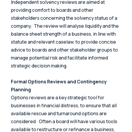
Independent solvency reviews are aimed at
providing comfort to boards and other
stakeholders concerning the solvency status of a
company. The review will analyse liquidity and the
balance sheet strength of a business, in line with
statute and relevant caselaw, to provide concise
advice to boards and other stakeholder groups to
manage potential risk and facilitate informed
strategic decision making.
Formal Options Reviews and Contingency
Planning
Options reviews are a key strategic tool for
businesses in financial distress, to ensure that all
available rescue and turnaround options are
considered. Often a board will have various tools
available to restructure or refinance a business,