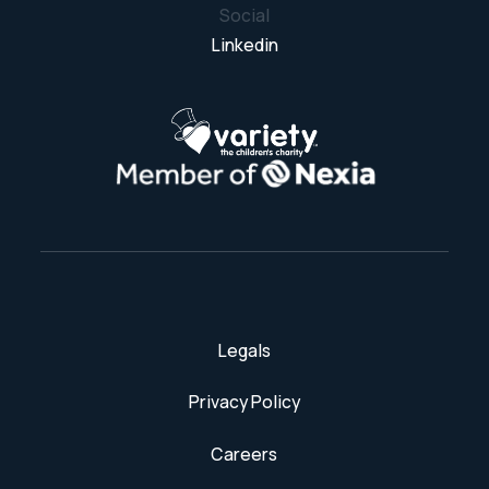
Social
Linkedin
Legals
Privacy Policy
Careers