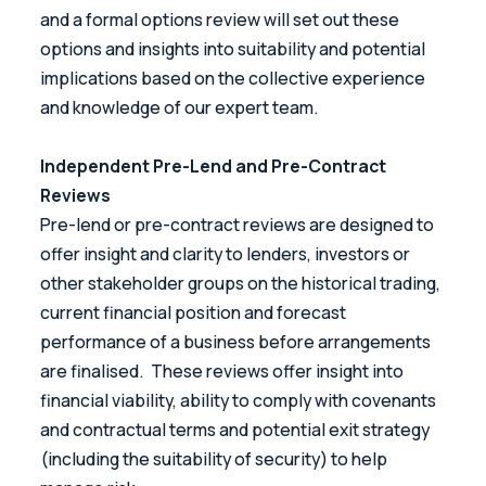
and a formal options review will set out these
options and insights into suitability and potential
implications based on the collective experience
and knowledge of our expert team.
Independent Pre-Lend and Pre-Contract
Reviews
Pre-lend or pre-contract reviews are designed to
offer insight and clarity to lenders, investors or
other stakeholder groups on the historical trading,
current financial position and forecast
performance of a business before arrangements
are finalised. These reviews offer insight into
financial viability, ability to comply with covenants
and contractual terms and potential exit strategy
(including the suitability of security) to help