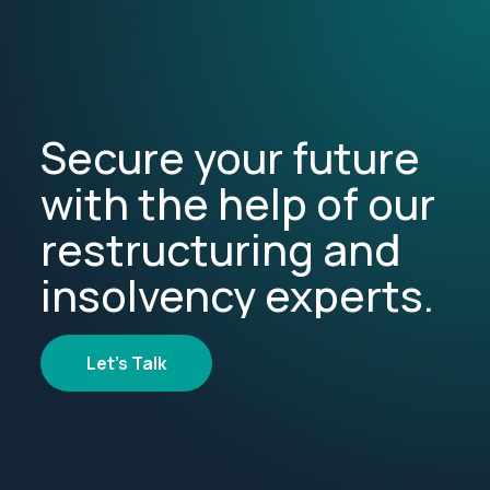
Secure your future
with the help of our
restructuring and
insolvency experts.
Let's Talk