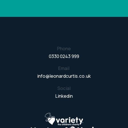
Phone
0330 0243 999
Email
info@leonardcurtis.co.uk
Social
Linkedin