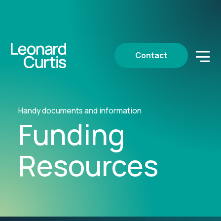
Contact
Handy documents and information
Funding
Resources