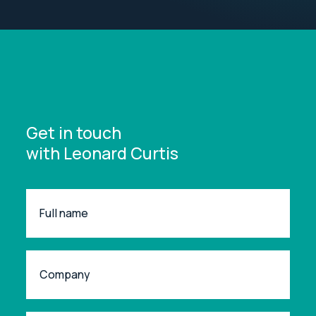
Get in touch
with Leonard Curtis