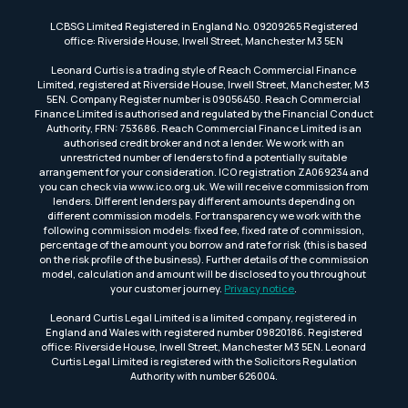
LCBSG Limited Registered in England No. 09209265 Registered
office: Riverside House, Irwell Street, Manchester M3 5EN
Leonard Curtis is a trading style of Reach Commercial Finance
Limited, registered at Riverside House, Irwell Street, Manchester, M3
5EN. Company Register number is 09056450. Reach Commercial
Finance Limited is authorised and regulated by the Financial Conduct
Authority, FRN: 753686. Reach Commercial Finance Limited is an
authorised credit broker and not a lender. We work with an
unrestricted number of lenders to find a potentially suitable
arrangement for your consideration. ICO registration ZA069234 and
you can check via www.ico.org.uk. We will receive commission from
lenders. Different lenders pay different amounts depending on
different commission models. For transparency we work with the
following commission models: fixed fee, fixed rate of commission,
percentage of the amount you borrow and rate for risk (this is based
on the risk profile of the business). Further details of the commission
model, calculation and amount will be disclosed to you throughout
your customer journey.
Privacy notice
.
Leonard Curtis Legal Limited is a limited company, registered in
England and Wales with registered number 09820186. Registered
office: Riverside House, Irwell Street, Manchester M3 5EN. Leonard
Curtis Legal Limited is registered with the Solicitors Regulation
Authority with number 626004.