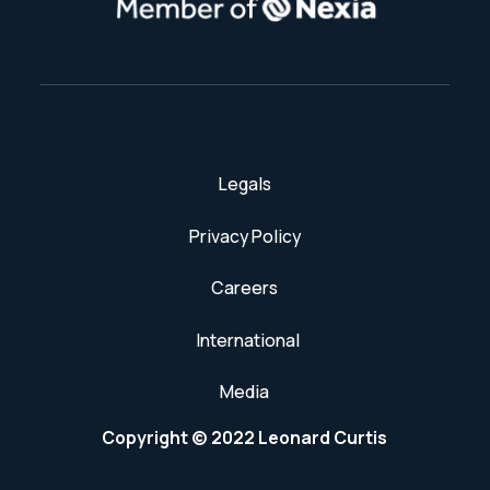
Legals
Privacy Policy
Careers
International
Media
Copyright © 2022 Leonard Curtis