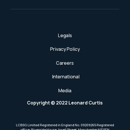
Legals
Privacy Policy
Careers
International
Media
Copyright © 2022 Leonard Curtis
LCBSG Limited Registered in England No. 09209265 Registered
office: Riverside House, Irwell Street, Manchester M3 5EN