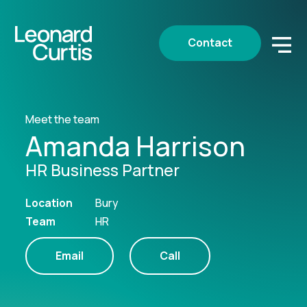
Contact
Meet the team
Amanda Harrison
HR Business Partner
Location
Bury
Team
HR
Email
Call