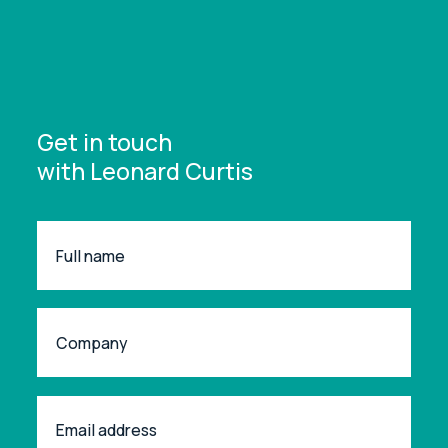
Get in touch
with Leonard Curtis