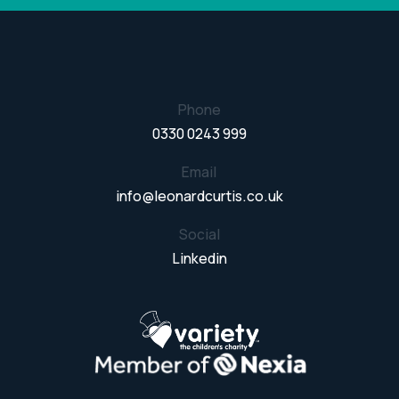
Phone
0330 0243 999
Email
info@leonardcurtis.co.uk
Social
Linkedin