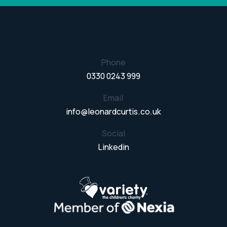
Phone
0330 0243 999
Email
info@leonardcurtis.co.uk
Social
Linkedin