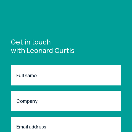
Get in touch
with Leonard Curtis