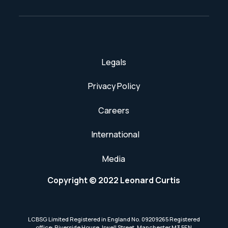
Legals
Privacy Policy
Careers
International
Media
Copyright © 2022 Leonard Curtis
LCBSG Limited Registered in England No. 09209265 Registered
office: Riverside House, Irwell Street, Manchester M3 5EN