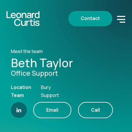
Contact
Meet the team
Beth Taylor
Office Support
Location
Bury
Team
Support
Email
Call