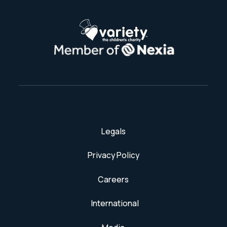
Legals
Privacy Policy
Careers
International