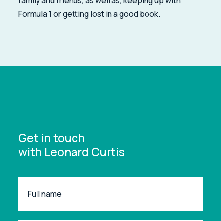
family and friends, as well as, keeping up with
Formula 1 or getting lost in a good book.
Get in touch
with Leonard Curtis