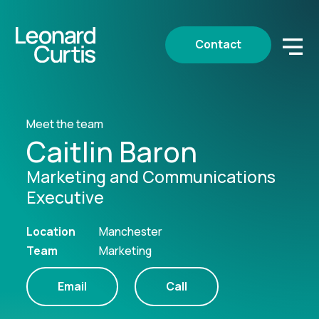
Contact
Meet the team
Caitlin Baron
Marketing and Communications
Executive
Location
Manchester
Team
Marketing
Email
Call