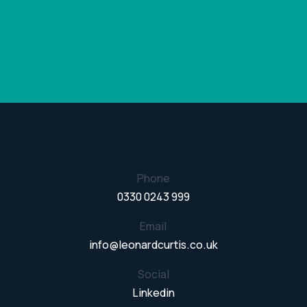
Phone
0330 0243 999
Email
info@leonardcurtis.co.uk
Social
Linkedin