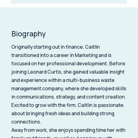
Biography
Originally starting out in finance, Caitlin
transitioned into a career in Marketing and is
focused on her professional development. Before
joining Leonard Curtis, she gained valuable insight
and experience within a multi-business waste
management company, where she developed skills
in communications, strategy, and content creation.
Excited to grow with the firm, Caitlin is passionate
about bringing fresh ideas and building strong
connections.
Away from work, she enjoys spending time her with