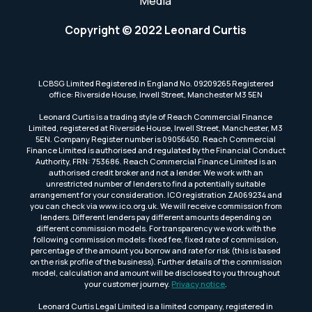
Media
Copyright © 2022 Leonard Curtis
LCBSG Limited Registered in England No. 09209265 Registered
office: Riverside House, Irwell Street, Manchester M3 5EN
Leonard Curtis is a trading style of Reach Commercial Finance
Limited, registered at Riverside House, Irwell Street, Manchester, M3
5EN. Company Register number is 09056450. Reach Commercial
Finance Limited is authorised and regulated by the Financial Conduct
Authority, FRN: 753686. Reach Commercial Finance Limited is an
authorised credit broker and not a lender. We work with an
unrestricted number of lenders to find a potentially suitable
arrangement for your consideration. ICO registration ZA069234 and
you can check via www.ico.org.uk. We will receive commission from
lenders. Different lenders pay different amounts depending on
different commission models. For transparency we work with the
following commission models: fixed fee, fixed rate of commission,
percentage of the amount you borrow and rate for risk (this is based
on the risk profile of the business). Further details of the commission
model, calculation and amount will be disclosed to you throughout
your customer journey.
Privacy notice
.
Leonard Curtis Legal Limited is a limited company, registered in