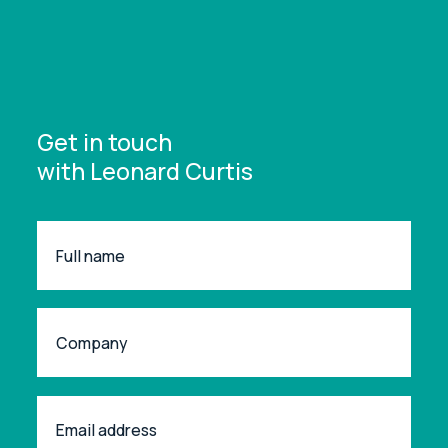
Get in touch
with Leonard Curtis