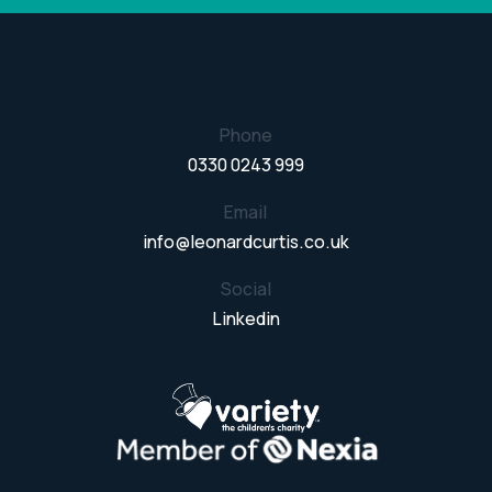
Phone
0330 0243 999
Email
info@leonardcurtis.co.uk
Social
Linkedin