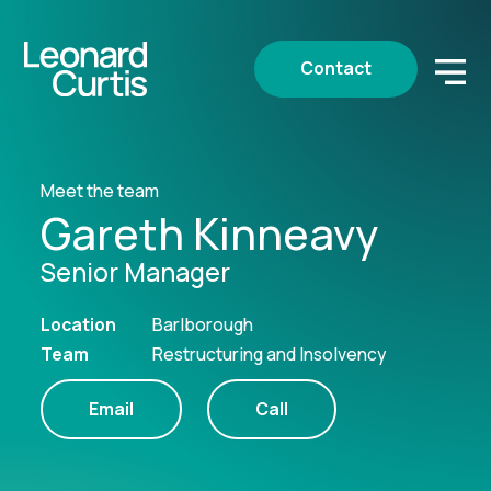
Contact
Meet the team
Gareth Kinneavy
Senior Manager
Location
Barlborough
Team
Restructuring and Insolvency
Email
Call