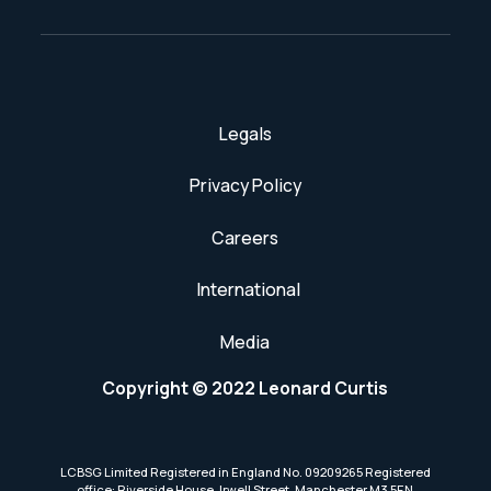
Legals
Privacy Policy
Careers
International
Media
Copyright © 2022 Leonard Curtis
LCBSG Limited Registered in England No. 09209265 Registered
office: Riverside House, Irwell Street, Manchester M3 5EN