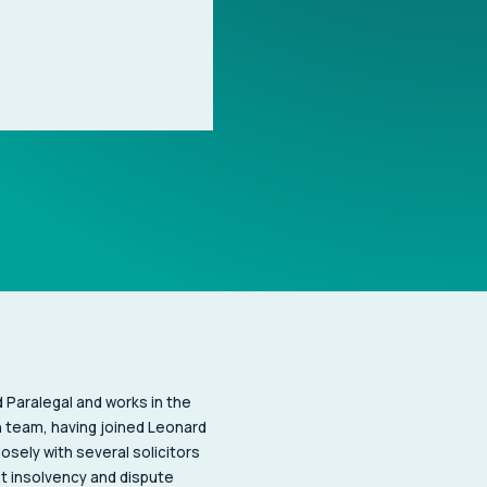
Paralegal and works in the
 team, having joined Leonard
losely with several solicitors
nt insolvency and dispute