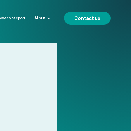
Contact us
More
iness of Sport