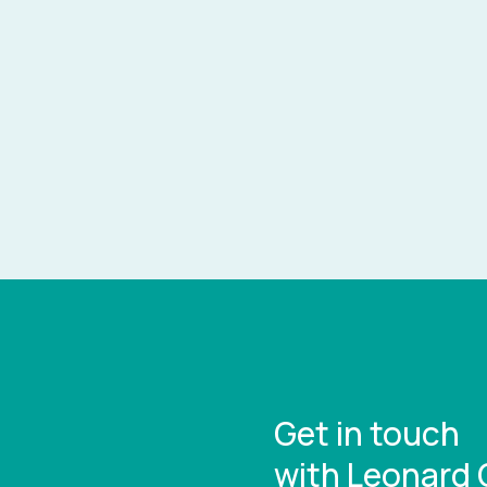
Get in touch
with Leonard 