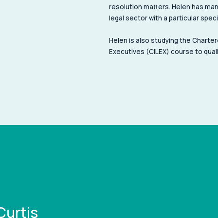
resolution matters. Helen has man
legal sector with a particular spec
Helen is also studying the Charter
Executives (CILEX) course to quali
Curtis