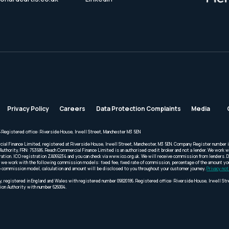
Privacy Policy
Careers
Data Protection Complaints
Media
 Registered office: Riverside House, Irwell Street, Manchester M3 5EN
cial Finance Limited, registered at Riverside House, Irwell Street, Manchester, M3 5EN. Company Register number 
Authority, FRN: 753686. Reach Commercial Finance Limited is an authorised credit broker and not a lender. We work wi
ration. ICO registration ZA069234 and you can check via www.ico.org.uk. We will receive commission from lenders. 
we work with the following commission models: fixed fee, fixed rate of commission, percentage of the amount you 
 the commission model, calculation and amount will be disclosed to you throughout your customer journey.
Privacy not
, registered in England and Wales with registered number 09820186. Registered office: Riverside House, Irwell St
ion Authority with number 626004.