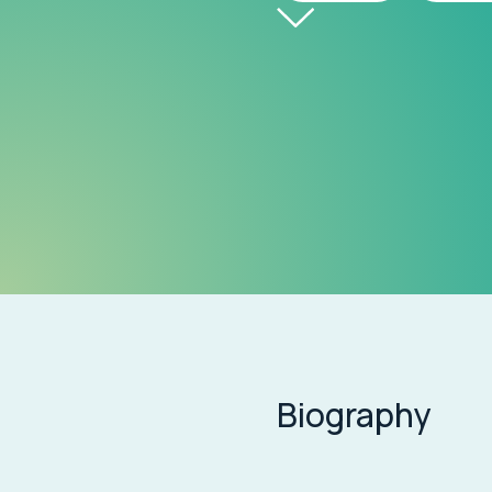
Biography