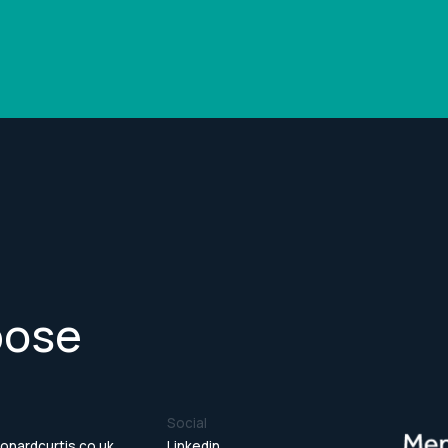
pose
Social
onardcurtis.co.uk
Linkedin