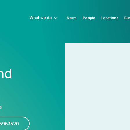
What we do
News
People
Locations
Bus
nd
al
16963520