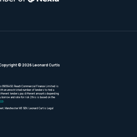
Copyright © 2026 Leonard Curtis
is 09056450. Reach Commercial Finance Limited is
th an unrestricted number of lenders to find a
Different lenders pay different amounts depending
borrow and rate for risk (this is based on the
ice
.
reet, Manchester M3 5EN. Leonard Curtis Legal