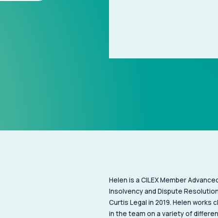
Helen is a CILEX Member Advanced 
Insolvency and Dispute Resolution
Curtis Legal in 2019. Helen works c
in the team on a variety of differe