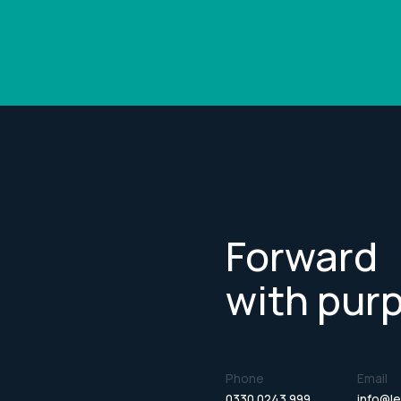
Forward
with pur
Phone
Email
0330 0243 999
info@le