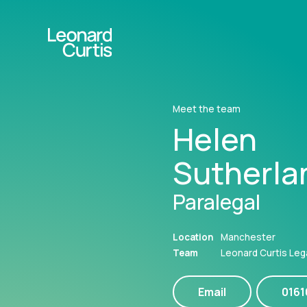
Meet the team
Helen
Sutherla
Paralegal
Location
Manchester
Team
Leonard Curtis Leg
Email
016