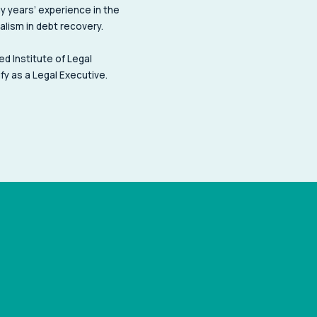
y years’ experience in the
ialism in debt recovery.
ed Institute of Legal
fy as a Legal Executive.