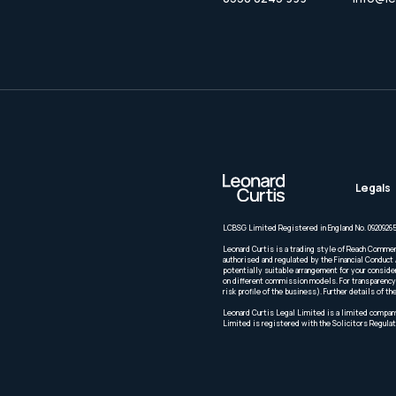
Legals
LCBSG Limited Registered in England No. 09209265
Leonard Curtis is a trading style of Reach Commer
authorised and regulated by the Financial Conduct 
potentially suitable arrangement for your conside
on different commission models. For transparency 
risk profile of the business). Further details of
Leonard Curtis Legal Limited is a limited company
Limited is registered with the Solicitors Regulat