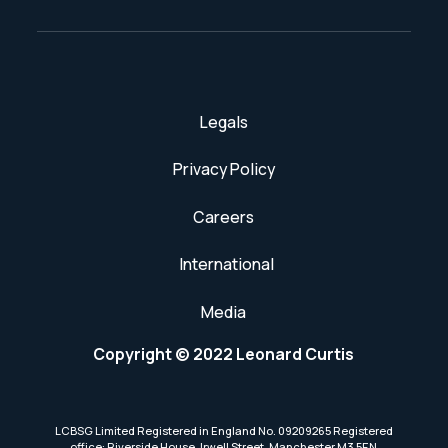
Legals
Privacy Policy
Careers
International
Media
Copyright © 2022 Leonard Curtis
LCBSG Limited Registered in England No. 09209265 Registered
office: Riverside House, Irwell Street, Manchester M3 5EN