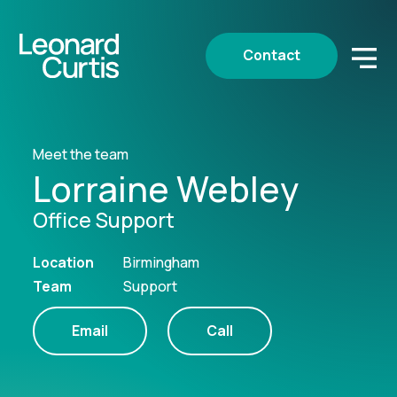
Contact
Meet the team
Lorraine Webley
Office Support
Location
Birmingham
Team
Support
Email
Call