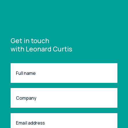
Get in touch
with Leonard Curtis