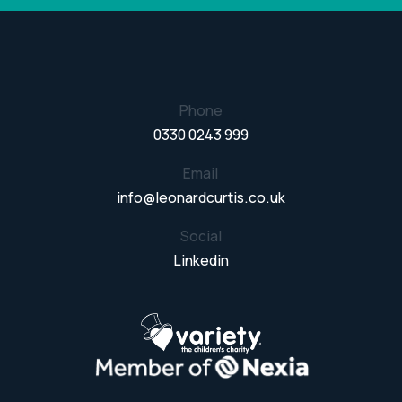
Phone
0330 0243 999
Email
info@leonardcurtis.co.uk
Social
Linkedin