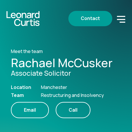
Contact
Meet the team
Rachael McCusker
Associate Solicitor
Location
Manchester
Team
Restructuring and Insolvency
Email
Call