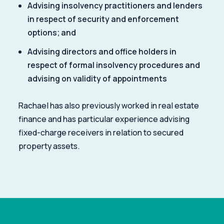
Advising insolvency practitioners and lenders
in respect of security and enforcement
options; and
Advising directors and office holders in
respect of formal insolvency procedures and
advising on validity of appointments
Rachael has also previously worked in real estate
finance and has particular experience advising
fixed-charge receivers in relation to secured
property assets.