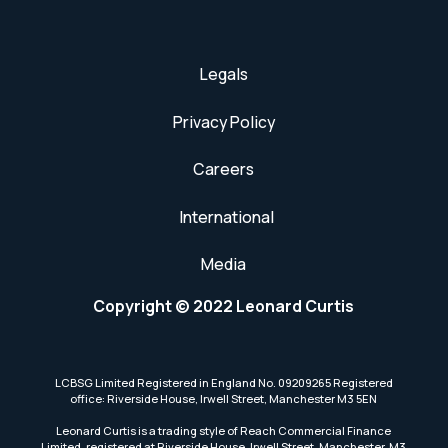
Legals
Privacy Policy
Careers
International
Media
Copyright © 2022 Leonard Curtis
LCBSG Limited Registered in England No. 09209265 Registered
office: Riverside House, Irwell Street, Manchester M3 5EN
Leonard Curtis is a trading style of Reach Commercial Finance
Limited, registered at Riverside House, Irwell Street, Manchester, M3