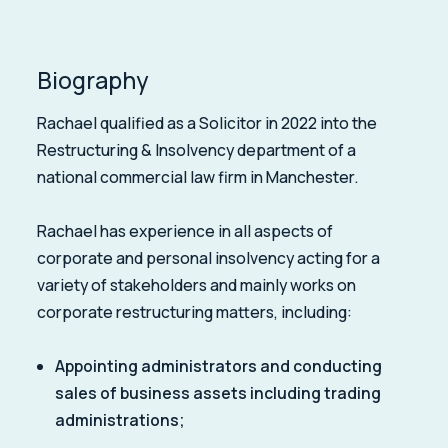
Biography
Rachael qualified as a Solicitor in 2022 into the
Restructuring & Insolvency department of a
national commercial law firm in Manchester.
Rachael has experience in all aspects of
corporate and personal insolvency acting for a
variety of stakeholders and mainly works on
corporate restructuring matters, including:
Appointing administrators and conducting
sales of business assets including trading
administrations;