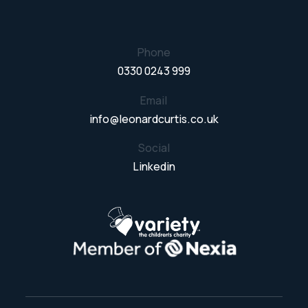
Phone
0330 0243 999
Email
info@leonardcurtis.co.uk
Social
Linkedin