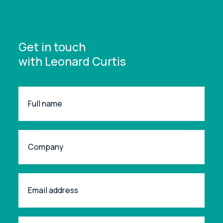
Get in touch
with Leonard Curtis