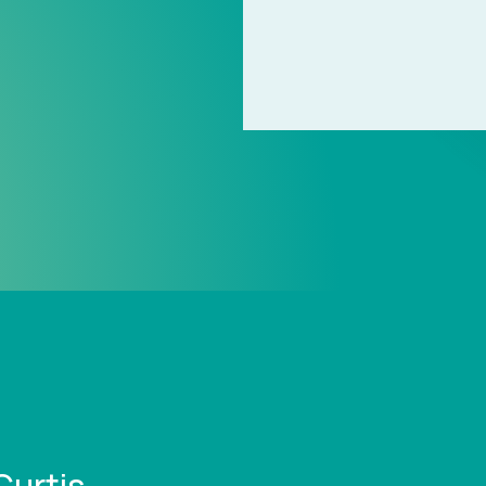
Curtis