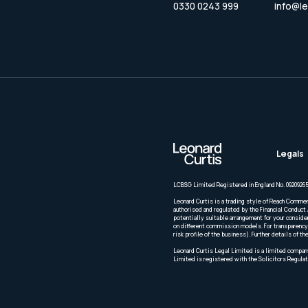
0330 0243 999
info@le
Legals
LCBSG Limited Registered in England No. 09209265
Leonard Curtis is a trading style of Reach Commer
authorised and regulated by the Financial Conduct 
potentially suitable arrangement for your conside
on different commission models. For transparency 
risk profile of the business). Further details of
Leonard Curtis Legal Limited is a limited company
Limited is registered with the Solicitors Regulat