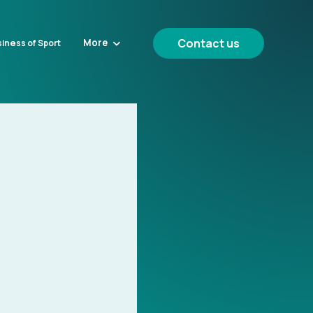
Contact us
More
iness of Sport