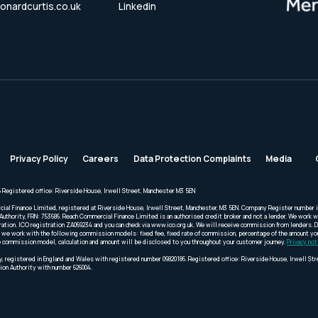
onardcurtis.co.uk
Linkedin
Privacy Policy
Careers
Data Protection Complaints
Media
 Registered office: Riverside House, Irwell Street, Manchester M3 5EN
cial Finance Limited, registered at Riverside House, Irwell Street, Manchester, M3 5EN. Company Register number 
Authority, FRN: 753686. Reach Commercial Finance Limited is an authorised credit broker and not a lender. We work wi
ration. ICO registration ZA069234 and you can check via www.ico.org.uk. We will receive commission from lenders. 
we work with the following commission models: fixed fee, fixed rate of commission, percentage of the amount you 
 the commission model, calculation and amount will be disclosed to you throughout your customer journey.
Privacy not
, registered in England and Wales with registered number 09820186. Registered office: Riverside House, Irwell St
ion Authority with number 626004.