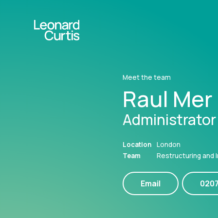
Meet the team
Raul Mer
Administrator
Location
London
Team
Restructuring and 
Email
020