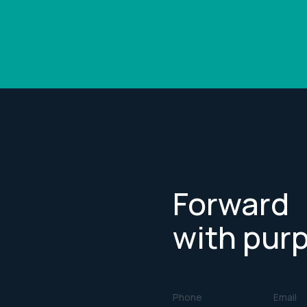
Forward
with pur
Phone
Email