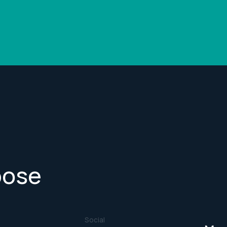
pose
Social