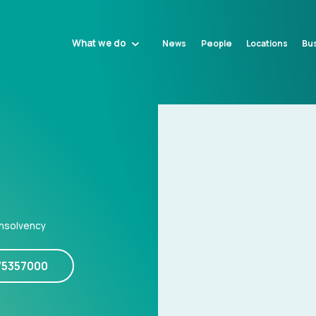
What we do
News
People
Locations
Bus
Insolvency
75357000