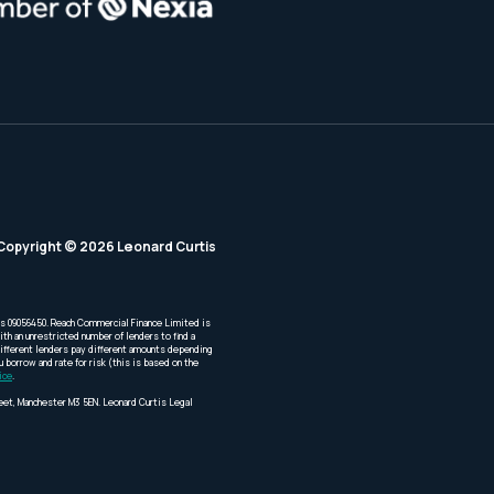
Copyright © 2026 Leonard Curtis
is 09056450. Reach Commercial Finance Limited is
th an unrestricted number of lenders to find a
Different lenders pay different amounts depending
borrow and rate for risk (this is based on the
ice
.
reet, Manchester M3 5EN. Leonard Curtis Legal