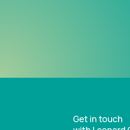
Get in touch
with Leonard 