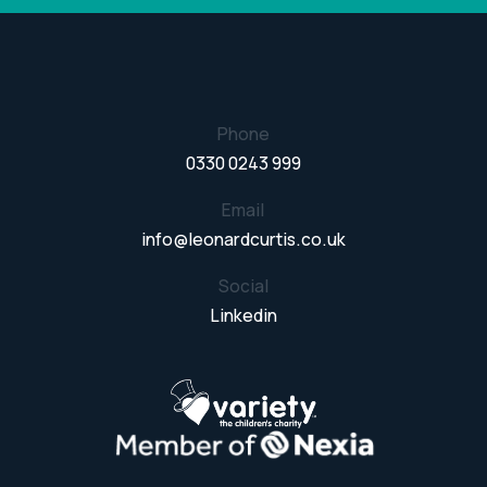
Phone
0330 0243 999
Email
info@leonardcurtis.co.uk
Social
Linkedin