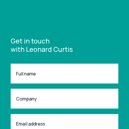
Get in touch
with Leonard Curtis