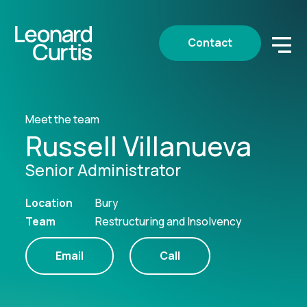
Contact
Meet the team
Russell Villanueva
Senior Administrator
Location
Bury
Team
Restructuring and Insolvency
Email
Call