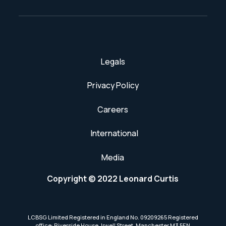
Legals
Privacy Policy
Careers
International
Media
Copyright © 2022 Leonard Curtis
LCBSG Limited Registered in England No. 09209265 Registered
office: Riverside House, Irwell Street, Manchester M3 5EN