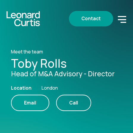
Contact
Meet the team
Toby Rolls
Head of M&A Advisory - Director
Location
London
Email
Call