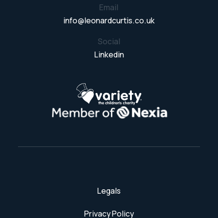
Email
info@leonardcurtis.co.uk
Social
Linkedin
Legals
Privacy Policy