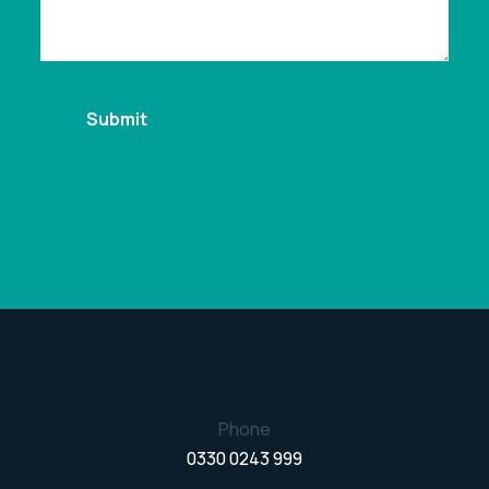
Phone
0330 0243 999