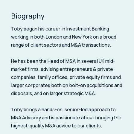
Biography
Toby began his career in Investment Banking
working in both London and New York on a broad
range of client sectors and M&A transactions.
He has been the Head of M&A in several UK mid-
market firms, advising entrepreneurs & private
companies, family offices, private equity firms and
larger corporates both on bolt-on acquisitions and
disposals, and on larger strategic M&A.
Toby brings a hands-on, senior-led approach to
M&A Advisory and is passionate about bringing the
highest-quality M&A advice to our clients.