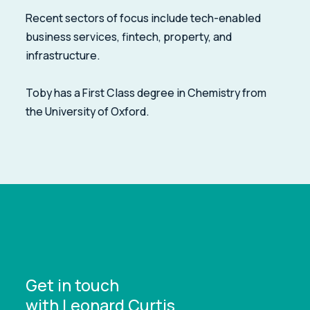
Recent sectors of focus include tech-enabled
business services, fintech, property, and
infrastructure.
Toby has a First Class degree in Chemistry from
the University of Oxford.
Get in touch
with Leonard Curtis