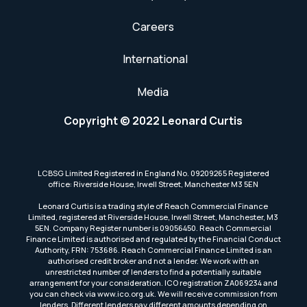
Careers
International
Media
Copyright © 2022 Leonard Curtis
LCBSG Limited Registered in England No. 09209265 Registered
office: Riverside House, Irwell Street, Manchester M3 5EN
Leonard Curtis is a trading style of Reach Commercial Finance
Limited, registered at Riverside House, Irwell Street, Manchester, M3
5EN. Company Register number is 09056450. Reach Commercial
Finance Limited is authorised and regulated by the Financial Conduct
Authority, FRN: 753686. Reach Commercial Finance Limited is an
authorised credit broker and not a lender. We work with an
unrestricted number of lenders to find a potentially suitable
arrangement for your consideration. ICO registration ZA069234 and
you can check via www.ico.org.uk. We will receive commission from
lenders. Different lenders pay different amounts depending on