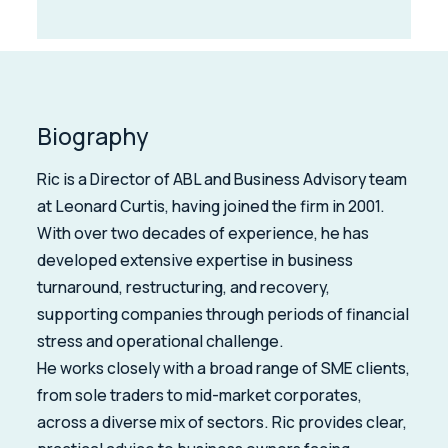
Biography
Ric is a Director of ABL and Business Advisory team
at Leonard Curtis, having joined the firm in 2001.
With over two decades of experience, he has
developed extensive expertise in business
turnaround, restructuring, and recovery,
supporting companies through periods of financial
stress and operational challenge.
He works closely with a broad range of SME clients,
from sole traders to mid-market corporates,
across a diverse mix of sectors. Ric provides clear,