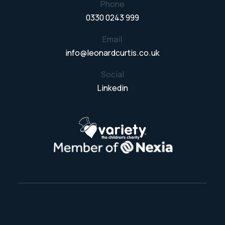
Phone
0330 0243 999
Email
info@leonardcurtis.co.uk
Social
Linkedin