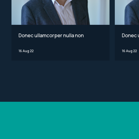
Donec ullamcorper nulla non
Donec u
16 Aug 22
16 Aug 22