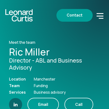
Contact
Meet the team
Ric Miller
Director - ABL and Business
Advisory
Location
Manchester
Team
Funding
Services
Business advisory
Email
Call