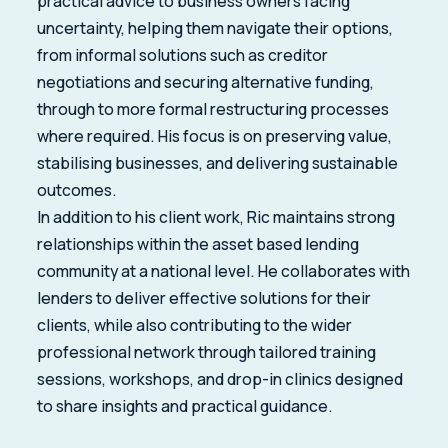
practical advice to business owners facing
uncertainty, helping them navigate their options,
from informal solutions such as creditor
negotiations and securing alternative funding,
through to more formal restructuring processes
where required. His focus is on preserving value,
stabilising businesses, and delivering sustainable
outcomes.
In addition to his client work, Ric maintains strong
relationships within the asset based lending
community at a national level. He collaborates with
lenders to deliver effective solutions for their
clients, while also contributing to the wider
professional network through tailored training
sessions, workshops, and drop-in clinics designed
to share insights and practical guidance.