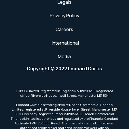
Legals
Privacy Policy
Careers
International
Media
Copyright © 2022 Leonard Curtis
LCBSG Limited Registered in England No. 09209265 Registered
office: Riverside House, Irwell Street, Manchester M3 5EN
Leonard Curtis is a trading style of Reach Commercial Finance
Limited, registered at Riverside House, Irwell Street, Manchester, M3
5EN. Company Register number is 09056450. Reach Commercial
Finance Limited is authorised and regulated by the Financial Conduct
Authority, FRN: 753686. Reach Commercial Finance Limited is an
authorised credit broker and not a lender. We work with an