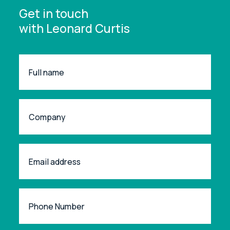
Get in touch
with Leonard Curtis