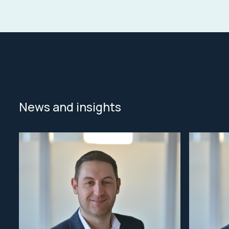
News and insights