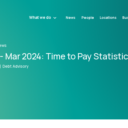
What we do
News
People
Locations
Bus
ews
- Mar 2024: Time to Pay Statisti
Debt Advisory