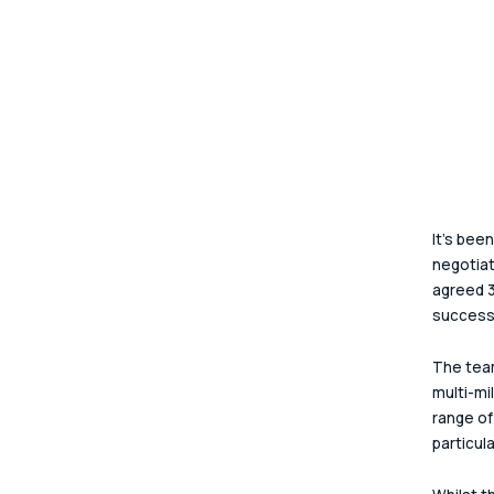
It’s bee
negotia
agreed 3
successe
The team
multi-mi
range of
particula