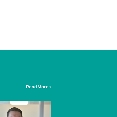
Read More