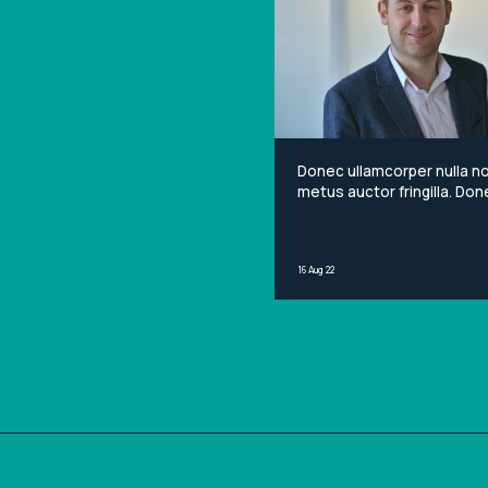
Donec ullamcorper nulla n
metus auctor fringilla. Done
non mi porta gravida at eg
metus. Lorem ipsum dolor 
amet, consectetur adipisci
16 Aug 22