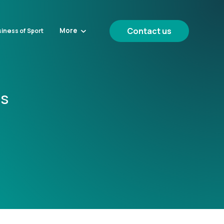
Contact us
More
iness of Sport
cs