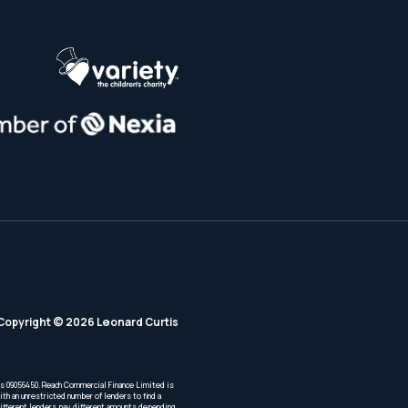
Copyright © 2026 Leonard Curtis
is 09056450. Reach Commercial Finance Limited is
th an unrestricted number of lenders to find a
Different lenders pay different amounts depending