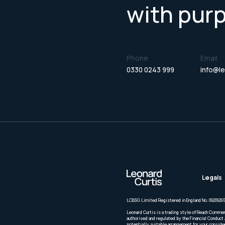
with pur
Phone
Email
0330 0243 999
info@le
Legals
LCBSG Limited Registered in England No. 09209265
Leonard Curtis is a trading style of Reach Commer
authorised and regulated by the Financial Conduct 
potentially suitable arrangement for your conside