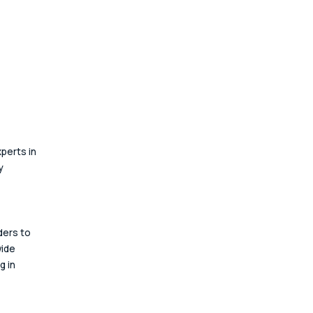
perts in 
y 
ders to 
ide 
 in 