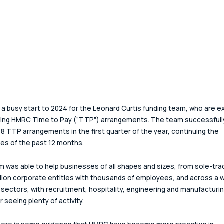
n a busy start to 2024 for the Leonard Curtis funding team, who are ex
ting HMRC Time to Pay (“TTP") arrangements. The team successfull
8 TTP arrangements in the first quarter of the year, continuing the 
s of the past 12 months.
 was able to help businesses of all shapes and sizes, from sole-tra
llion corporate entities with thousands of employees, and across a w
 sectors, with recruitment, hospitality, engineering and manufacturing
r seeing plenty of activity. 