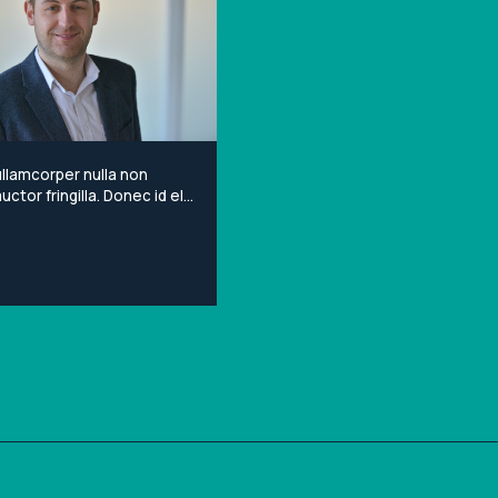
llamcorper nulla non
ctor fringilla. Donec id elit
porta gravida at eget
Lorem ipsum dolor sit
onsectetur adipiscing elit.