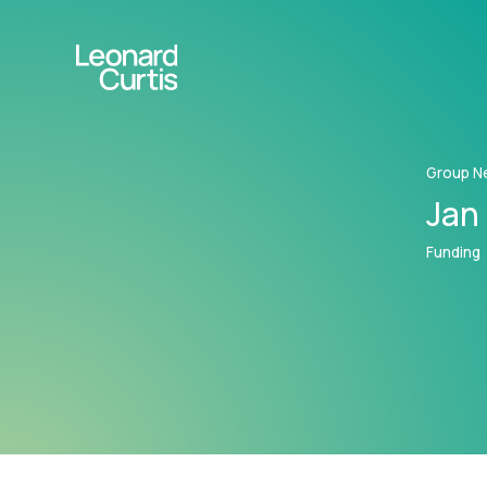
Group N
Jan 
Funding