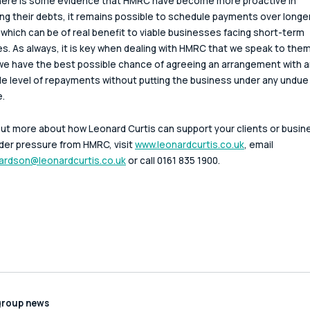
here is some evidence that HMRC have become more proactive in 
ng their debts, it remains possible to schedule payments over longer
 which can be of real benefit to viable businesses facing short-term 
ties. As always, it is key when dealing with HMRC that we speak to them 
we have the best possible chance of agreeing an arrangement with a
le level of repayments without putting the business under any undue
.
out more about how Leonard Curtis can support your clients or busin
er pressure from HMRC, visit 
www.leonardcurtis.co.uk
, email 
ardson@leonardcurtis.co.uk
 or call 0161 835 1900.
group news