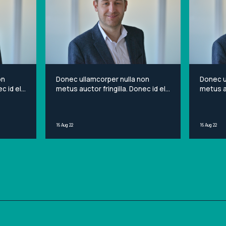
on
Donec ullamcorper nulla non
Donec u
c id elit
metus auctor fringilla. Donec id elit
metus au
et
non mi porta gravida at eget
non mi 
sit
metus. Lorem ipsum dolor sit
metus. 
ng elit.
amet, consectetur adipiscing elit.
amet, c
16 Aug 22
16 Aug 22