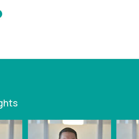
/www.leonardcurtis.co.uk/news/q1-
ime-to-pay-
ics
ghts