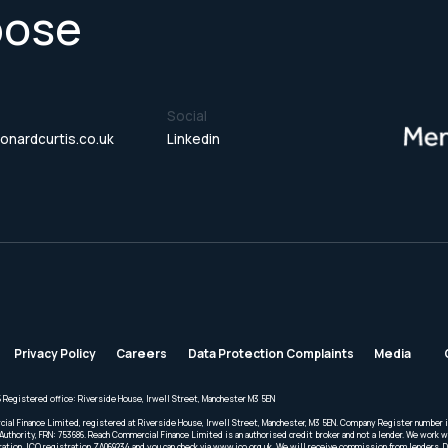
pose
Social
onardcurtis.co.uk
Linkedin
Privacy Policy
Careers
Data Protection Complaints
Media
 Registered office: Riverside House, Irwell Street, Manchester M3 5EN
cial Finance Limited, registered at Riverside House, Irwell Street, Manchester, M3 5EN. Company Register number 
Authority, FRN: 753686. Reach Commercial Finance Limited is an authorised credit broker and not a lender. We work wi
ration. ICO registration ZA069234 and you can check via www.ico.org.uk. We will receive commission from lenders. 