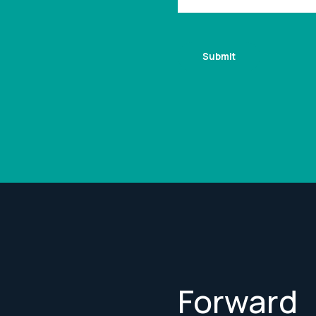
Forward