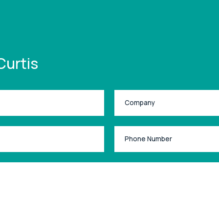
Curtis