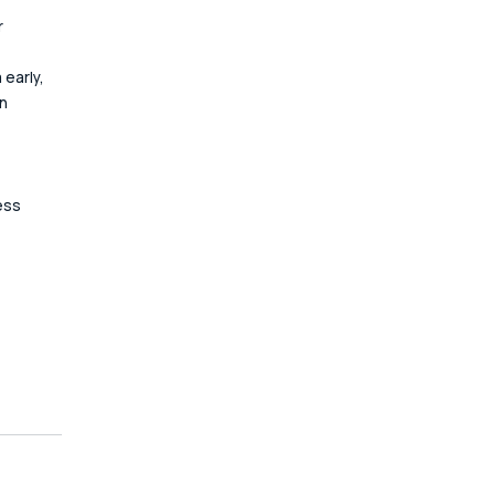
 
early, 
n 
 
ess 