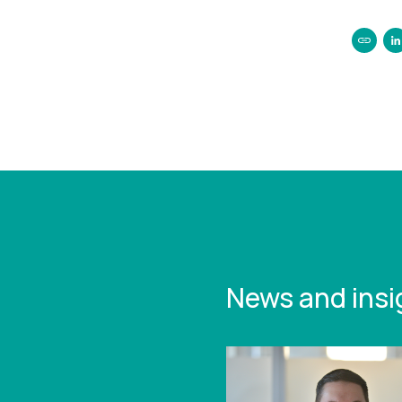
https:/
2024-t
statist
News and insi