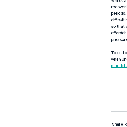
Whilst t
recoveri
periods,
difficul
so that 
affordab
pressure
To find 
when und
max.rich
Share