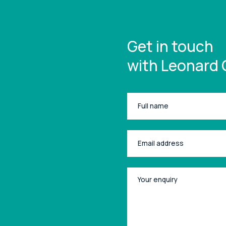
Get in touch
with Leonard 