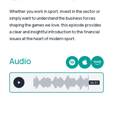
Whether you work in sport, invest in the sector or
simply want to understand the business forces
shaping the games we love, this episode provides
a clear and insightful introduction to the financial
issues at the heart of modern sport.
Audio
56:37