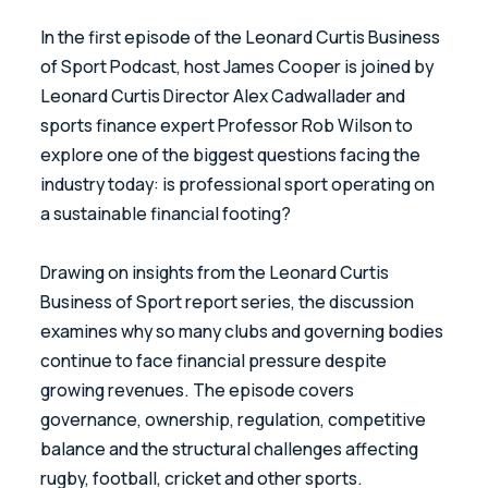
In the first episode of the Leonard Curtis Business
of Sport Podcast, host James Cooper is joined by
Leonard Curtis Director Alex Cadwallader and
sports finance expert Professor Rob Wilson to
explore one of the biggest questions facing the
industry today: is professional sport operating on
a sustainable financial footing?
Drawing on insights from the Leonard Curtis
Business of Sport report series, the discussion
examines why so many clubs and governing bodies
continue to face financial pressure despite
growing revenues. The episode covers
governance, ownership, regulation, competitive
balance and the structural challenges affecting
rugby, football, cricket and other sports.