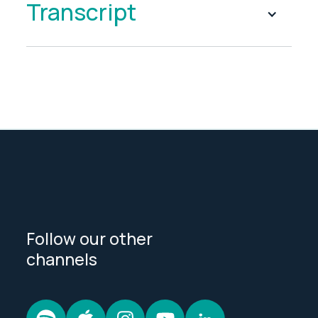
Transcript
Follow our other
channels