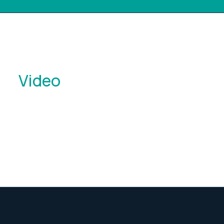
Video