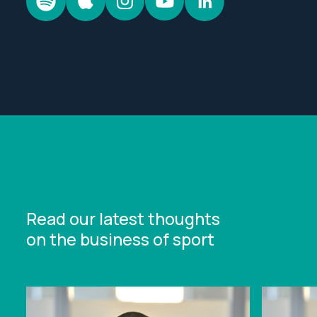
Read our latest thoughts
on the business of sport