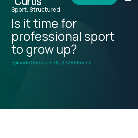
Sport, Structured
Is it time for
professional sport
to grow up?
Episode
One
June 10, 2026
56
mins