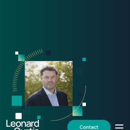
Contact