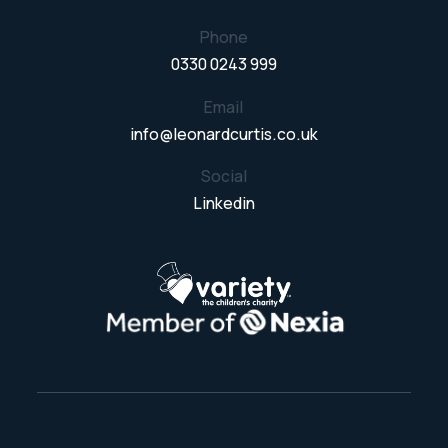
Phone
0330 0243 999
Email
info@leonardcurtis.co.uk
Social
Linkedin