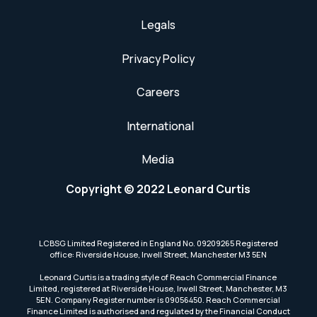
Legals
Privacy Policy
Careers
International
Media
Copyright © 2022 Leonard Curtis
LCBSG Limited Registered in England No. 09209265 Registered
office: Riverside House, Irwell Street, Manchester M3 5EN
Leonard Curtis is a trading style of Reach Commercial Finance
Limited, registered at Riverside House, Irwell Street, Manchester, M3
5EN. Company Register number is 09056450. Reach Commercial
Finance Limited is authorised and regulated by the Financial Conduct