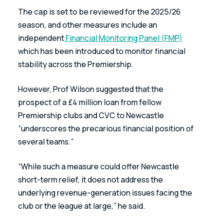
The cap is set to be reviewed for the 2025/26 
season, and other measures include an 
independent
 Financial Monitoring Panel (FMP)
which has been introduced to monitor financial 
stability across the Premiership.
However, Prof Wilson suggested that the 
prospect of a £4 million loan from fellow 
Premiership clubs and CVC to Newcastle 
“underscores the precarious financial position of 
several teams.”
“While such a measure could offer Newcastle 
short-term relief, it does not address the 
underlying revenue-generation issues facing the 
club or the league at large,” he said.