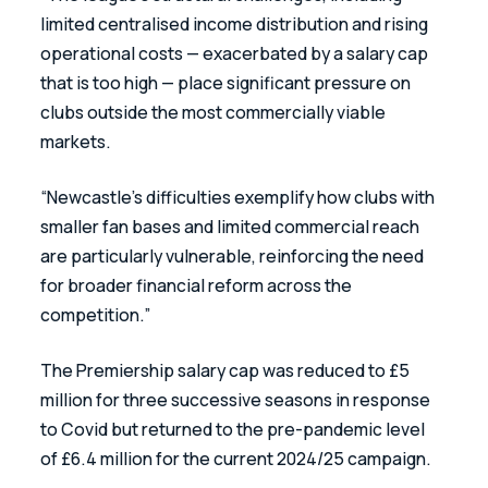
limited centralised income distribution and rising 
operational costs — exacerbated by a salary cap 
that is too high — place significant pressure on 
clubs outside the most commercially viable 
markets.
“Newcastle’s difficulties exemplify how clubs with 
smaller fan bases and limited commercial reach 
are particularly vulnerable, reinforcing the need 
for broader financial reform across the 
competition.”
The Premiership salary cap was reduced to £5 
million for three successive seasons in response 
to Covid but returned to the pre-pandemic level 
of £6.4 million for the current 2024/25 campaign.