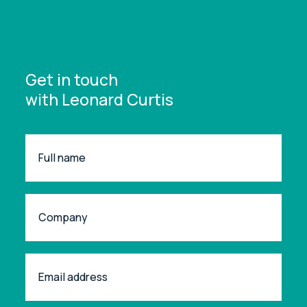
Get in touch
with Leonard Curtis