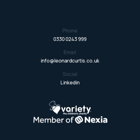
Phone
0330 0243 999
Email
info@leonardcurtis.co.uk
Social
Linkedin