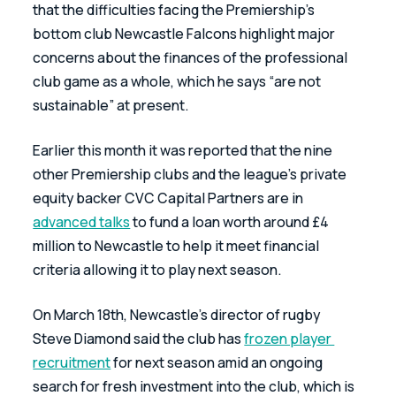
that the difficulties facing the Premiership’s 
bottom club Newcastle Falcons highlight major 
concerns about the finances of the professional 
club game as a whole, which he says “are not 
sustainable” at present.
Earlier this month it was reported that the nine 
other Premiership clubs and the league’s private 
equity backer CVC Capital Partners are in 
advanced talks
 to fund a loan worth around £4 
million to Newcastle to help it meet financial 
criteria allowing it to play next season.
On March 18th, Newcastle’s director of rugby 
Steve Diamond said the club has 
frozen player 
recruitment
 for next season amid an ongoing 
search for fresh investment into the club, which is 