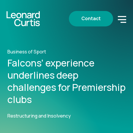
Contact
Business of Sport
Falcons' experience
underlines deep
challenges for Premiership
clubs
Restructuring and Insolvency