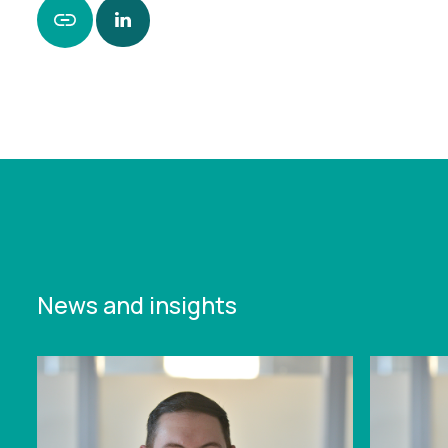
https://www.leonardcurtis.co.uk/news/falcons-
experience-underlines-deep-challenges-for-
premiership-clubs
News and insights