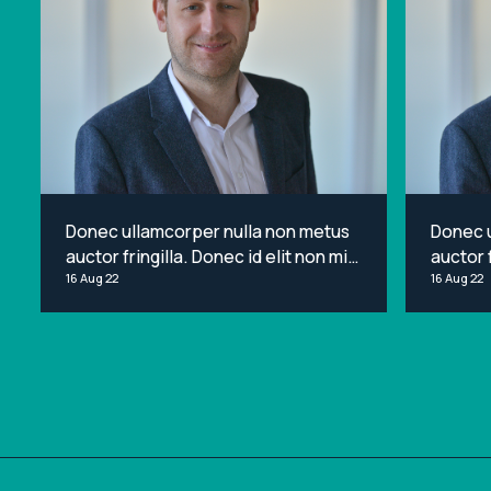
Donec ullamcorper nulla non metus
Donec 
auctor fringilla. Donec id elit non mi
auctor f
porta gravida at eget metus. Lorem
16 Aug 22
porta g
16 Aug 22
ipsum dolor sit amet, consectetur
ipsum d
adipiscing elit.
adipisci