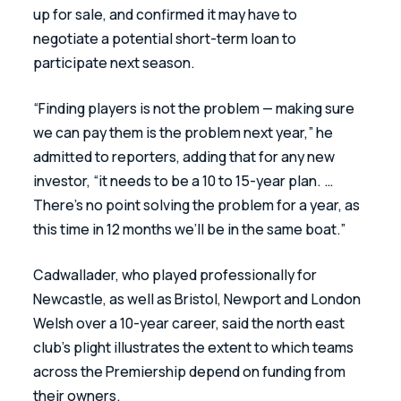
up for sale, and confirmed it may have to 
negotiate a potential short-term loan to 
participate next season.
“Finding players is not the problem — making sure 
we can pay them is the problem next year,” he 
admitted to reporters, adding that for any new 
investor, “it needs to be a 10 to 15-year plan. … 
There’s no point solving the problem for a year, as 
this time in 12 months we’ll be in the same boat.”
Cadwallader, who played professionally for 
Newcastle, as well as Bristol, Newport and London 
Welsh over a 10-year career, said the north east 
club’s plight illustrates the extent to which teams 
across the Premiership depend on funding from 
their owners.