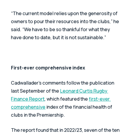
“The current model relies upon the generosity of 
owners to pour their resources into the clubs,” he 
said. “We have to be so thankful for what they 
have done to date, but it is not sustainable.”
First-ever comprehensive index
Cadwallader’s comments follow the publication 
last September of the 
Leonard Curtis Rugby 
Finance Report
, which featured the 
first-ever 
comprehensive
 index of the financial health of 
clubs in the Premiership.
The report found that in 2022/23, seven of the ten 