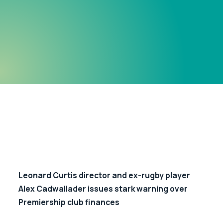
Leonard Curtis director and ex-rugby player 
Alex Cadwallader issues stark warning over 
Premiership club finances