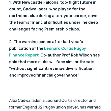
1. With Newcastle Falcons’ top-flight future in 
doubt, Cadwallader, who played for the 
northeast club during a ten-year career, says 
the team’s financial difficulties underline deep 
challenges facing Premiership clubs.
2. The warning comes after last year’s 
publication of the 
Leonard Curtis Rugby 
Finance Report
. Co-author Prof Rob Wilson has 
said that more clubs will face similar threats 
“without significant revenue diversification 
and improved financial governance”.
Alex Cadwallader, a Leonard Curtis director and 
former England U21 rugby union player, has warned 