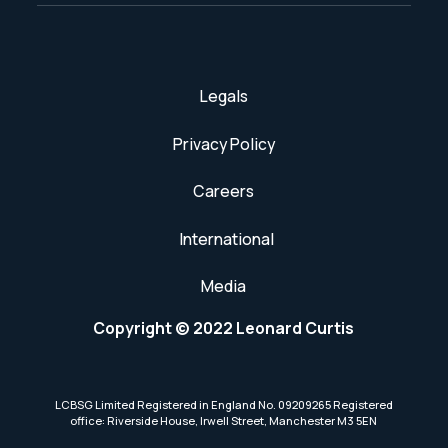
Legals
Privacy Policy
Careers
International
Media
Copyright © 2022 Leonard Curtis
LCBSG Limited Registered in England No. 09209265 Registered
office: Riverside House, Irwell Street, Manchester M3 5EN