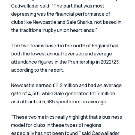
Cadwallader said: “The part that was most 
depressing was the financial performance of 
clubs like Newcastle and Sale Sharks, not based in 
the traditional rugby union heartlands.”
The two teams based in the north of England had 
both the lowest annual revenues and average 
attendance figures in the Premiership in 2022/23, 
according to the report.
Newcastle earned £11.2 million and had an average 
gate of 4,501, while Sale generated £11.7 million 
and attracted 5,385 spectators on average.
“These two metrics really highlight that a business 
model for clubs in these types of regions 
especially has not been found,” said Cadwallader. 