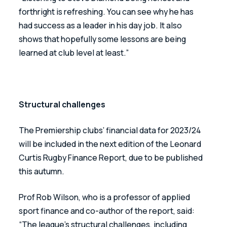
forthright is refreshing. You can see why he has 
had success as a leader in his day job. It also 
shows that hopefully some lessons are being 
learned at club level at least.”
Structural challenges
The Premiership clubs’ financial data for 2023/24 
will be included in the next edition of the Leonard 
Curtis Rugby Finance Report, due to be published 
this autumn.
Prof Rob Wilson, who is a professor of applied 
sport finance and co-author of the report, said: 
“The league’s structural challenges, including 