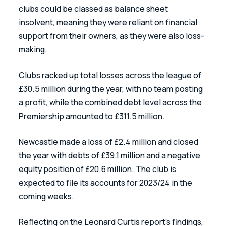
clubs could be classed as balance sheet 
insolvent, meaning they were reliant on financial 
support from their owners, as they were also loss-
making.
Clubs racked up total losses across the league of 
£30.5 million during the year, with no team posting 
a profit, while the combined debt level across the 
Premiership amounted to £311.5 million.
Newcastle made a loss of £2.4 million and closed 
the year with debts of £39.1 million and a negative 
equity position of £20.6 million. The club is 
expected to file its accounts for 2023/24 in the 
coming weeks.
Reflecting on the Leonard Curtis report’s findings, 