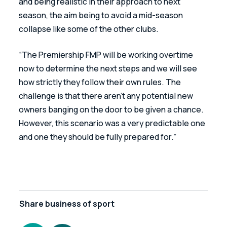
and being realistic in their approach to next 
season, the aim being to avoid a mid-season 
collapse like some of the other clubs.
“The Premiership FMP will be working overtime 
now to determine the next steps and we will see 
how strictly they follow their own rules. The 
challenge is that there aren’t any potential new 
owners banging on the door to be given a chance. 
However, this scenario was a very predictable one 
and one they should be fully prepared for.”
Share
business of sport