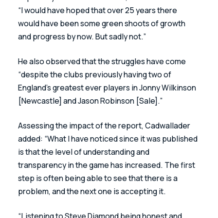
“I would have hoped that over 25 years there 
would have been some green shoots of growth 
and progress by now. But sadly not.”
He also observed that the struggles have come 
“despite the clubs previously having two of 
England’s greatest ever players in Jonny Wilkinson 
[Newcastle] and Jason Robinson [Sale].”
Assessing the impact of the report, Cadwallader 
added: “What I have noticed since it was published 
is that the level of understanding and 
transparency in the game has increased. The first 
step is often being able to see that there is a 
problem, and the next one is accepting it.
“Listening to Steve Diamond being honest and 