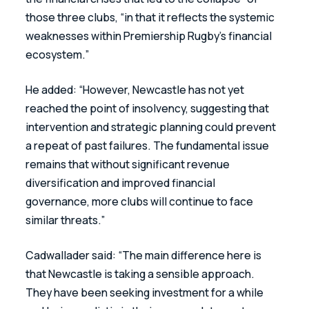
those three clubs, “in that it reflects the systemic 
weaknesses within Premiership Rugby’s financial 
ecosystem.”
He added: “However, Newcastle has not yet 
reached the point of insolvency, suggesting that 
intervention and strategic planning could prevent 
a repeat of past failures. The fundamental issue 
remains that without significant revenue 
diversification and improved financial 
governance, more clubs will continue to face 
similar threats.”
Cadwallader said: “The main difference here is 
that Newcastle is taking a sensible approach. 
They have been seeking investment for a while 