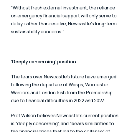
“Without fresh external investment, the reliance 
on emergency financial support will only serve to 
delay, rather than resolve, Newcastle’s long-term 
sustainability concerns.”
‘Deeply concerning’ position
The fears over Newcastle’s future have emerged 
following the departure of Wasps, Worcester 
Warriors and London Irish from the Premiership 
due to financial difficulties in 2022 and 2023.
Prof Wilson believes Newcastle’s current position 
is “deeply concerning”, and “bears similarities to 
the financial crises that led to the collapse” of 