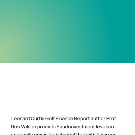
Leonard Curtis Golf Finance Report author Prof 
Rob Wilson predicts Saudi investment levels in 
sport will remain “substantial” but with “sharper 