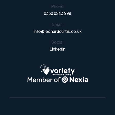
Phone
0330 0243 999
Email
info@leonardcurtis.co.uk
Social
Linkedin