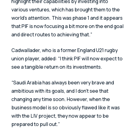
highlight their capabilities by investing into 
various ventures, which has brought them to the 
world’s attention. This was phase 1 and it appears 
that PIF is now focusing a bit more on the end goal 
and direct routes to achieving that.”
Cadwallader, who is a former England U21 rugby 
union player, added: “I think PIF will now expect to 
see a tangible return on its investments.
“Saudi Arabia has always been very brave and 
ambitious with its goals, and I don’t see that 
changing any time soon. However, when the 
business model is so obviously flawed like it was 
with the LIV project, they now appear to be 
prepared to pull out.”