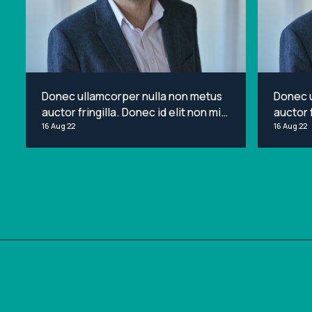
Donec ullamcorper nulla non metus
Donec 
auctor fringilla. Donec id elit non mi
auctor f
porta gravida at eget metus. Lorem
16 Aug 22
porta g
16 Aug 22
ipsum dolor sit amet, consectetur
ipsum d
adipiscing elit.
adipisci