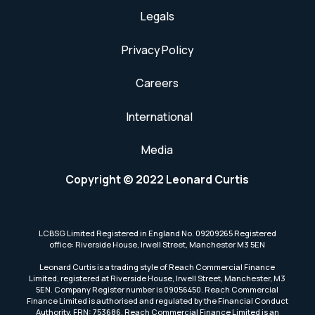
Legals
Privacy Policy
Careers
International
Media
Copyright © 2022 Leonard Curtis
LCBSG Limited Registered in England No. 09209265 Registered
office: Riverside House, Irwell Street, Manchester M3 5EN
Leonard Curtis is a trading style of Reach Commercial Finance
Limited, registered at Riverside House, Irwell Street, Manchester, M3
5EN. Company Register number is 09056450. Reach Commercial
Finance Limited is authorised and regulated by the Financial Conduct
Authority, FRN: 753686. Reach Commercial Finance Limited is an