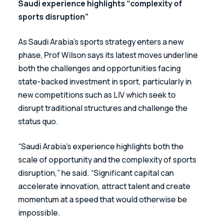
Saudi experience highlights “complexity of 
sports disruption”
As Saudi Arabia’s sports strategy enters a new 
phase, Prof Wilson says its latest moves underline 
both the challenges and opportunities facing 
state-backed investment in sport, particularly in 
new competitions such as LIV which seek to 
disrupt traditional structures and challenge the 
status quo.
“Saudi Arabia’s experience highlights both the 
scale of opportunity and the complexity of sports 
disruption,” he said. “Significant capital can 
accelerate innovation, attract talent and create 
momentum at a speed that would otherwise be 
impossible. 