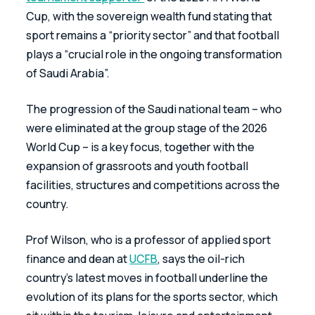
Cup, with the sovereign wealth fund stating that 
sport remains a “priority sector” and that football 
plays a “crucial role in the ongoing transformation 
of Saudi Arabia”.
The progression of the Saudi national team – who 
were eliminated at the group stage of the 2026 
World Cup – is a key focus, together with the 
expansion of grassroots and youth football 
facilities, structures and competitions across the 
country.
Prof Wilson, who is a professor of applied sport 
finance and dean at 
UCFB
, says the oil-rich 
country’s latest moves in football underline the 
evolution of its plans for the sports sector, which 