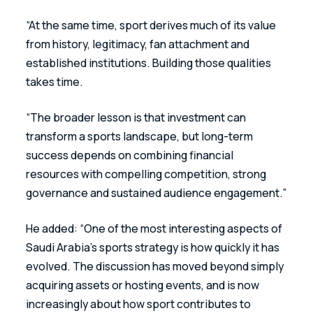
“At the same time, sport derives much of its value 
from history, legitimacy, fan attachment and 
established institutions. Building those qualities 
takes time. 
“The broader lesson is that investment can 
transform a sports landscape, but long-term 
success depends on combining financial 
resources with compelling competition, strong 
governance and sustained audience engagement.”
He added: “One of the most interesting aspects of 
Saudi Arabia’s sports strategy is how quickly it has 
evolved. The discussion has moved beyond simply 
acquiring assets or hosting events, and is now 
increasingly about how sport contributes to 