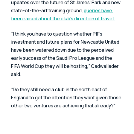
updates over the future of St James' Park and new 
state-of-the-art training ground, 
queries have 
been raised about the club’s direction of travel.
“I think you have to question whether PIF’s 
investment and future plans for Newcastle United 
have been watered down due to the perceived 
early success of the Saudi Pro League and the 
FIFA World Cup they will be hosting,” Cadwallader 
said.
“Do they still need a club in the north east of 
England to get the attention they want given those 
other two ventures are achieving that already?”