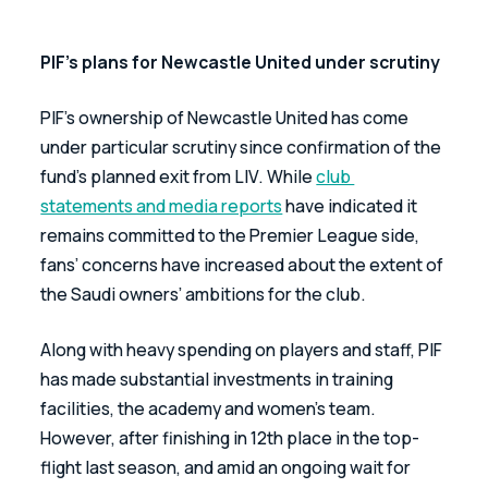
PIF’s plans for Newcastle United under scrutiny
PIF’s ownership of Newcastle United has come 
under particular scrutiny since confirmation of the 
fund’s planned exit from LIV. While 
club 
statements and media reports
 have indicated it 
remains committed to the Premier League side, 
fans’ concerns have increased about the extent of 
the Saudi owners’ ambitions for the club.
Along with heavy spending on players and staff, PIF 
has made substantial investments in training 
facilities, the academy and women's team. 
However, after finishing in 12th place in the top-
flight last season, and amid an ongoing wait for 