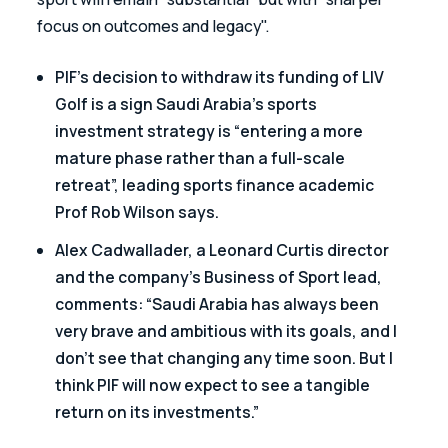
focus on outcomes and legacy".
PIF’s decision to withdraw its funding of LIV 
Golf is a sign Saudi Arabia’s sports 
investment strategy is “entering a more 
mature phase rather than a full-scale 
retreat”, leading sports finance academic 
Prof Rob Wilson says.
Alex Cadwallader, a Leonard Curtis director 
and the company’s Business of Sport lead, 
comments: “Saudi Arabia has always been 
very brave and ambitious with its goals, and I 
don’t see that changing any time soon. But I 
think PIF will now expect to see a tangible 
return on its investments.”