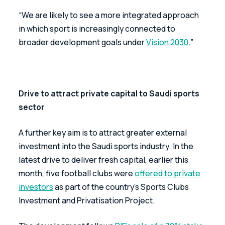
“We are likely to see a more integrated approach 
in which sport is increasingly connected to 
broader development goals under 
Vision 2030
.”
Drive to attract private capital to Saudi sports 
sector 
A further key aim is to attract greater external 
investment into the Saudi sports industry. In the 
latest drive to deliver fresh capital, earlier this 
month, five football clubs were 
offered to private 
investors
 as part of the country’s Sports Clubs 
Investment and Privatisation Project.