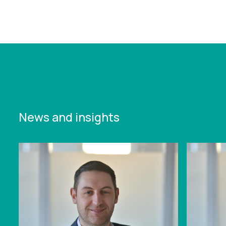
arabias-sports-strategy-set-for-major-shift-
amid-liv-golf-fallout-and-with-2034-fifa-world-
cup-on-horizon
News and insights