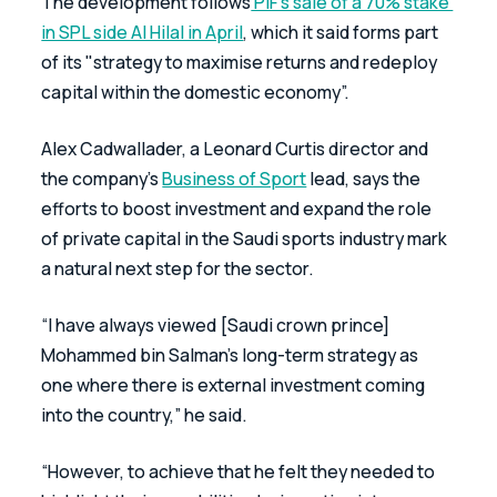
The development follows
 PIF’s sale of a 70% stake 
in SPL side Al Hilal in April
, which it said forms part 
of its "strategy to maximise returns and redeploy 
capital within the domestic economy”.
Alex Cadwallader, a Leonard Curtis director and 
the company’s 
Business of Sport
 lead, says the 
efforts to boost investment and expand the role 
of private capital in the Saudi sports industry mark 
a natural next step for the sector.
“I have always viewed [Saudi crown prince] 
Mohammed bin Salman’s long-term strategy as 
one where there is external investment coming 
into the country,” he said. 
“However, to achieve that he felt they needed to 