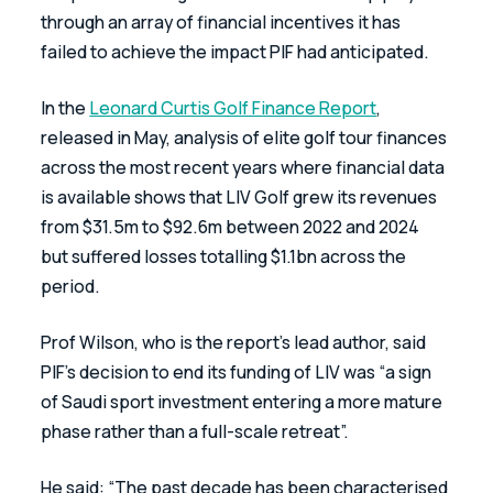
through an array of financial incentives it has 
failed to achieve the impact PIF had anticipated.
In the 
Leonard Curtis Golf Finance Report
, 
released in May, analysis of elite golf tour finances 
across the most recent years where financial data 
is available shows that LIV Golf grew its revenues 
from $31.5m to $92.6m between 2022 and 2024 
but suffered losses totalling $1.1bn across the 
period.
Prof Wilson, who is the report’s lead author, said 
PIF’s decision to end its funding of LIV was “a sign 
of Saudi sport investment entering a more mature 
phase rather than a full-scale retreat”.
He said: “The past decade has been characterised 