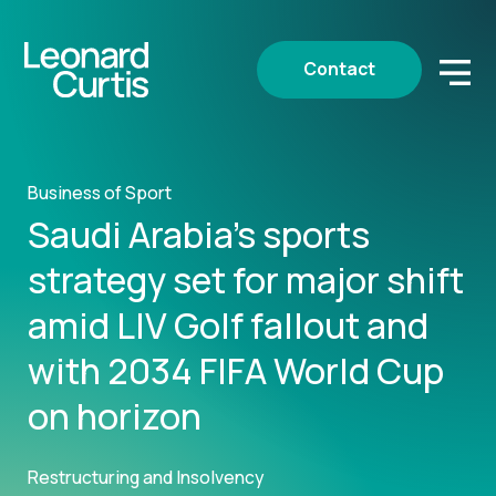
Contact
Business of Sport
Saudi Arabia’s sports
strategy set for major shift
amid LIV Golf fallout and
with 2034 FIFA World Cup
on horizon
Restructuring and Insolvency