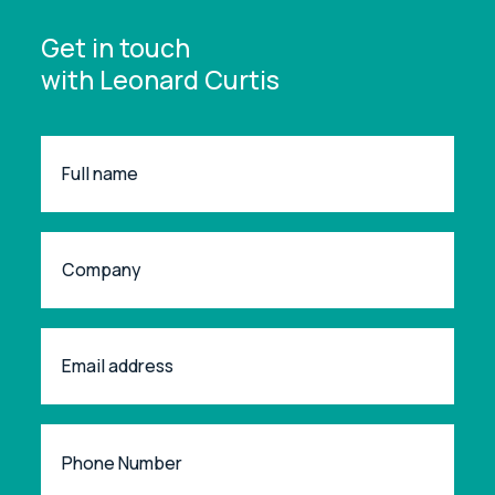
Get in touch
with Leonard Curtis