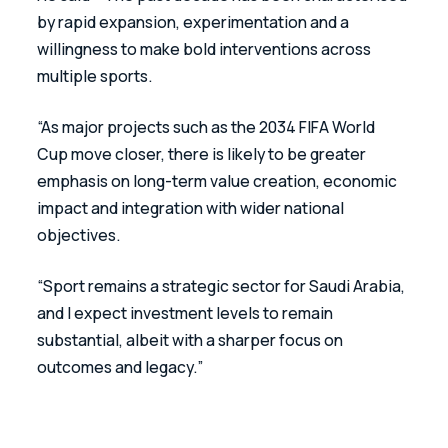
by rapid expansion, experimentation and a 
willingness to make bold interventions across 
multiple sports. 
“As major projects such as the 2034 FIFA World 
Cup move closer, there is likely to be greater 
emphasis on long-term value creation, economic 
impact and integration with wider national 
objectives. 
“Sport remains a strategic sector for Saudi Arabia, 
and I expect investment levels to remain 
substantial, albeit with a sharper focus on 
outcomes and legacy.”