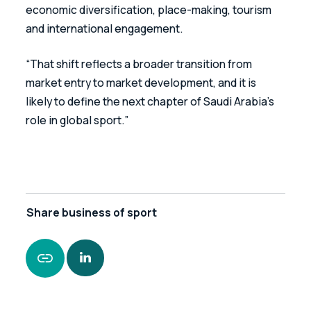
economic diversification, place-making, tourism 
and international engagement. 
“That shift reflects a broader transition from 
market entry to market development, and it is 
likely to define the next chapter of Saudi Arabia’s 
role in global sport.”
Share
business of sport
https://www.leonardcurtis.co.uk/news/saudi-