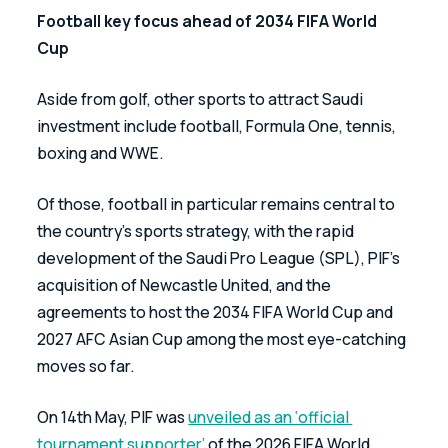
Football key focus ahead of 2034 FIFA World 
Cup
Aside from golf, other sports to attract Saudi 
investment include football, Formula One, tennis, 
boxing and WWE. 
Of those, football in particular remains central to 
the country’s sports strategy, with the rapid 
development of the Saudi Pro League (SPL), PIF’s 
acquisition of Newcastle United, and the 
agreements to host the 2034 FIFA World Cup and 
2027 AFC Asian Cup among the most eye-catching 
moves so far.
On 14th May, PIF was 
unveiled as an ‘official 
tournament supporter’
 of the 2026 FIFA World 