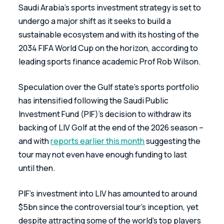
Saudi Arabia’s sports investment strategy is set to 
undergo a major shift as it seeks to build a 
sustainable ecosystem and with its hosting of the 
2034 FIFA World Cup on the horizon, according to 
leading sports finance academic Prof Rob Wilson.
Speculation over the Gulf state’s sports portfolio 
has intensified following the Saudi Public 
Investment Fund (PIF)’s decision to withdraw its 
backing of LIV Golf at the end of the 2026 season – 
and with 
reports earlier this month
 suggesting the 
tour may not even have enough funding to last 
until then.
PIF’s investment into LIV has amounted to around 
$5bn since the controversial tour’s inception, yet 
despite attracting some of the world’s top players 