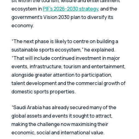
sit within the tourism, leisure and entertainment 
ecosystem in 
PIF’s 2026-2030 strategy
, and the 
government’s Vision 2030 plan to diversify its 
economy.  
“The next phase is likely to centre on building a 
sustainable sports ecosystem,” he explained. 
“That will include continued investment in major 
events, infrastructure, tourism and entertainment, 
alongside greater attention to participation, 
talent development and the commercial growth of 
domestic sports properties. 
“Saudi Arabia has already secured many of the 
global assets and events it sought to attract, 
making the challenge now maximising their 
economic, social and international value. 