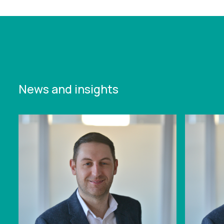
available-on-demand
News and insights