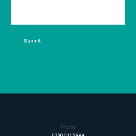
Phone
0330 0243 999