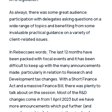
As always, there was some great audience 
participation with delegates asking questions on a 
wide range of topics and benefiting from some 
invaluable practical guidance on a variety of 
client-related issues.
In Rebeccaes words; The last 12 months have 
been packed with fiscal events and it has been 
difficult to keep up with the many announcements 
made, particularly in relation to Research and 
Development tax changes. With a Short Finance 
Act and a massive Finance Bill, there was plenty to 
talk about on the session. Most of the R&D 
changes come in from 1 April 2023 but we have 
more announcements which put further (and 