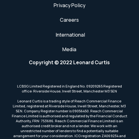
Privacy Policy
Careers
International
Media
Copyright © 2022 Leonard Curtis
LCBSG Limited Registered in England No. 09209265 Registered
office: Riverside House, Irwell Street, Manchester M3 5EN
Leonard Curtis is a trading style of Reach Commercial Finance
Limited, registered at Riverside House, Irwell Street, Manchester, M3
5EN. Company Register number is 09056450. Reach Commercial
Finance Limited is authorised and regulated by the Financial Conduct
Authority, FRN: 753686. Reach Commercial Finance Limited is an
authorised credit broker and not a lender. We work with an
unrestricted number of lenders to find a potentially suitable
arrangement for your consideration. ICO registration ZA069234 and