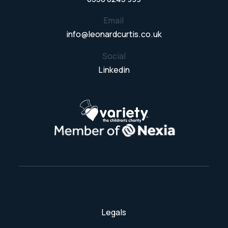
Email
info@leonardcurtis.co.uk
Social
Linkedin
Legals