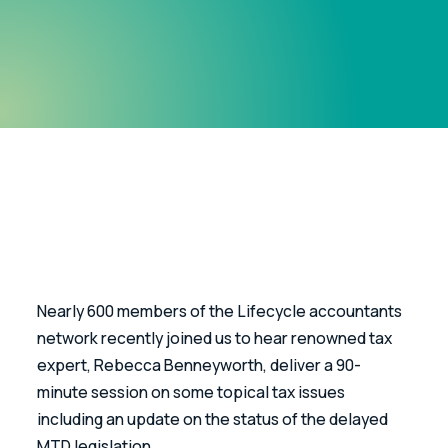
Nearly 600 members of the Lifecycle accountants 
network recently joined us to hear renowned tax 
expert, Rebecca Benneyworth, deliver a 90-
minute session on some topical tax issues 
including an update on the status of the delayed 
MTD legislation.