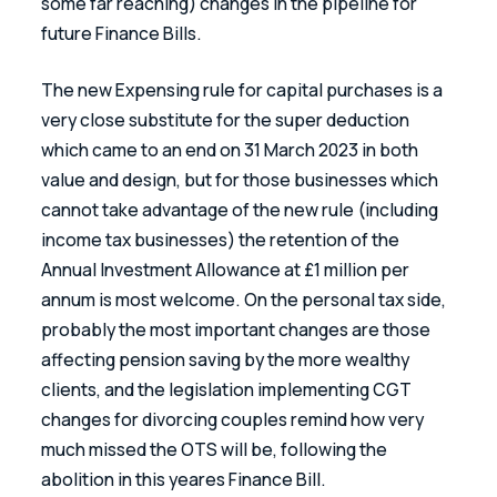
some far reaching) changes in the pipeline for 
future Finance Bills.
The new Expensing rule for capital purchases is a 
very close substitute for the super deduction 
which came to an end on 31 March 2023 in both 
value and design, but for those businesses which 
cannot take advantage of the new rule (including 
income tax businesses) the retention of the 
Annual Investment Allowance at £1 million per 
annum is most welcome. On the personal tax side, 
probably the most important changes are those 
affecting pension saving by the more wealthy 
clients, and the legislation implementing CGT 
changes for divorcing couples remind how very 
much missed the OTS will be, following the 
abolition in this yeares Finance Bill.