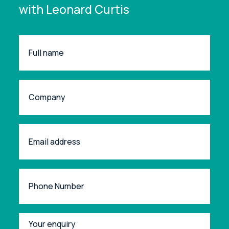
with Leonard Curtis