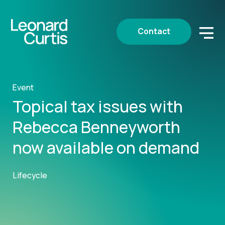
Contact
Event
Topical tax issues with
Rebecca Benneyworth
now available on demand
Lifecycle