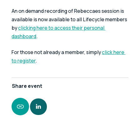
An on demand recording of Rebeccaes session is 
available is now available to all Lifecycle members 
by 
clicking here to access their personal 
dashboard
.
For those not already a member, simply 
click here 
to register
.
Share
event
https://www.leonardcurtis.co.uk/news/topical-
tax-issues-with-rebecca-benneyworth-now-