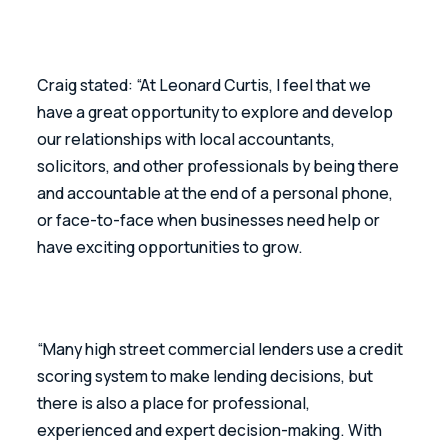
Craig stated: “At Leonard Curtis, I feel that we 
have a great opportunity to explore and develop 
our relationships with local accountants, 
solicitors, and other professionals by being there 
and accountable at the end of a personal phone, 
or face-to-face when businesses need help or 
have exciting opportunities to grow.
“Many high street commercial lenders use a credit 
scoring system to make lending decisions, but 
there is also a place for professional, 
experienced and expert decision-making. With 