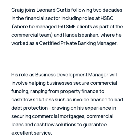
Craig joins Leonard Curtis following two decades 
in the financial sector including roles at HSBC 
(where he managed 160 SME clients as part of the 
commercial team) and Handelsbanken, where he 
worked as a Certified Private Banking Manager.
His role as Business Development Manager will 
involve helping businesses secure commercial 
funding, ranging from property finance to 
cashflow solutions such as invoice finance to bad 
debt protection - drawing on his experience in 
securing commercial mortgages, commercial 
loans and cashflow solutions to guarantee 
excellent service.