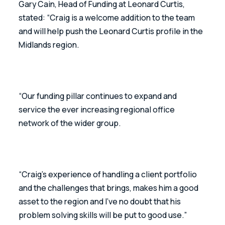
Gary Cain, Head of Funding at Leonard Curtis, 
stated: “Craig is a welcome addition to the team 
and will help push the Leonard Curtis profile in the 
Midlands region.
“Our funding pillar continues to expand and 
service the ever increasing regional office 
network of the wider group.
“Craig’s experience of handling a client portfolio 
and the challenges that brings, makes him a good 
asset to the region and I’ve no doubt that his 
problem solving skills will be put to good use.”