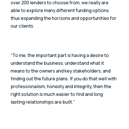
over 200 lenders to choose from, we really are 
able to explore many different funding options 
thus expanding the horizons and opportunities for 
our clients.
“To me, the important part is having a desire to 
understand the business, understand what it 
means to the owners and key stakeholders, and 
finding out the future plans. If you do that well with 
professionalism, honesty and integrity, then the 
right solution is much easier to find and long 
lasting relationships are built.”