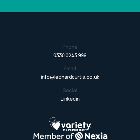
Phone
0330 0243 999
Email
info@leonardcurtis.co.uk
Social
Linkedin