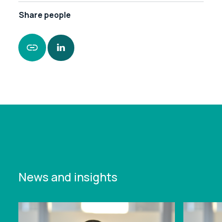
Share
people
https://www.leonardcurtis.co.uk/news/key-hire-
for-leonard-curtis-midlands-funding-team
News and insights