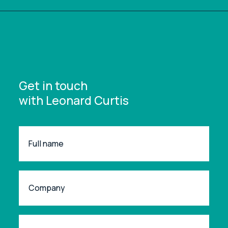
Get in touch
with Leonard Curtis