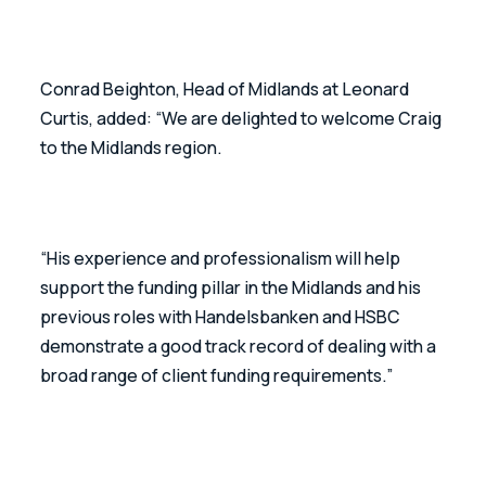
Conrad Beighton, Head of Midlands at Leonard 
Curtis, added: “We are delighted to welcome Craig 
to the Midlands region.
“His experience and professionalism will help 
support the funding pillar in the Midlands and his 
previous roles with Handelsbanken and HSBC 
demonstrate a good track record of dealing with a 
broad range of client funding requirements.”