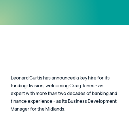
Leonard Curtis has announced a key hire for its 
funding division, welcoming Craig Jones - an 
expert with more than two decades of banking and 
finance experience - as its Business Development 
Manager for the Midlands.