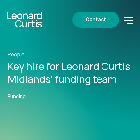
Contact
People
Key hire for Leonard Curtis
Midlands' funding team
Funding