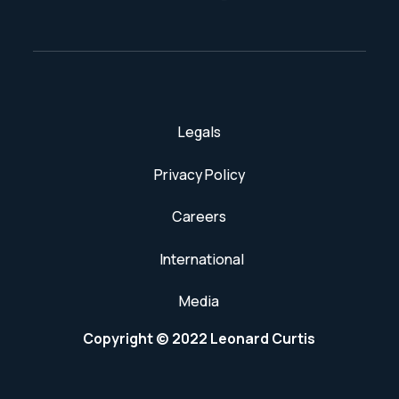
Legals
Privacy Policy
Careers
International
Media
Copyright © 2022 Leonard Curtis