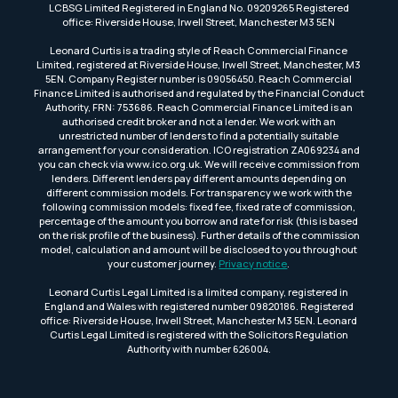
LCBSG Limited Registered in England No. 09209265 Registered
office: Riverside House, Irwell Street, Manchester M3 5EN
Leonard Curtis is a trading style of Reach Commercial Finance
Limited, registered at Riverside House, Irwell Street, Manchester, M3
5EN. Company Register number is 09056450. Reach Commercial
Finance Limited is authorised and regulated by the Financial Conduct
Authority, FRN: 753686. Reach Commercial Finance Limited is an
authorised credit broker and not a lender. We work with an
unrestricted number of lenders to find a potentially suitable
arrangement for your consideration. ICO registration ZA069234 and
you can check via www.ico.org.uk. We will receive commission from
lenders. Different lenders pay different amounts depending on
different commission models. For transparency we work with the
following commission models: fixed fee, fixed rate of commission,
percentage of the amount you borrow and rate for risk (this is based
on the risk profile of the business). Further details of the commission
model, calculation and amount will be disclosed to you throughout
your customer journey.
Privacy notice
.
Leonard Curtis Legal Limited is a limited company, registered in
England and Wales with registered number 09820186. Registered
office: Riverside House, Irwell Street, Manchester M3 5EN. Leonard
Curtis Legal Limited is registered with the Solicitors Regulation
Authority with number 626004.