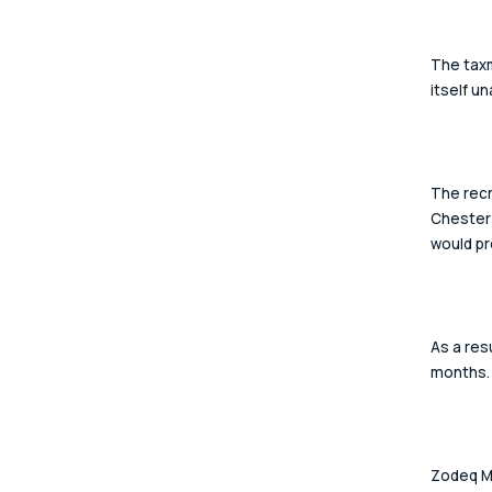
The taxm
itself u
The recr
Chester 
would pr
As a res
months.
Zodeq Ma