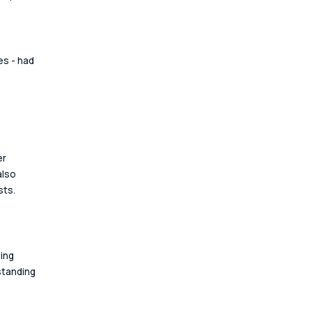
s - had 
 
r 
also 
ts. 
ing 
standing 