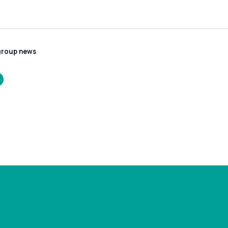
group news
//www.leonardcurtis.co.uk/news/rescheduled-
-hmrc-payment-
s-recruitment-
ss