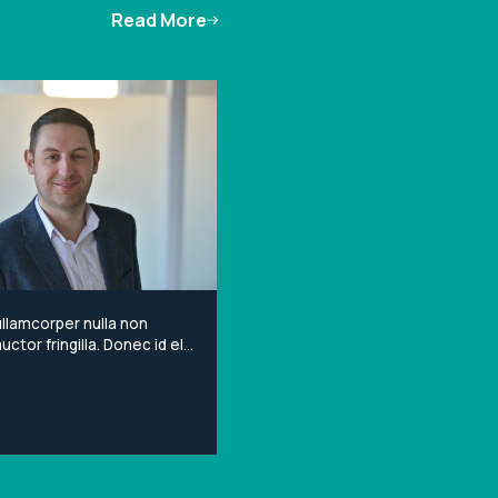
Read More
llamcorper nulla non
ctor fringilla. Donec id elit
porta gravida at eget
Lorem ipsum dolor sit
onsectetur adipiscing elit.