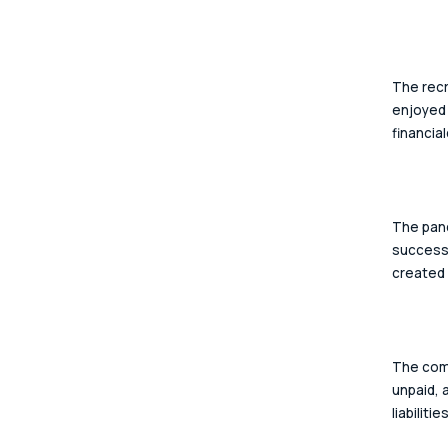
The recr
enjoyed 
financial
The pand
successf
created 
The comp
unpaid, 
liabilities