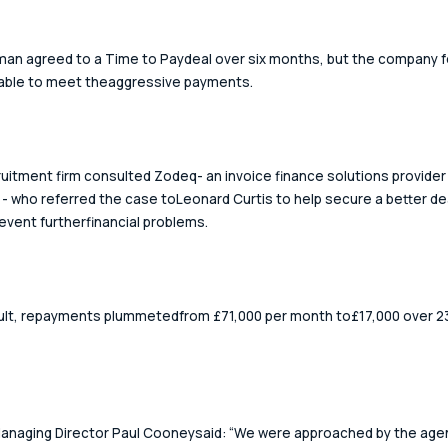
an agreed to a Time to Paydeal over six months, but the company f
nable to meet theaggressive payments. 
uitment firm consulted Zodeq- an invoice finance solutions provider 
- who referred the case toLeonard Curtis to help secure a better dea
event furtherfinancial problems. 
ult, repayments plummetedfrom £71,000 per month to£17,000 over 2
naging Director Paul Cooneysaid: “We were approached by the agen