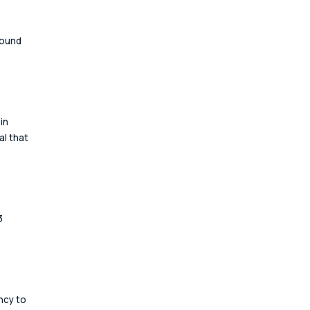
ound 
in 
l that 
3 
cy to 