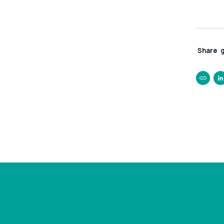
Share
https:
ps500k
rescue
busine