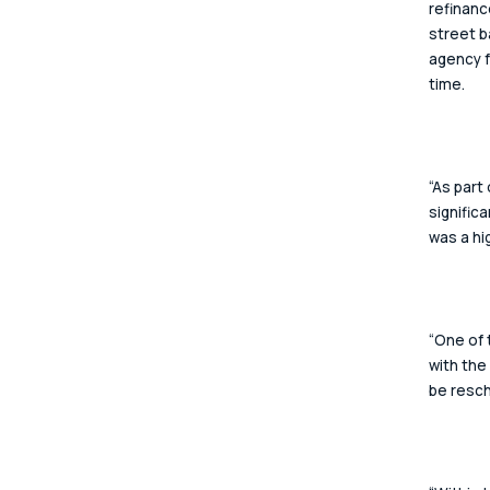
refinanc
street b
agency f
time.  
“As part
signific
was a hi
“One of 
with the
be resch