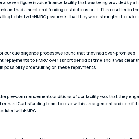
e a seven figure invoicefinance facility that was being provided by a h
ank and had a numberof funding restrictions on it. This resulted in the
alling behind withHMRC payments that they were struggling to make 
 of our due diligence processwe found that they had over-promised 
ant repayments to HMRC over ashort period of time and it was clear t
gh possibility ofdefaulting on these repayments.
the pre-commencementconditions of our facility was that they eng
 Leonard Curtisfunding team to review this arrangement and see if it 
eduled withHMRC.  