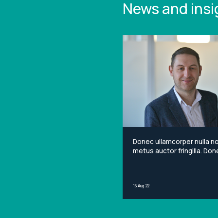
News and insi
Donec ullamcorper nulla n
metus auctor fringilla. Done
non mi porta gravida at eg
metus. Lorem ipsum dolor 
amet, consectetur adipisci
16 Aug 22