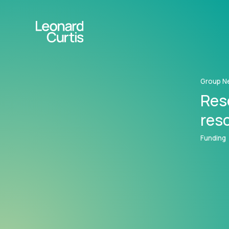
Group N
Res
res
Funding