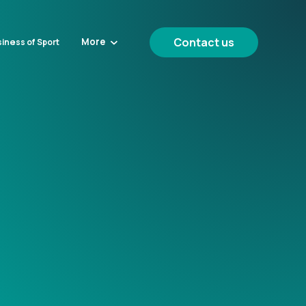
Contact us
More
iness of Sport