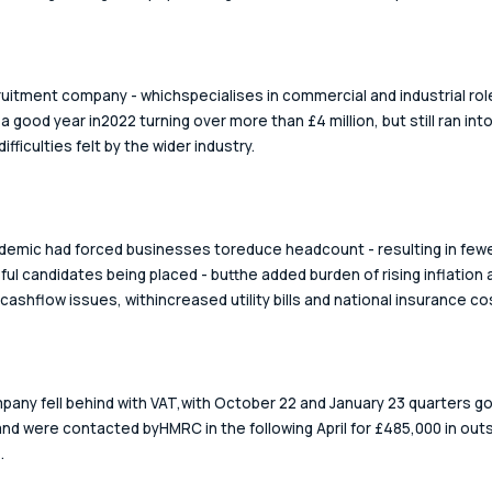
uitment company - whichspecialises in commercial and industrial role
a good year in2022 turning over more than £4 million, but still ran into
difficulties felt by the wider industry. 
emic had forced businesses toreduce headcount - resulting in fewe
ul candidates being placed - butthe added burden of rising inflation 
cashflow issues, withincreased utility bills and national insurance cos
any fell behind with VAT,with October 22 and January 23 quarters go
and were contacted byHMRC in the following April for £485,000 in out
.