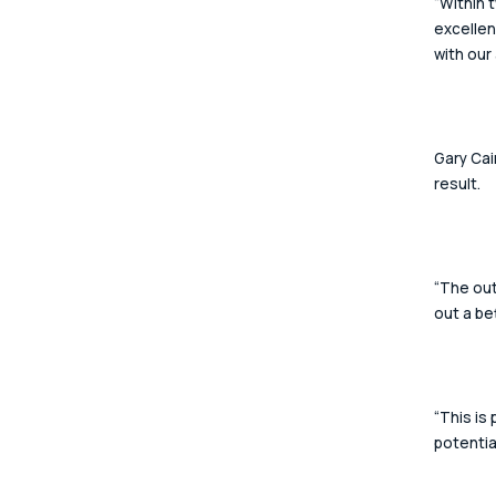
“Within 
excellen
with our
Gary Cai
result. 
“The out
out a be
“This is
potential