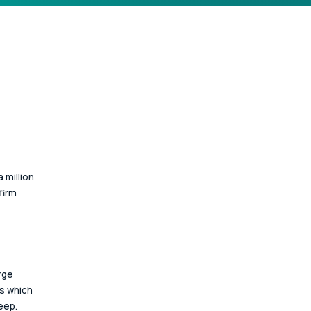
 million 
firm 
rge 
s which 
eep. 