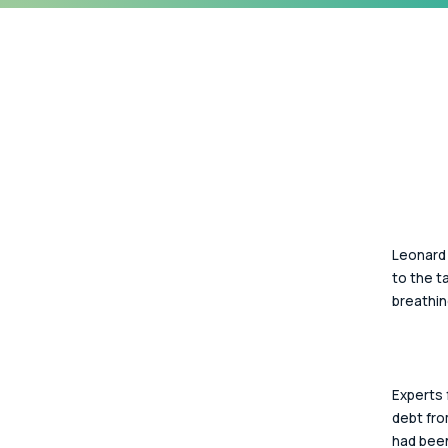
Leonard 
to the t
breathin
Experts 
debt fro
had been