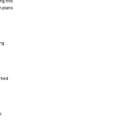
ng this 
 plans 
ng 
rked 
s 