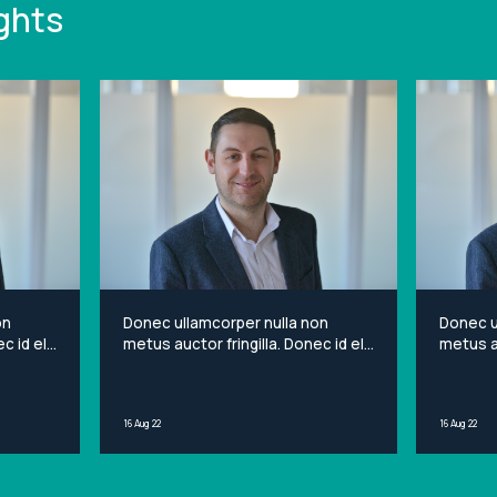
ghts
on
Donec ullamcorper nulla non
Donec u
c id elit
metus auctor fringilla. Donec id elit
metus au
et
non mi porta gravida at eget
non mi 
sit
metus. Lorem ipsum dolor sit
metus. 
ng elit.
amet, consectetur adipiscing elit.
amet, c
16 Aug 22
16 Aug 22