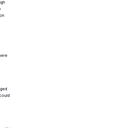
igh 
 
on 
here 
aged 
could 