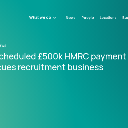
What we do
News
People
Locations
Bus
ews
cheduled £500k HMRC payment
cues recruitment business