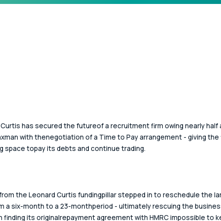
Curtis has secured the futureof a recruitment firm owing nearly half a
axman with thenegotiation of a Time to Pay arrangement - giving the 
g space topay its debts and continue trading. 
from the Leonard Curtis fundingpillar stepped in to reschedule the la
m a six-month to a 23-monthperiod - ultimately rescuing the busines
 finding its originalrepayment agreement with HMRC impossible to k