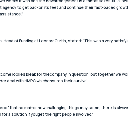
two weeks it was and the newarrangement is a fantastic result, allowi
t agency to get backon its feet and continue their fast-paced growth
 assistance.”
n, Head of Funding at LeonardCurtis, stated: “This was a very satisfyi
come looked bleak for thecompany in question, but together we wo
tter deal with HMRC whichensures their survival. 
 proof that no matter howchallenging things may seem, there is alway
 for a solution if youget the right people involved.” 