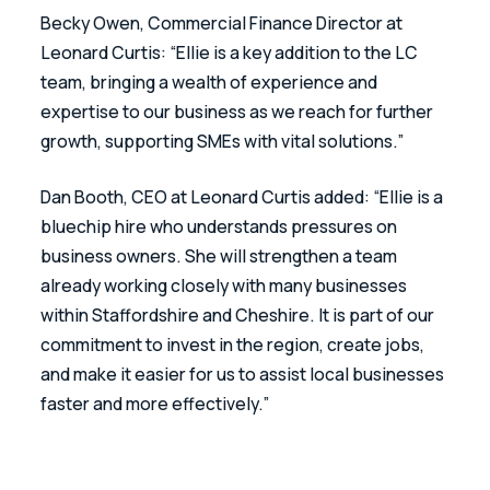
Becky Owen, Commercial Finance Director at 
Leonard Curtis: “Ellie is a key addition to the LC 
team, bringing a wealth of experience and 
expertise to our business as we reach for further 
growth, supporting SMEs with vital solutions.”
Dan Booth, CEO at Leonard Curtis added: “Ellie is a 
bluechip hire who understands pressures on 
business owners. She will strengthen a team 
already working closely with many businesses 
within Staffordshire and Cheshire. It is part of our 
commitment to invest in the region, create jobs, 
and make it easier for us to assist local businesses 
faster and more effectively.”