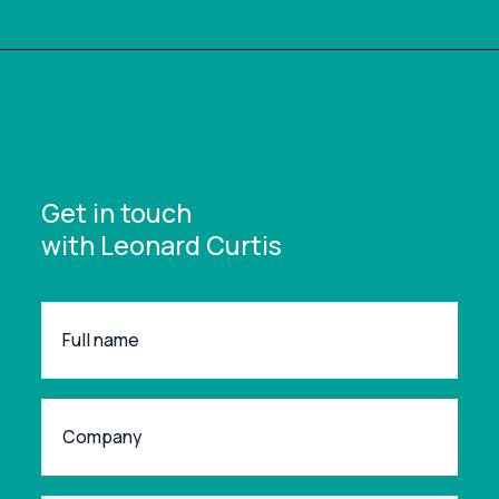
Get in touch
with Leonard Curtis