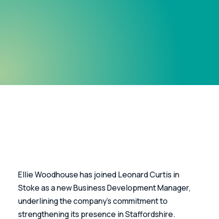
Ellie Woodhouse has joined Leonard Curtis in 
Stoke as a new Business Development Manager, 
underlining the company’s commitment to 
strengthening its presence in Staffordshire.