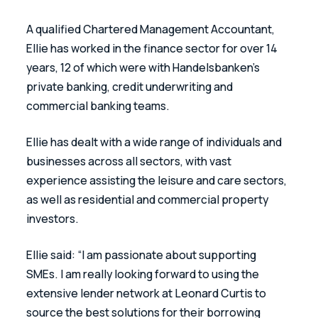
A qualified Chartered Management Accountant, 
Ellie has worked in the finance sector for over 14 
years, 12 of which were with Handelsbanken’s 
private banking, credit underwriting and 
commercial banking teams.
Ellie has dealt with a wide range of individuals and 
businesses across all sectors, with vast 
experience assisting the leisure and care sectors, 
as well as residential and commercial property 
investors.
Ellie said: “I am passionate about supporting 
SMEs. I am really looking forward to using the 
extensive lender network at Leonard Curtis to 
source the best solutions for their borrowing 