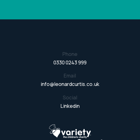
Phone
0330 0243 999
Email
info@leonardcurtis.co.uk
Social
Linkedin