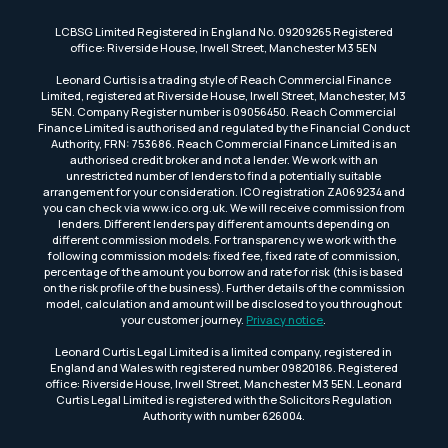
LCBSG Limited Registered in England No. 09209265 Registered
office: Riverside House, Irwell Street, Manchester M3 5EN
Leonard Curtis is a trading style of Reach Commercial Finance
Limited, registered at Riverside House, Irwell Street, Manchester, M3
5EN. Company Register number is 09056450. Reach Commercial
Finance Limited is authorised and regulated by the Financial Conduct
Authority, FRN: 753686. Reach Commercial Finance Limited is an
authorised credit broker and not a lender. We work with an
unrestricted number of lenders to find a potentially suitable
arrangement for your consideration. ICO registration ZA069234 and
you can check via www.ico.org.uk. We will receive commission from
lenders. Different lenders pay different amounts depending on
different commission models. For transparency we work with the
following commission models: fixed fee, fixed rate of commission,
percentage of the amount you borrow and rate for risk (this is based
on the risk profile of the business). Further details of the commission
model, calculation and amount will be disclosed to you throughout
your customer journey.
Privacy notice
.
Leonard Curtis Legal Limited is a limited company, registered in
England and Wales with registered number 09820186. Registered
office: Riverside House, Irwell Street, Manchester M3 5EN. Leonard
Curtis Legal Limited is registered with the Solicitors Regulation
Authority with number 626004.