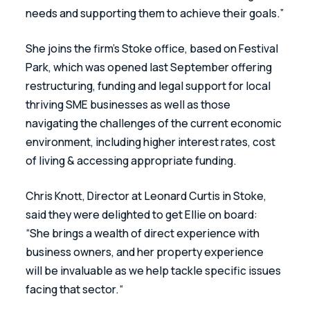
needs and supporting them to achieve their goals.”
She joins the firm’s Stoke office, based on Festival 
Park, which was opened last September offering 
restructuring, funding and legal support for local 
thriving SME businesses as well as those 
navigating the challenges of the current economic 
environment, including higher interest rates, cost 
of living & accessing appropriate funding. 
Chris Knott, Director at Leonard Curtis in Stoke, 
said they were delighted to get Ellie on board: 
“She brings a wealth of direct experience with 
business owners, and her property experience 
will be invaluable as we help tackle specific issues 
facing that sector.“