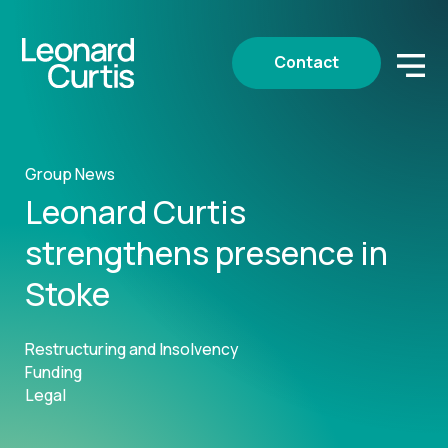
Contact
Group News
Leonard Curtis
strengthens presence in
Stoke
Restructuring and Insolvency
Funding
Legal