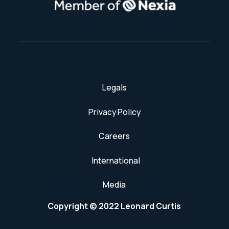
Legals
Privacy Policy
Careers
International
Media
Copyright © 2022 Leonard Curtis