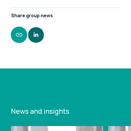
Share
group news
https://www.leonardcurtis.co.uk/news/leonard-
curtis-strengthens-presence-in-stoke
News and insights