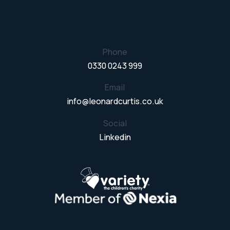
Phone
0330 0243 999
Email
info@leonardcurtis.co.uk
Social
Linkedin