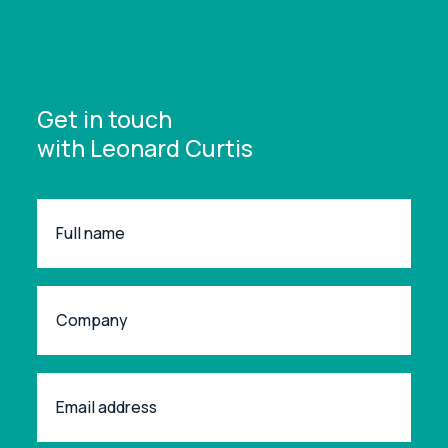
Get in touch
with Leonard Curtis