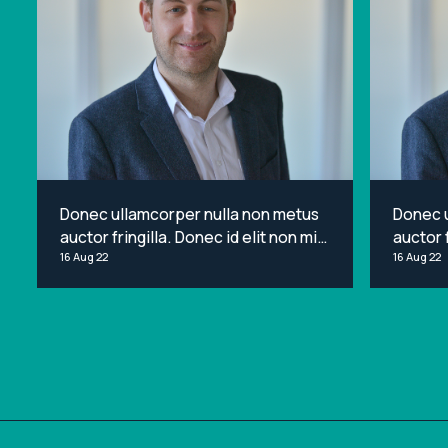
Donec ullamcorper nulla non metus
Donec 
auctor fringilla. Donec id elit non mi
auctor f
porta gravida at eget metus. Lorem
16 Aug 22
porta g
16 Aug 22
ipsum dolor sit amet, consectetur
ipsum d
adipiscing elit.
adipisci