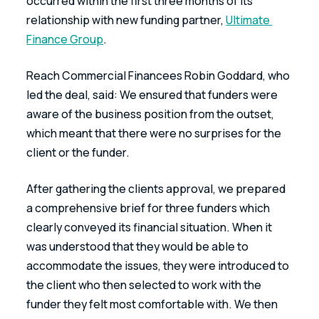
occurred within the first three months of its 
relationship with new funding partner, 
Ultimate 
Finance Group
.
Reach Commercial Financees Robin Goddard, who 
led the deal, said: We ensured that funders were 
aware of the business position from the outset, 
which meant that there were no surprises for the 
client or the funder.
After gathering the clients approval, we prepared 
a comprehensive brief for three funders which 
clearly conveyed its financial situation. When it 
was understood that they would be able to 
accommodate the issues, they were introduced to 
the client who then selected to work with the 
funder they felt most comfortable with. We then 