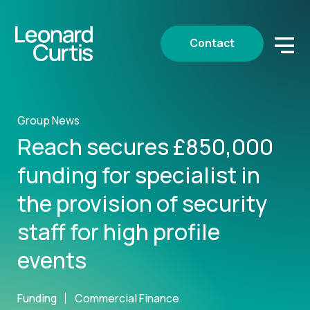
Contact
Group News
Reach secures £850,000
funding for specialist in
the provision of security
staff for high profile
events
Funding
Commercial Finance