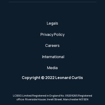
Legals
Privacy Policy
Careers
International
Media
Copyright © 2022 Leonard Curtis
LCBSG Limited Registered in England No. 09209265 Registered
office: Riverside House, Irwell Street, Manchester M3 5EN