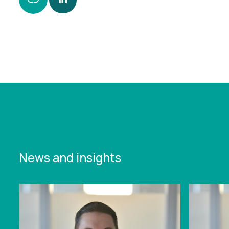
https://www.leonardcurtis.co.uk/news/reach-
secures-ps850-000-funding-for-specialist-in-
the-provision-of-security-staff-for-high-profile-
events
News and insights