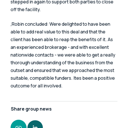
stepped in again to support both parties to close 
off the facility.
‚Robin concluded: Were delighted to have been 
able to add real value to this deal and that the 
client has been able to reap the benefits of it. As 
an experienced brokerage - and with excellent 
nationwide contacts - we were able to get a really 
thorough understanding of the business from the 
outset and ensured that we approached the most 
suitable, compatible funders. Ites been a positive 
outcome for all involved.
Share
group news