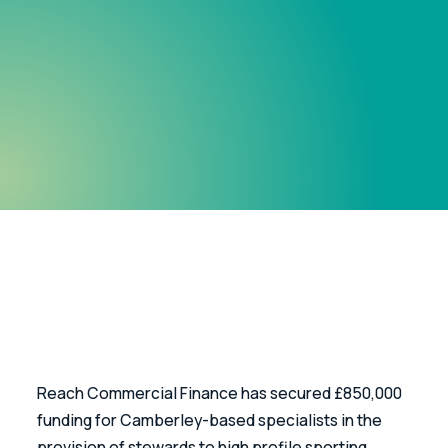
Reach Commercial Finance has secured £850,000 
funding for Camberley-based specialists in the 
provision of stewards to high profile sporting 