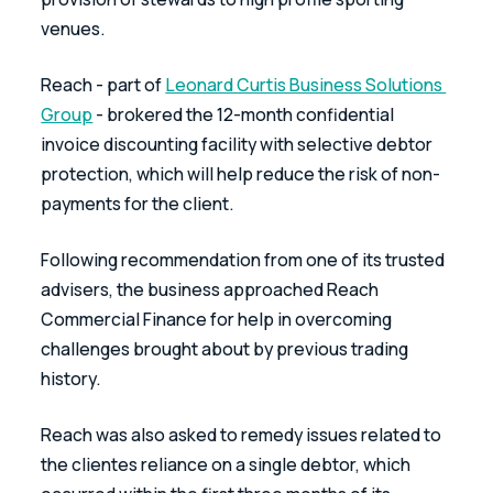
venues.
Reach - part of 
Leonard Curtis Business Solutions 
Group
 - brokered the 12-month confidential 
invoice discounting facility with selective debtor 
protection, which will help reduce the risk of non-
payments for the client.
Following recommendation from one of its trusted 
advisers, the business approached Reach 
Commercial Finance for help in overcoming 
challenges brought about by previous trading 
history.
Reach was also asked to remedy issues related to 
the clientes reliance on a single debtor, which 