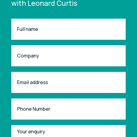
with Leonard Curtis