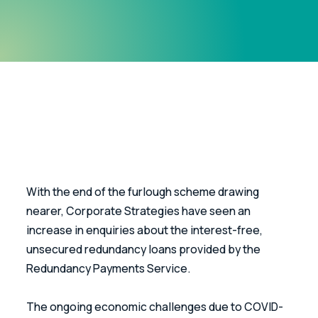
With the end of the furlough scheme drawing 
nearer, Corporate Strategies have seen an 
increase in enquiries about the interest-free, 
unsecured redundancy loans provided by the 
Redundancy Payments Service.
The ongoing economic challenges due to COVID-