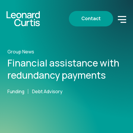
Contact
Group News
Financial assistance with
redundancy payments
Funding
Debt Advisory