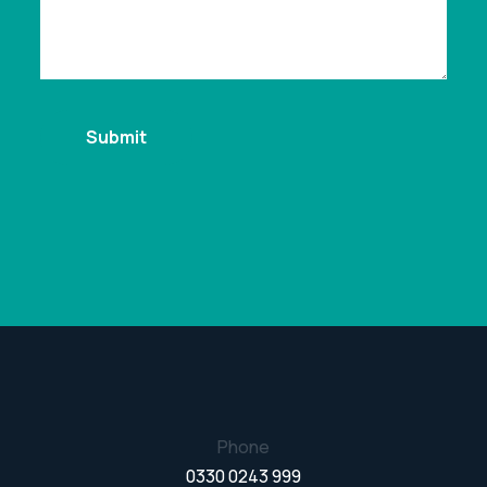
Phone
0330 0243 999