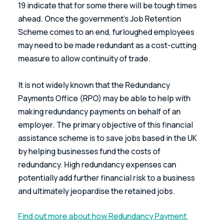
19 indicate that for some there will be tough times 
ahead. Once the government's Job Retention 
Scheme comes to an end, furloughed employees 
may need to be made redundant as a cost-cutting 
measure to allow continuity of trade.
It is not widely known that the Redundancy 
Payments Office (RPO) may be able to help with 
making redundancy payments on behalf of an 
employer. The primary objective of this financial 
assistance scheme is to save jobs based in the UK 
by helping businesses fund the costs of 
redundancy. High redundancy expenses can 
potentially add further financial risk to a business 
and ultimately jeopardise the retained jobs.
Find out more about how Redundancy Payment 