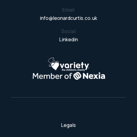
Email
info@leonardcurtis.co.uk
Social
Linkedin
Legals