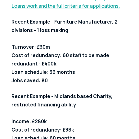
Loans work and the full criteria for applications.
Recent Example - Furniture Manufacturer, 2 
divisions - 1 loss making
Turnover: £30m
Cost of redundancy: 60 staff to be made 
redundant - £400k
Loan schedule: 36 months
Jobs saved: 80
Recent Example - Midlands based Charity, 
restricted financing ability
Income: £280k                                             
Cost of redundancy: £38k
Loan schedule: 60 months