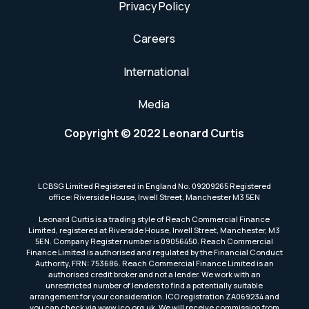
Privacy Policy
Careers
International
Media
Copyright © 2022 Leonard Curtis
LCBSG Limited Registered in England No. 09209265 Registered
office: Riverside House, Irwell Street, Manchester M3 5EN
Leonard Curtis is a trading style of Reach Commercial Finance
Limited, registered at Riverside House, Irwell Street, Manchester, M3
5EN. Company Register number is 09056450. Reach Commercial
Finance Limited is authorised and regulated by the Financial Conduct
Authority, FRN: 753686. Reach Commercial Finance Limited is an
authorised credit broker and not a lender. We work with an
unrestricted number of lenders to find a potentially suitable
arrangement for your consideration. ICO registration ZA069234 and
you can check via www.ico.org.uk. We will receive commission from