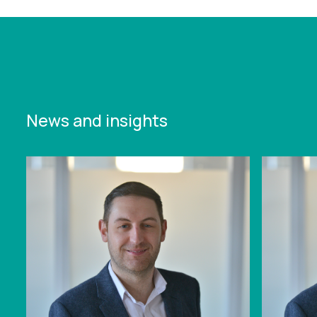
News and insights