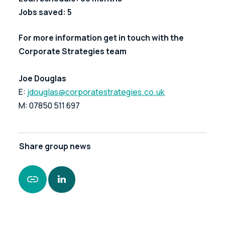
Jobs saved: 5
For more information get in touch with the 
Corporate Strategies team
Joe Douglas
E: 
jdouglas@corporatestrategies.co.uk
M: 07850 511 697
Share
group news
https://www.leonardcurtis.co.uk/news/financial-
assistance-with-redundancy-payments