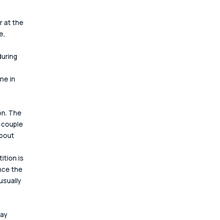
 at the 
e, 
uring 
e in 
on. The 
 couple 
bout 
 
tion is 
nce the 
sually 
ay 