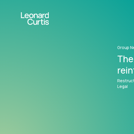
Group N
The
rei
Restruct
Legal