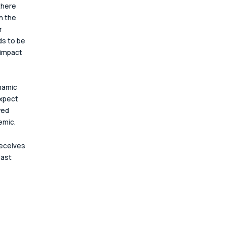
there 
n the 
r 
s to be 
 impact 
namic 
xpect 
wed 
emic.
receives 
last 