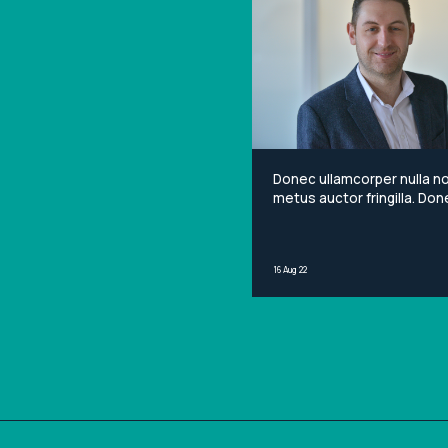
Donec ullamcorper nulla n
metus auctor fringilla. Done
non mi porta gravida at eg
metus. Lorem ipsum dolor 
amet, consectetur adipisci
16 Aug 22