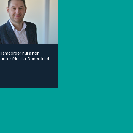
llamcorper nulla non
ctor fringilla. Donec id elit
porta gravida at eget
Lorem ipsum dolor sit
onsectetur adipiscing elit.