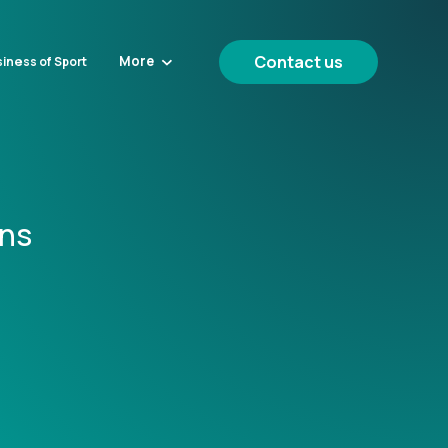
Contact us
More
iness of Sport
ons