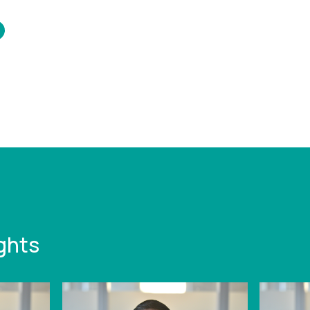
/www.leonardcurtis.co.uk/news/the-
perspective-on-the-
duction-of-winding-
tions
ghts