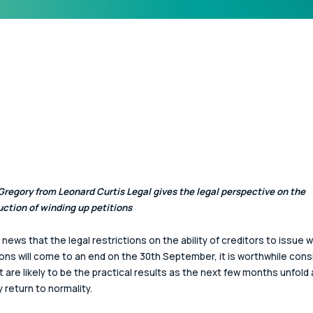
regory from Leonard Curtis Legal gives the legal perspective on the 
uction of winding up petitions
 news that the legal restrictions on the ability of creditors to issue w
ions will come to an end on the 30th September, it is worthwhile cons
t are likely to be the practical results as the next few months unfold
y return to normality.