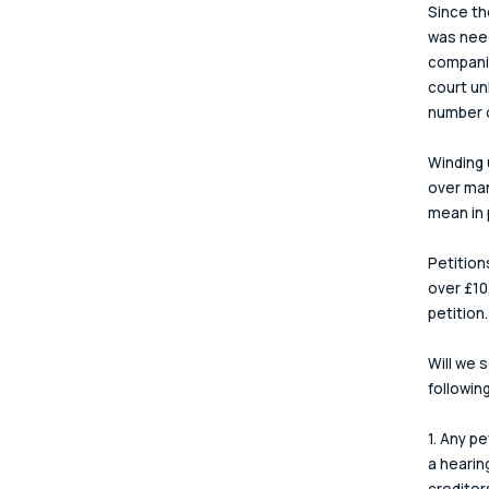
Since th
was need
companie
court un
number o
Winding 
over man
mean in 
Petition
over £10
petition.
Will we 
followin
1. Any pe
a hearing
creditor