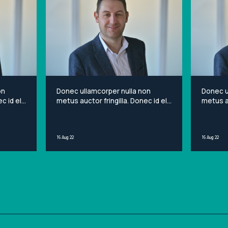
on
Donec ullamcorper nulla non
Donec u
c id elit
metus auctor fringilla. Donec id elit
metus au
et
non mi porta gravida at eget
non mi 
sit
metus. Lorem ipsum dolor sit
metus. 
ng elit.
amet, consectetur adipiscing elit.
amet, c
16 Aug 22
16 Aug 22