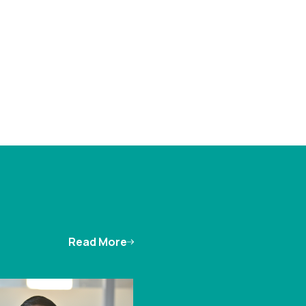
Read More