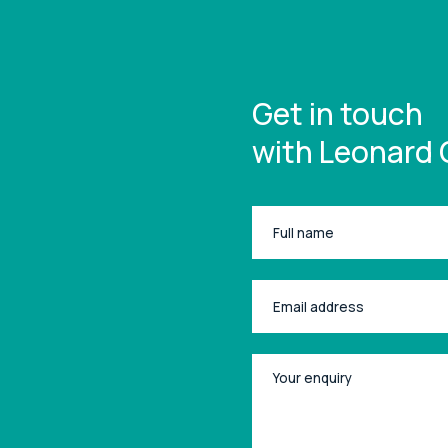
Get in touch
with Leonard 