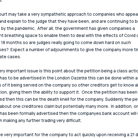
ourt may take a very sympathetic approach to companies who appear
and explain to the judge that they have been, and are continuing to b
 by the pandemic.  After all, the government has given companies a 
ant breathing space to enable them to deal with the effects of Covid d
 18 months so are judges really going to come down hard on such 
es?  Expect a number of adjournments to give the company more tim
ate cases.
ery important issue is this point about the petition being a class acti
 has to be advertised in the London Gazette this can be done within a
 of it being served on the company so other creditors get to know a
tion, giving them the ability to support it.  Once the petition has been
ed then this can be the death knell for the company. Suddenly the peti
 about one creditores claim but potentially many more.  In addition, o
 has been formally advertised then the companyes bank account will u
 making any further trading very difficult.
l be very important for the company to act quickly upon receiving a 21 d