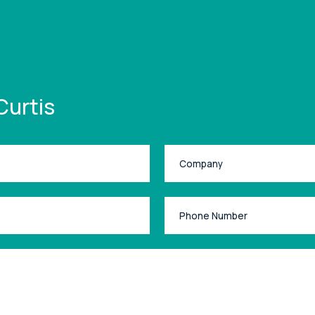
Curtis