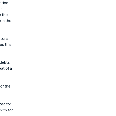
ation 
t 
h the 
 in the 
itors 
es this 
 debts 
at of a 
of the 
ted for 
 fix for 