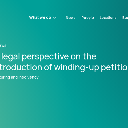
What we do
News
People
Locations
Bus
ews
 legal perspective on the
ntroduction of winding-up petiti
uring and Insolvency