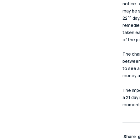
notice. 
may be s
nd
22
 day
remedies
taken ea
of the pe
The chan
between 
to see a
money an
The impo
a 21 day
moment i
Share