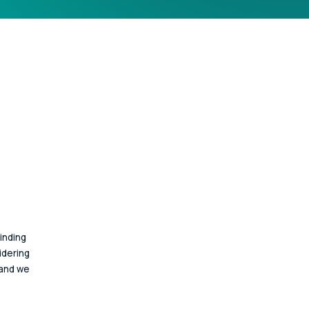
inding 
idering 
 and we 