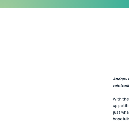
Andrew G
reintrod
With the
up petit
just wha
hopefull