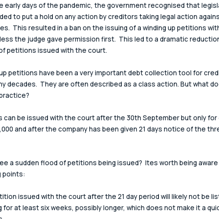
e early days of the pandemic, the government recognised that legisl
ed to put a hold on any action by creditors taking legal action agains
s.  This resulted in a ban on the issuing of a winding up petitions wit
less the judge gave permission first.  This led to a dramatic reduction
f petitions issued with the court.
up petitions have been a very important debt collection tool for cred
y decades.  They are often described as a class action. But what do
practice?
s can be issued with the court after the 30th September but only for
,000 and after the company has been given 21 days notice of the thre
see a sudden flood of petitions being issued?  Ites worth being aware 
g points:
tition issued with the court after the 21 day period will likely not be lis
 for at least six weeks, possibly longer, which does not make it a quick
s.