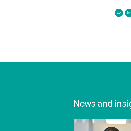
https:/
legal-
reintro
up-peti
News and insi