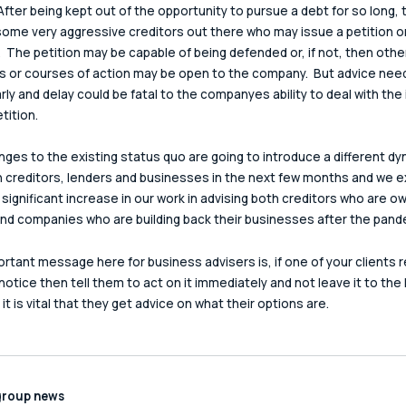
 After being kept out of the opportunity to pursue a debt for so long, 
ome very aggressive creditors out there who may issue a petition o
.  The petition may be capable of being defended or, if not, then othe
 or courses of action may be open to the company.  But advice need
rly and delay could be fatal to the companyes ability to deal with the
tition.
ges to the existing status quo are going to introduce a different dy
creditors, lenders and businesses in the next few months and we e
 significant increase in our work in advising both creditors who are o
d companies who are building back their businesses after the pand
rtant message here for business advisers is, if one of your clients 
 notice then tell them to act on it immediately and not leave it to the 
t is vital that they get advice on what their options are.
group news