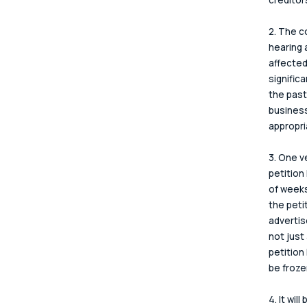
2. The c
hearing 
affected
signific
the past
business
appropri
3. One v
petition
of weeks
the peti
advertis
not just
petition
be frozen
4. It wil