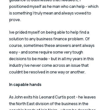
positioned myself as he man who can help - which 
is something I truly mean and always vowed to 
prove.
Ive prided myself on being able to help find a 
solution to any business finance problem. Of 
course, sometimes these answers arent always 
easy - and some require some very tough 
decisions to be made - but in all my years in this 
industry Ive never come across an issue that 
couldnt be resolved in one way or another. 
In capable hands 
As John exits his Leonard Curtis post - he leaves 
the North East division of the business in the 