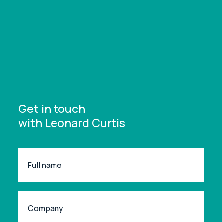
Get in touch
with Leonard Curtis