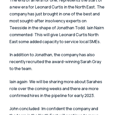
a new era for Leonard Curtis in the North East. The 
company has just brought in one of the best and 
most sought-after insolvency experts on 
Teesside in the shape of Jonathan Todd. Iain Nairn 
commented: This will give Leonard Curtis North 
East some added capacity to service local SMEs. 
In addition to Jonathan, the company has also 
recently recruited the award-winning Sarah Gray 
to the team.
Iain again: We will be sharing more about Sarahes 
role over the coming weeks and there are more 
confirmed hires in the pipeline for early 2023.  
John concluded: Im confident the company and 