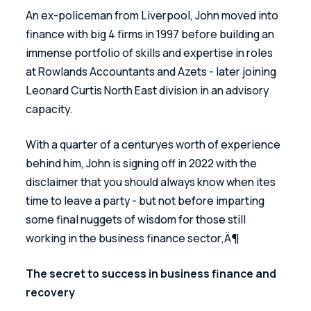
An ex-policeman from Liverpool, John moved into 
finance with big 4 firms in 1997 before building an 
immense portfolio of skills and expertise in roles 
at Rowlands Accountants and Azets - later joining 
Leonard Curtis North East division in an advisory 
capacity.
With a quarter of a centuryes worth of experience 
behind him, John is signing off in 2022 with the 
disclaimer that you should always know when ites 
time to leave a party - but not before imparting 
some final nuggets of wisdom for those still 
working in the business finance sector‚Ä¶
The secret to success in business finance and 
recovery 