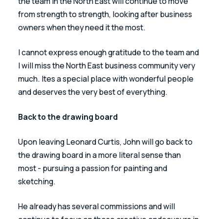
the team in the North East will continue to move 
from strength to strength, looking after business 
owners when they need it the most.
I cannot express enough gratitude to the team and 
I will miss the North East business community very 
much. Ites a special place with wonderful people 
and deserves the very best of everything.
Back to the drawing board 
Upon leaving Leonard Curtis, John will go back to 
the drawing board in a more literal sense than 
most - pursuing a passion for painting and 
sketching. 
He already has several commissions and will 