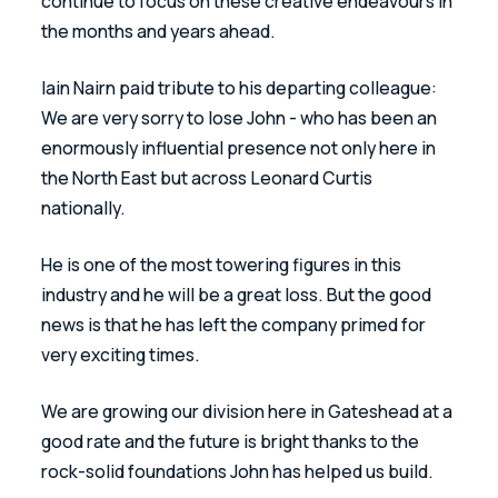
continue to focus on these creative endeavours in 
the months and years ahead. 
Iain Nairn paid tribute to his departing colleague: 
We are very sorry to lose John - who has been an 
enormously influential presence not only here in 
the North East but across Leonard Curtis 
nationally. 
He is one of the most towering figures in this 
industry and he will be a great loss. But the good 
news is that he has left the company primed for 
very exciting times. 
We are growing our division here in Gateshead at a 
good rate and the future is bright thanks to the 
rock-solid foundations John has helped us build. 