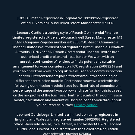
LCBSG Limited Registered in England No. 09209265 Registered
office: Riverside House, Irwell Street, Manchester M3 5EN
Leonard Curtis is a trading style of Reach Commercial Finance
Limited, registered at Riverside House, Irwell Street, Manchester, M3
5EN. Company Register number is 09056450. Reach Commercial
Finance Limited is authorised and regulated by the Financial Conduct
Authority, FRN: 753686. Reach Commercial Finance Limited is an
authorised credit broker and not a lender. We work with an
unrestricted number of lenders to find a potentially suitable
arrangement for your consideration. ICO registration ZA069234 and
you can check via www.ico.org.uk. We will receive commission from
lenders. Different lenders pay different amounts depending on
different commission models. For transparency we work with the
following commission models: fixed fee, fixed rate of commission,
percentage of the amount you borrow and rate for risk (this is based
on the risk profile of the business). Further details of the commission
model, calculation and amount will be disclosed to you throughout
your customer journey.
Privacy notice
.
Leonard Curtis Legal Limited is a limited company, registered in
England and Wales with registered number 09820186. Registered
office: Riverside House, Irwell Street, Manchester M3 5EN. Leonard
Curtis Legal Limited is registered with the Solicitors Regulation
Authority with number 626004.