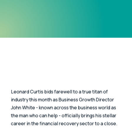
Leonard Curtis bids farewell to a true titan of 
industry this month as Business Growth Director 
John White - known across the business world as 
the man who can help - officially brings his stellar 
career in the financial recovery sector to a close. 