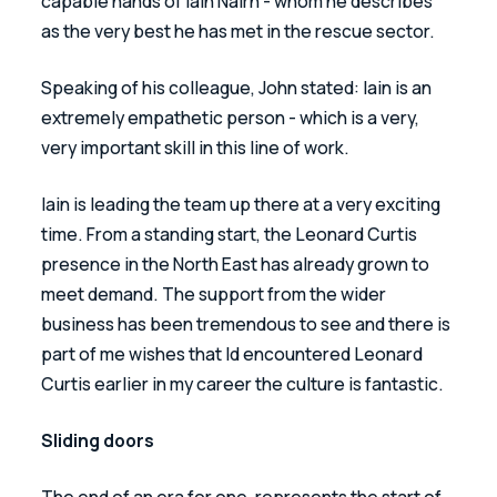
capable hands of Iain Nairn - whom he describes 
as the very best he has met in the rescue sector. 
Speaking of his colleague, John stated: Iain is an 
extremely empathetic person - which is a very, 
very important skill in this line of work. 
Iain is leading the team up there at a very exciting 
time. From a standing start, the Leonard Curtis 
presence in the North East has already grown to 
meet demand. The support from the wider 
business has been tremendous to see and there is 
part of me wishes that Id encountered Leonard 
Curtis earlier in my career the culture is fantastic.
Sliding doors
The end of an era for one, represents the start of 