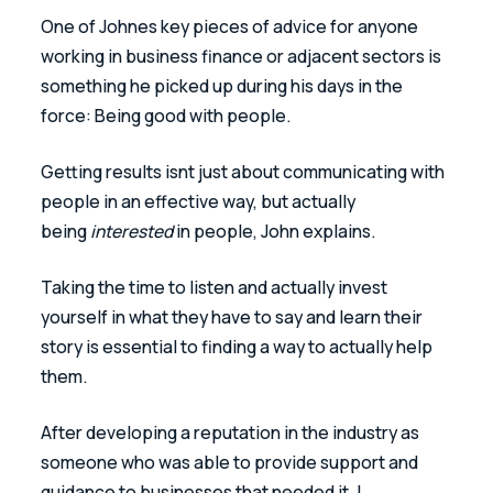
One of Johnes key pieces of advice for anyone 
working in business finance or adjacent sectors is 
something he picked up during his days in the 
force: Being good with people. 
Getting results isnt just about communicating with 
people in an effective way, but actually 
being 
interested
 in people, John explains. 
Taking the time to listen and actually invest 
yourself in what they have to say and learn their 
story is essential to finding a way to actually help 
them. 
After developing a reputation in the industry as 
someone who was able to provide support and 
guidance to businesses that needed it, I 