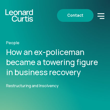
Contact
People
How an ex-policeman
became a towering figure
in business recovery
Restructuring and Insolvency