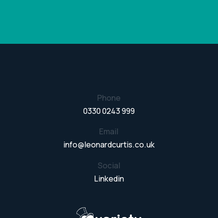
Phone
0330 0243 999
Email
info@leonardcurtis.co.uk
Social
Linkedin