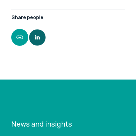
Share
people
https://www.leonardcurtis.co.uk/news/how-an-
ex-policeman-became-a-towering-figure-in-
business-recovery
News and insights