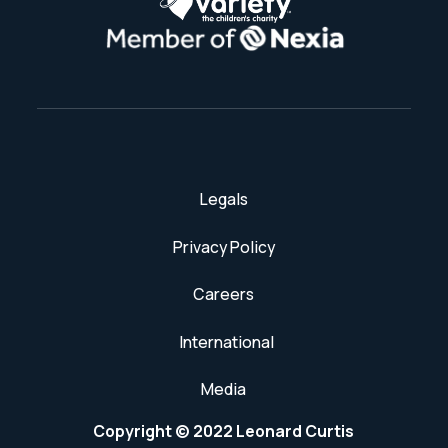
Legals
Privacy Policy
Careers
International
Media
Copyright © 2022 Leonard Curtis