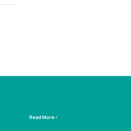
Read More