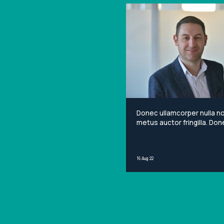
Donec ullamcorper nulla n
metus auctor fringilla. Done
non mi porta gravida at eg
metus. Lorem ipsum dolor 
amet, consectetur adipisci
16 Aug 22