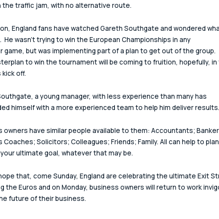
 the traffic jam, with no alternative route.
ion, England fans have watched Gareth Southgate and wondered what
.  He wasn't trying to win the European Championships in any 
ar game, but was implementing part of a plan to get out of the group. 
erplan to win the tournament will be coming to fruition, hopefully, in 
kick off.
outhgate, a young manager, with less experience than many has 
ed himself with a more experienced team to help him deliver results
 owners have similar people available to them: Accountants; Banker
 Coaches; Solicitors; Colleagues; Friends; Family. All can help to plan
your ultimate goal, whatever that may be.
 hope that, come Sunday, England are celebrating the ultimate Exit St
ng the Euros and on Monday, business owners will return to work invig
the future of their business.