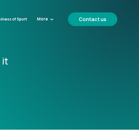
Contact us
More
iness of Sport
it