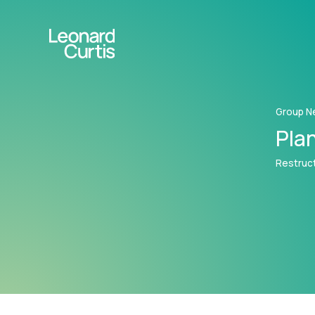
Group N
Plan
Restruct