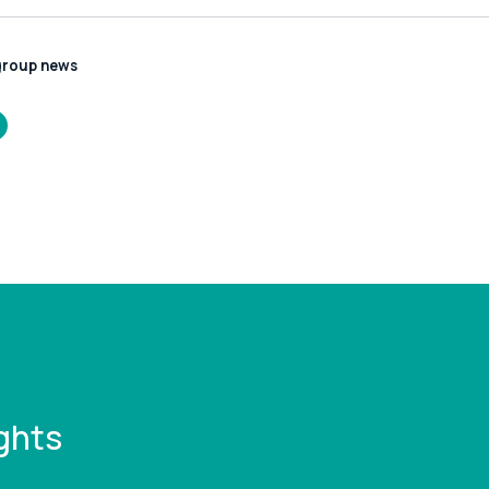
group news
/www.leonardcurtis.co.uk/news/planning-
ght-get-lost-
-it
ghts