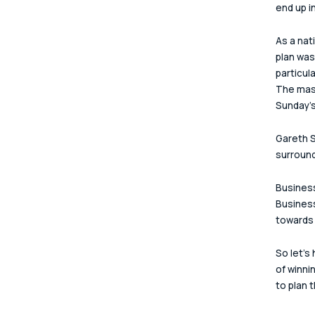
end up in
As a nat
plan was
particul
The mast
Sunday's 
Gareth S
surround
Business
Business
towards 
So let's
of winni
to plan 