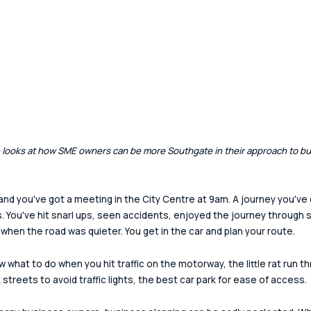
rn looks at how SME owners can be more Southgate in their approach to bu
 and you've got a meeting in the City Centre at 9am. A journey you've
s. You've hit snarl ups, seen accidents, enjoyed the journey through 
 when the road was quieter. You get in the car and plan your route.
w what to do when you hit traffic on the motorway, the little rat run t
 streets to avoid traffic lights, the best car park for ease of access.