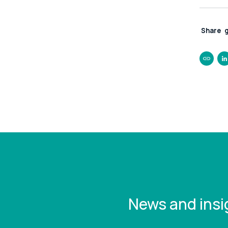
Share
https:/
you-mi
without
News and insi