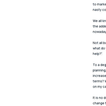
to marke
nasty co
We all k
the add
nowaday
Not all 
what do y
help?".
To a deg
planning
increase
terms? W
on my c
It is no
change t