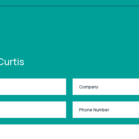
Curtis