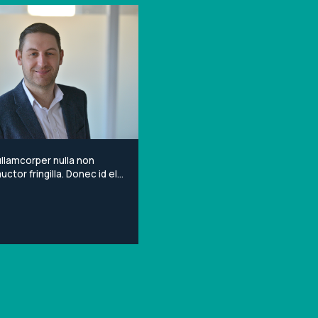
llamcorper nulla non
ctor fringilla. Donec id elit
porta gravida at eget
Lorem ipsum dolor sit
onsectetur adipiscing elit.