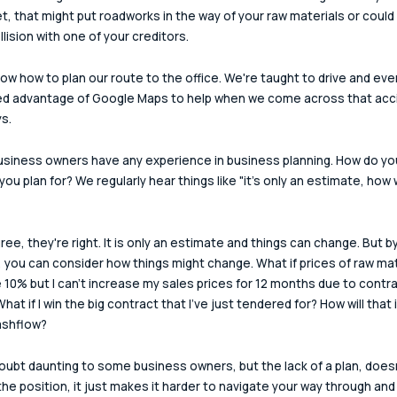
t, that might put roadworks in the way of your raw materials or could
llision with one of your creditors.
now how to plan our route to the office. We're taught to drive and eve
ed advantage of Google Maps to help when we come across that acc
s.
business owners have any experience in business planning. How do you
ou plan for? We regularly hear things like "it's only an estimate, how wi
ree, they're right. It is only an estimate and things can change. But by
, you can consider how things might change. What if prices of raw mat
 10% but I can't increase my sales prices for 12 months due to contra
hat if I win the big contract that I've just tendered for? How will that
ashflow?
 doubt daunting to some business owners, but the lack of a plan, doesn
he position, it just makes it harder to navigate your way through and y