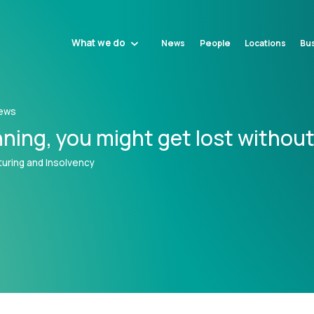
What we do
News
People
Locations
Bus
ews
ning‚ you might get lost without 
uring and Insolvency