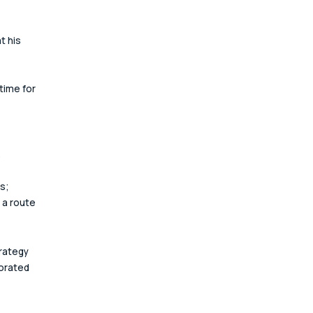
 his 
time for 
.
s; 
 a route 
rategy 
orated 