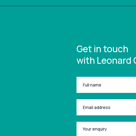
Get in touch
with Leonard 