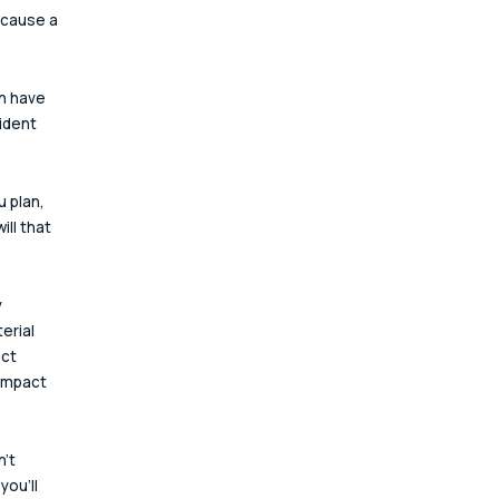
 cause a 
n have 
ident 
 plan, 
ll that 
 
erial 
ct 
 impact 
't 
ou'll 