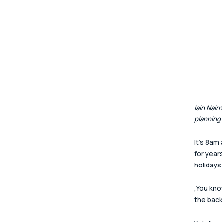
Iain Nai
planning
It's 8am
for year
holidays
‚You kno
the back