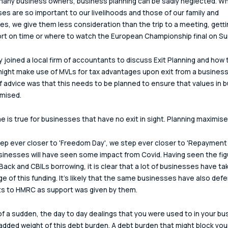
 many business owners, business planning can be sadly neglected. Whi
es are so important to our livelihoods and those of our family and 
es, we give them less consideration than the trip to a meeting, getti
ort on time or where to watch the European Championship final on Su
ly joined a local firm of accountants to discuss Exit Planning and how t
might make use of MVLs for tax advantages upon exit from a business
of advice was that this needs to be planned to ensure that values in 
mised.
 is true for businesses that have no exit in sight. Planning maximise
ep ever closer to 'Freedom Day', we step ever closer to 'Repayment 
inesses will have seen some impact from Covid. Having seen the fig
ack and CBILs borrowing, it is clear that a lot of businesses have ta
e of this funding. It's likely that the same businesses have also defe
s to HMRC as support was given by them.
 of a sudden, the day to day dealings that you were used to in your bu
added weight of this debt burden. A debt burden that might block you