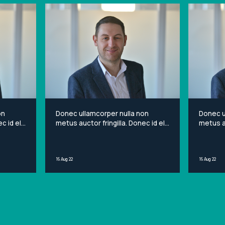
on
Donec ullamcorper nulla non
Donec u
c id elit
metus auctor fringilla. Donec id elit
metus au
et
non mi porta gravida at eget
non mi 
sit
metus. Lorem ipsum dolor sit
metus. 
ng elit.
amet, consectetur adipiscing elit.
amet, c
16 Aug 22
16 Aug 22