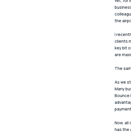
Yet, for
business
colleagu
the airp
I recent
clients 
key bit 
are maxi
The same
As we st
Many bus
Bounce B
advantag
payment
Now, all
has the 