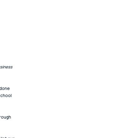
siness 
 done 
school 
hrough 