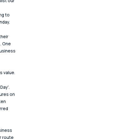
lst our 
ng to 
nday.
heir 
. One 
business 
s value.
Day'. 
ures on 
ken 
rred 
siness 
r route 