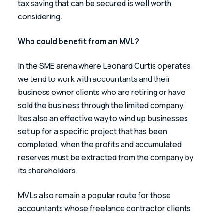
tax saving that can be secured is well worth 
considering.
Who could benefit from an MVL?
In the SME arena where Leonard Curtis operates 
we tend to work with accountants and their 
business owner clients who are retiring or have 
sold the business through the limited company.  
Ites also an effective way to wind up businesses 
set up for a specific project that has been 
completed, when the profits and accumulated 
reserves must be extracted from the company by 
its shareholders.
MVLs also remain a popular route for those 
accountants whose freelance contractor clients 