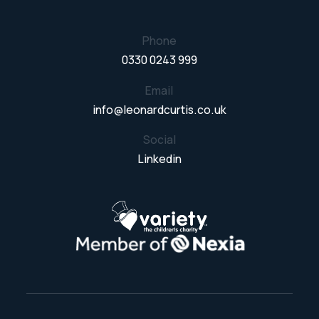
Phone
0330 0243 999
Email
info@leonardcurtis.co.uk
Social
Linkedin