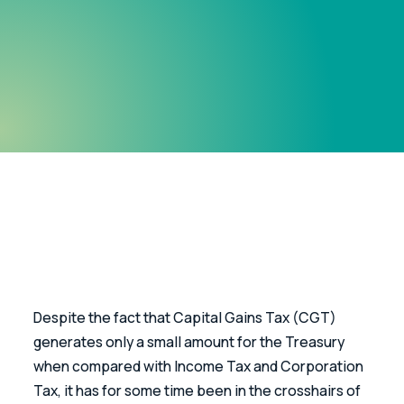
Despite the fact that Capital Gains Tax (CGT) 
generates only a small amount for the Treasury 
when compared with Income Tax and Corporation 
Tax, it has for some time been in the crosshairs of 