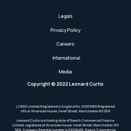
Legals
Privacy Policy
Careers
International
Media
Copyright © 2022 Leonard Curtis
LCBSG Limited Registered in England No. 09209265 Registered
office: Riverside House, Irwell Street, Manchester M3 5EN
Leonard Curtis is a trading style of Reach Commercial Finance
Limited, registered at Riverside House, Irwell Street, Manchester, M3
5EN. Company Register number is 09056450. Reach Commercial