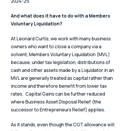
2024-25.
And what does it have to do with a Members 
Voluntary Liquidation?
At Leonard Curtis, we work with many business 
owners who want to close a company via a 
solvent, Members Voluntary Liquidation (MVL) 
because, under tax legislation, distributions of 
cash and other assets made by a Liquidator in an 
MVL are generally treated as capital rather than 
income and therefore benefit from lower tax 
rates.  Capital Gains can be further reduced 
where Business Asset Disposal Relief (the 
successor to Entrepreneurs Relief) applies.
As it stands, even though the CGT allowance will 