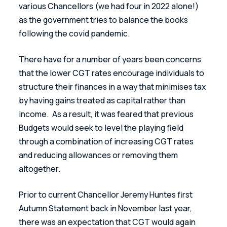
various Chancellors (we had four in 2022 alone!) 
as the government tries to balance the books 
following the covid pandemic.
There have for a number of years been concerns 
that the lower CGT rates encourage individuals to 
structure their finances in a way that minimises tax 
by having gains treated as capital rather than 
income.  As a result, it was feared that previous 
Budgets would seek to level the playing field 
through a combination of increasing CGT rates 
and reducing allowances or removing them 
altogether.
Prior to current Chancellor Jeremy Huntes first 
Autumn Statement back in November last year, 
there was an expectation that CGT would again 