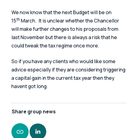
We now know that the next Budget will be on 
th
15
 March.  It is unclear whether the Chancellor 
will make further changes to his proposals from 
last November but there is always a risk that he 
could tweak the tax regime once more.
So if you have any clients who would like some 
advice especially if they are considering triggering 
a capital gain in the current tax year then they 
havent got long.  
Share
group news