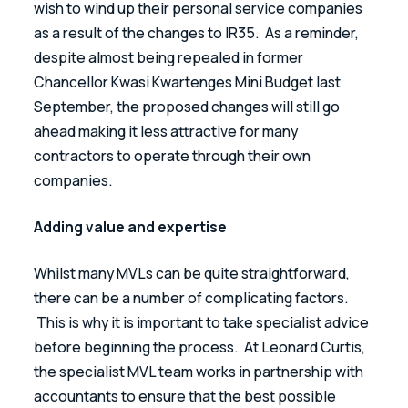
wish to wind up their personal service companies 
as a result of the changes to IR35.  As a reminder, 
despite almost being repealed in former 
Chancellor Kwasi Kwartenges Mini Budget last 
September, the proposed changes will still go 
ahead making it less attractive for many 
contractors to operate through their own 
companies.
Adding value and expertise
Whilst many MVLs can be quite straightforward, 
there can be a number of complicating factors. 
 This is why it is important to take specialist advice 
before beginning the process.  At Leonard Curtis, 
the specialist MVL team works in partnership with 
accountants to ensure that the best possible 