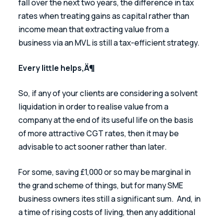
fall over the next two years, the difference in tax 
rates when treating gains as capital rather than 
income mean that extracting value from a 
business via an MVL is still a tax-efficient strategy.
Every little helps‚Ä¶
So, if any of your clients are considering a solvent 
liquidation in order to realise value from a 
company at the end of its useful life on the basis 
of more attractive CGT rates, then it may be 
advisable to act sooner rather than later.
For some, saving £1,000 or so may be marginal in 
the grand scheme of things, but for many SME 
business owners ites still a significant sum.  And, in 
a time of rising costs of living, then any additional 