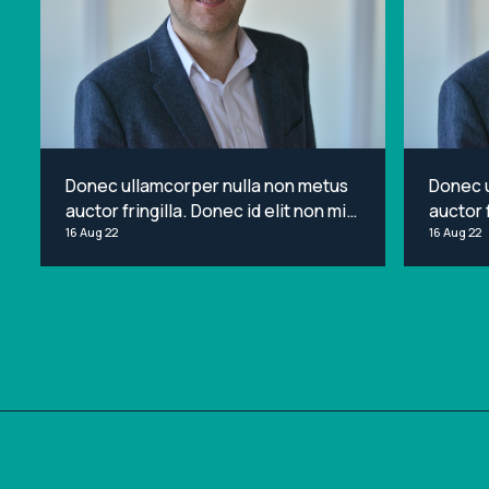
Donec ullamcorper nulla non metus
Donec 
auctor fringilla. Donec id elit non mi
auctor f
porta gravida at eget metus. Lorem
16 Aug 22
porta g
16 Aug 22
ipsum dolor sit amet, consectetur
ipsum d
adipiscing elit.
adipisci