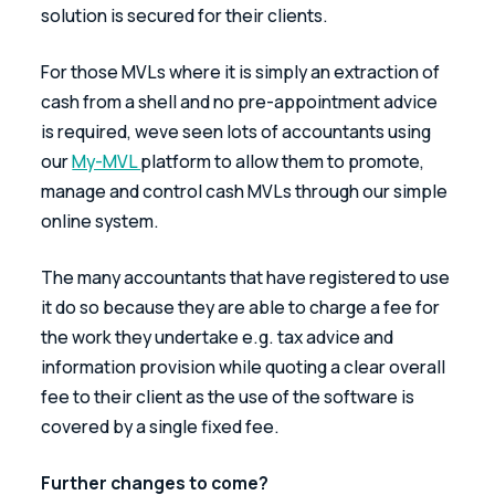
solution is secured for their clients.
For those MVLs where it is simply an extraction of 
cash from a shell and no pre-appointment advice 
is required, weve seen lots of accountants using 
our 
My-MVL 
platform to allow them to promote, 
manage and control cash MVLs through our simple 
online system.
The many accountants that have registered to use 
it do so because they are able to charge a fee for 
the work they undertake e.g. tax advice and 
information provision while quoting a clear overall 
fee to their client as the use of the software is 
covered by a single fixed fee.
Further changes to come?