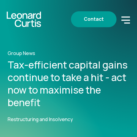
Contact
Group News
Tax-efficient capital gains
continue to take a hit - act
now to maximise the
benefit
Restructuring and Insolvency