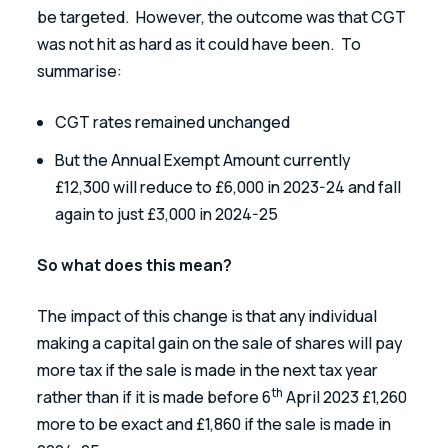
be targeted.  However, the outcome was that CGT 
was not hit as hard as it could have been.  To 
summarise:
CGT rates remained unchanged
But the Annual Exempt Amount currently 
£12,300 will reduce to £6,000 in 2023-24 and fall 
again to just £3,000 in 2024-25
So what does this mean?
The impact of this change is that any individual 
making a capital gain on the sale of shares will pay 
more tax if the sale is made in the next tax year 
th
rather than if it is made before 6
 April 2023 £1,260 
more to be exact and £1,860 if the sale is made in 