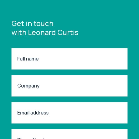
Get in touch
with Leonard Curtis