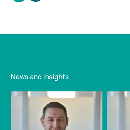
https://www.leonardcurtis.co.uk/news/tax-
efficient-capital-gains-continue-to-take-a-hit-
act-now-to-maximise-the-benefit
News and insights