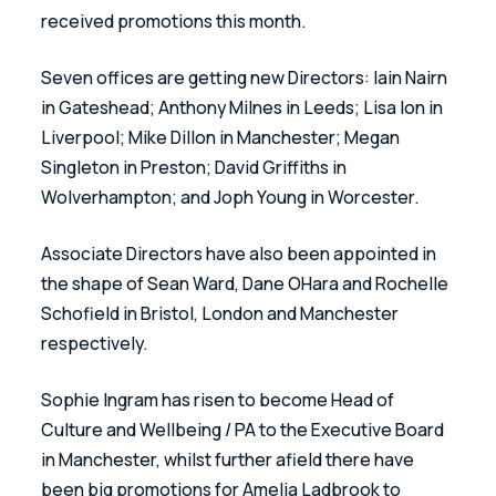
received promotions this month.  
Seven offices are getting new Directors: Iain Nairn 
in Gateshead; Anthony Milnes in Leeds; Lisa Ion in 
Liverpool; Mike Dillon in Manchester; Megan 
Singleton in Preston; David Griffiths in 
Wolverhampton; and Joph Young in Worcester.
Associate Directors have also been appointed in 
the shape of Sean Ward, Dane OHara and Rochelle 
Schofield in Bristol, London and Manchester 
respectively. 
Sophie Ingram has risen to become Head of 
Culture and Wellbeing / PA to the Executive Board 
in Manchester, whilst further afield there have 
been big promotions for Amelia Ladbrook to 