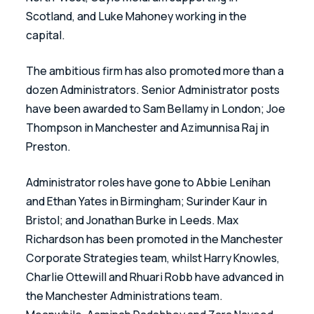
Scotland, and Luke Mahoney working in the 
capital. 
The ambitious firm has also promoted more than a 
dozen Administrators. Senior Administrator posts 
have been awarded to Sam Bellamy in London; Joe 
Thompson in Manchester and Azimunnisa Raj in 
Preston. 
Administrator roles have gone to Abbie Lenihan 
and Ethan Yates in Birmingham; Surinder Kaur in 
Bristol; and Jonathan Burke in Leeds. Max 
Richardson has been promoted in the Manchester 
Corporate Strategies team, whilst Harry Knowles, 
Charlie Ottewill and Rhuari Robb have advanced in 
the Manchester Administrations team. 