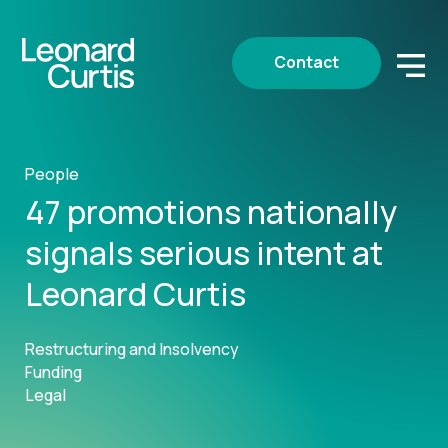
Contact
People
47 promotions nationally
signals serious intent at
Leonard Curtis
Restructuring and Insolvency
Funding
Legal