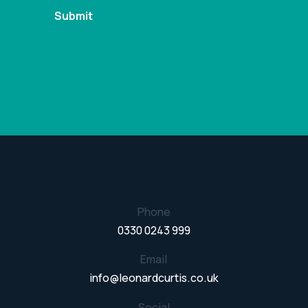
Phone
0330 0243 999
Email
info@leonardcurtis.co.uk
Social