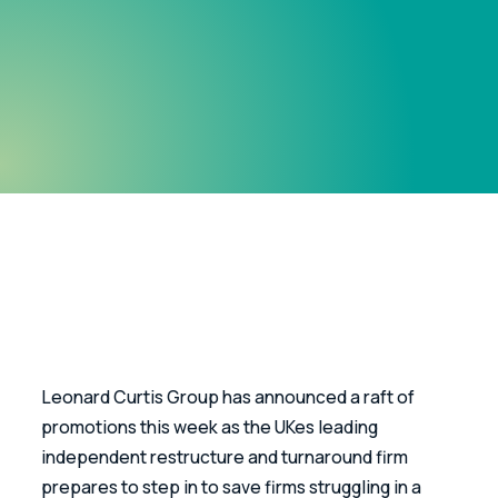
Leonard Curtis Group has announced a raft of 
promotions this week as the UKes leading 
independent restructure and turnaround firm 
prepares to step in to save firms struggling in a 