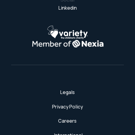
Linkedin
Legals
Privacy Policy
Careers