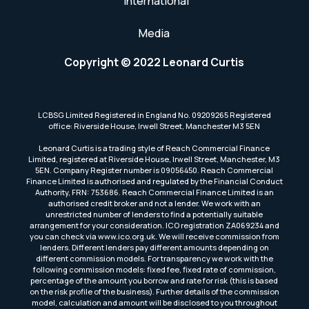
International
Media
Copyright © 2022 Leonard Curtis
LCBSG Limited Registered in England No. 09209265 Registered
office: Riverside House, Irwell Street, Manchester M3 5EN
Leonard Curtis is a trading style of Reach Commercial Finance
Limited, registered at Riverside House, Irwell Street, Manchester, M3
5EN. Company Register number is 09056450. Reach Commercial
Finance Limited is authorised and regulated by the Financial Conduct
Authority, FRN: 753686. Reach Commercial Finance Limited is an
authorised credit broker and not a lender. We work with an
unrestricted number of lenders to find a potentially suitable
arrangement for your consideration. ICO registration ZA069234 and
you can check via www.ico.org.uk. We will receive commission from
lenders. Different lenders pay different amounts depending on
different commission models. For transparency we work with the
following commission models: fixed fee, fixed rate of commission,
percentage of the amount you borrow and rate for risk (this is based
on the risk profile of the business). Further details of the commission
model, calculation and amount will be disclosed to you throughout