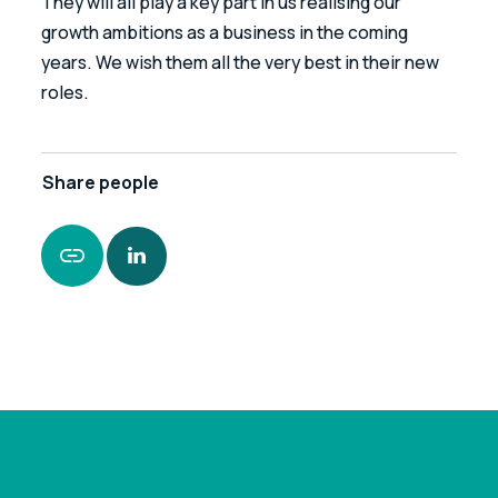
They will all play a key part in us realising our 
growth ambitions as a business in the coming 
years. We wish them all the very best in their new 
roles.
Share
people
https://www.leonardcurtis.co.uk/news/47-
promotions-nationally-signals-serious-intent-
at-leonard-curtis