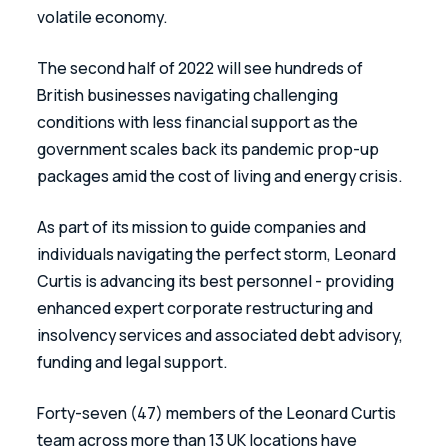
volatile economy. 
The second half of 2022 will see hundreds of 
British businesses navigating challenging 
conditions with less financial support as the 
government scales back its pandemic prop-up 
packages amid the cost of living and energy crisis.  
As part of its mission to guide companies and 
individuals navigating the perfect storm, Leonard 
Curtis is advancing its best personnel - providing 
enhanced expert corporate restructuring and 
insolvency services and associated debt advisory, 
funding and legal support. 
Forty-seven (47) members of the Leonard Curtis 
team across more than 13 UK locations have 