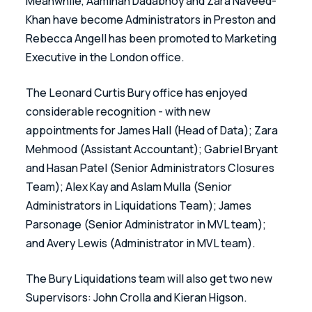
Meanwhile, Aaminah Dadabhoy and Zara Naveed-
Khan have become Administrators in Preston and 
Rebecca Angell has been promoted to Marketing 
Executive in the London office.
The Leonard Curtis Bury office has enjoyed 
considerable recognition - with new 
appointments for James Hall (Head of Data); Zara 
Mehmood (Assistant Accountant); Gabriel Bryant 
and Hasan Patel (Senior Administrators Closures 
Team); Alex Kay and Aslam Mulla (Senior 
Administrators in Liquidations Team); James 
Parsonage (Senior Administrator in MVL team); 
and Avery Lewis (Administrator in MVL team). 
The Bury Liquidations team will also get two new 
Supervisors: John Crolla and Kieran Higson. 