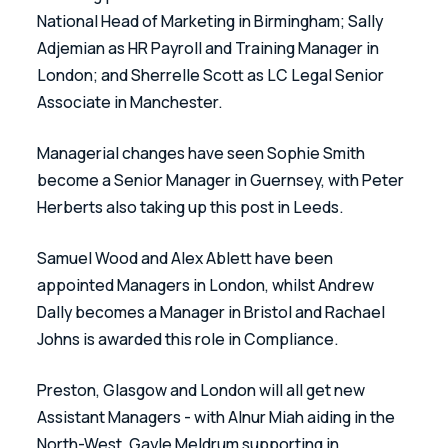
National Head of Marketing in Birmingham; Sally 
Adjemian as HR Payroll and Training Manager in 
London; and Sherrelle Scott as LC Legal Senior 
Associate in Manchester. 
Managerial changes have seen Sophie Smith 
become a Senior Manager in Guernsey, with Peter 
Herberts also taking up this post in Leeds. 
Samuel Wood and Alex Ablett have been 
appointed Managers in London, whilst Andrew 
Dally becomes a Manager in Bristol and Rachael 
Johns is awarded this role in Compliance. 
Preston, Glasgow and London will all get new 
Assistant Managers - with Alnur Miah aiding in the 
North-West, Gayle Meldrum supporting in 