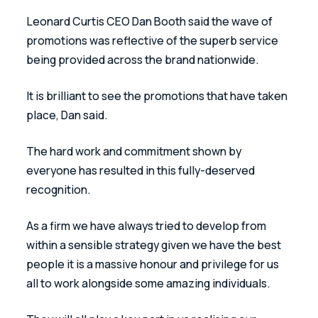
Leonard Curtis CEO Dan Booth said the wave of 
promotions was reflective of the superb service 
being provided across the brand nationwide. 
It is brilliant to see the promotions that have taken 
place, Dan said. 
The hard work and commitment shown by 
everyone has resulted in this fully-deserved 
recognition.
As a firm we have always tried to develop from 
within a sensible strategy given we have the best 
people it is a massive honour and privilege for us 
all to work alongside some amazing individuals. 