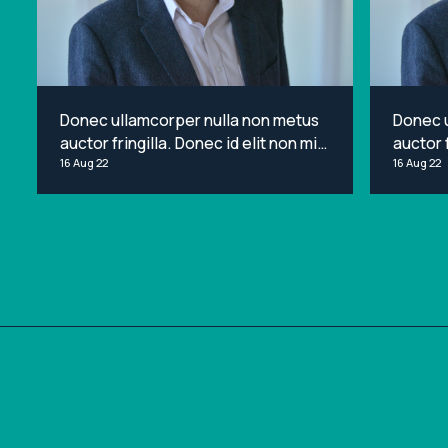
Donec ullamcorper nulla non metus
Donec 
auctor fringilla. Donec id elit non mi
auctor f
porta gravida at eget metus. Lorem
16 Aug 22
porta g
16 Aug 22
ipsum dolor sit amet, consectetur
ipsum d
adipiscing elit.
adipisci