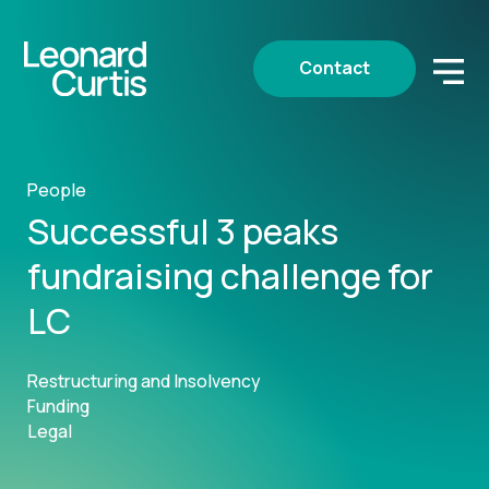
Contact
People
Successful 3 peaks
fundraising challenge for
LC
Restructuring and Insolvency
Funding
Legal