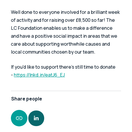
Well done to everyone involved for a brilliant week 
of activity and for raising over £8,500 so far! The 
LC Foundation enables us to make a difference 
and have a positive social impact in areas that we 
care about supporting worthwhile causes and 
local communities chosen by our team.
If you'd like to support there's still time to donate 
- 
https://lnkd.in/eatJ6_EJ
Share
people