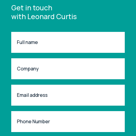
Get in touch
with Leonard Curtis