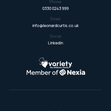
Phone
0330 0243 999
Email
info@leonardcurtis.co.uk
Social
Linkedin