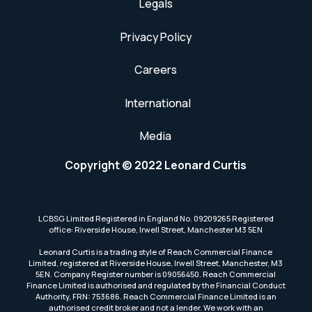
Legals
Privacy Policy
Careers
International
Media
Copyright © 2022 Leonard Curtis
LCBSG Limited Registered in England No. 09209265 Registered
office: Riverside House, Irwell Street, Manchester M3 5EN
Leonard Curtis is a trading style of Reach Commercial Finance
Limited, registered at Riverside House, Irwell Street, Manchester, M3
5EN. Company Register number is 09056450. Reach Commercial
Finance Limited is authorised and regulated by the Financial Conduct
Authority, FRN: 753686. Reach Commercial Finance Limited is an
authorised credit broker and not a lender. We work with an