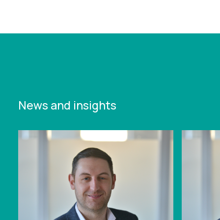
https://www.leonardcurtis.co.uk/news/successful-
3-peaks-fundraising-challenge-for-lc
News and insights