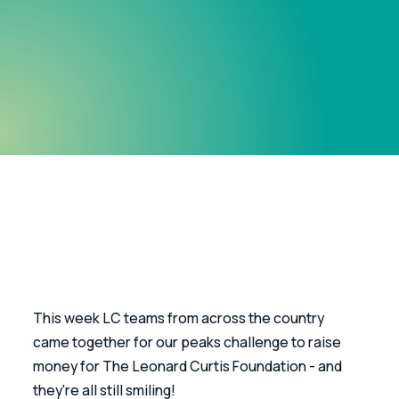
This week LC teams from across the country 
came together for our peaks challenge to raise 
money for The Leonard Curtis Foundation - and 
they're all still smiling!