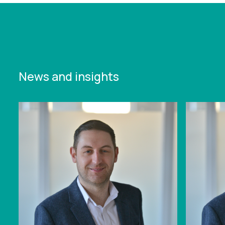
News and insights