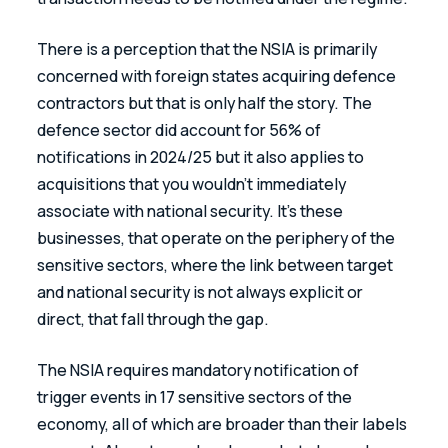
There is a perception that the NSIA is primarily 
concerned with foreign states acquiring defence 
contractors but that is only half the story. The 
defence sector did account for 56% of 
notifications in 2024/25 but it also applies to 
acquisitions that you wouldn’t immediately 
associate with national security. It’s these 
businesses, that operate on the periphery of the 
sensitive sectors, where the link between target 
and national security is not always explicit or 
direct, that fall through the gap. 
The NSIA requires mandatory notification of 
trigger events in 17 sensitive sectors of the 
economy, all of which are broader than their labels 