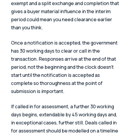
exempt and a split exchange and completion that 
gives a buyer material influence in the interim 
period could mean you need clearance earlier 
than you think. 
Once a notification is accepted, the government 
has 30 working days to clear or call in the 
transaction. Responses arrive at the end of that 
period, not the beginning and the clock doesn’t 
start until the notification is accepted as 
complete so thoroughness at the point of 
submission is important. 
If called in for assessment, a further 30 working 
days begins, extendable by 45 working days and, 
in exceptional cases, further still. Deals called in 
for assessment should be modelled on a timeline 