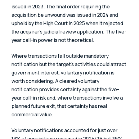
issued in 2023. The final order requiring the 
acquisition be unwound was issued in 2024 and 
upheld by the High Court in 2025 when it rejected 
the acquirer's judicial review application. The five-
year call-in power is not theoretical. 
Where transactions fall outside mandatory 
notification but the target's activities could attract 
government interest, voluntary notification is 
worth considering. A cleared voluntary 
notification provides certainty against the five-
year call-in risk and, where transactions involve a 
planned future exit, that certainty has real 
commercial value. 
Voluntary notifications accounted for just over 
13% of acquisitions reviewed in 2024/25 but 35% 