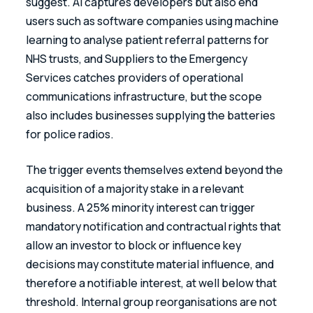
suggest. AI captures developers but also end 
users such as software companies using machine 
learning to analyse patient referral patterns for 
NHS trusts, and Suppliers to the Emergency 
Services catches providers of operational 
communications infrastructure, but the scope 
also includes businesses supplying the batteries 
for police radios. 
The trigger events themselves extend beyond the 
acquisition of a majority stake in a relevant 
business. A 25% minority interest can trigger 
mandatory notification and contractual rights that 
allow an investor to block or influence key 
decisions may constitute material influence, and 
therefore a notifiable interest, at well below that 
threshold. Internal group reorganisations are not 