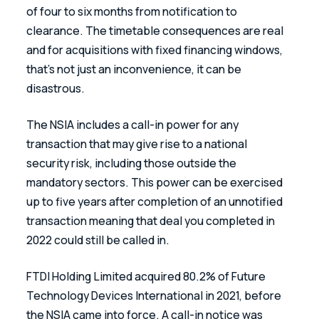
of four to six months from notification to 
clearance. The timetable consequences are real 
and for acquisitions with fixed financing windows, 
that’s not just an inconvenience, it can be 
disastrous.
The NSIA includes a call-in power for any 
transaction that may give rise to a national 
security risk, including those outside the 
mandatory sectors. This power can be exercised 
up to five years after completion of an unnotified 
transaction meaning that deal you completed in 
2022 could still be called in. 
FTDI Holding Limited acquired 80.2% of Future 
Technology Devices International in 2021, before 
the NSIA came into force. A call-in notice was 