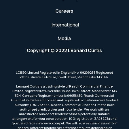
Careers
International
Media
Copyright © 2022 Leonard Curtis
LCBSG Limited Registered in England No. 09209265 Registered
office: Riverside House, Irwell Street, Manchester M3 5EN
Leonard Curtis is a trading style of Reach Commercial Finance
Limited, registered at Riverside House, Irwell Street, Manchester, M3
5EN. Company Register number is 09056450. Reach Commercial
Finance Limited is authorised and regulated by the Financial Conduct
Authority, FRN: 753686. Reach Commercial Finance Limited is an
authorised credit broker and not a lender. We work with an
unrestricted number of lenders to find a potentially suitable
arrangement for your consideration. ICO registration ZA069234 and
you can check via www.ico.org.uk. We will receive commission from
lenders. Different lenders pay different amounts depending on