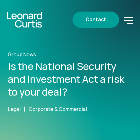
Contact
Group News
Is the National Security
and Investment Act a risk
to your deal?
Legal
Corporate & Commercial