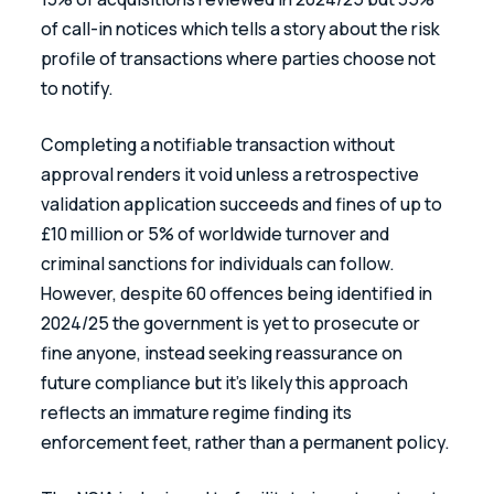
of call-in notices which tells a story about the risk 
profile of transactions where parties choose not 
to notify.
Completing a notifiable transaction without 
approval renders it void unless a retrospective 
validation application succeeds and fines of up to 
£10 million or 5% of worldwide turnover and 
criminal sanctions for individuals can follow. 
However, despite 60 offences being identified in 
2024/25 the government is yet to prosecute or 
fine anyone, instead seeking reassurance on 
future compliance but it’s likely this approach 
reflects an immature regime finding its 
enforcement feet, rather than a permanent policy.