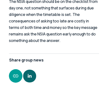
The NSIA question should be on the checklist from 
day one, not something that surfaces during due 
diligence when the timetable is set. The 
consequences of asking too late are costly in 
terms of both time and money so the key message 
remains ask the NSIA question early enough to do 
something about the answer.
Share
group news
https://www.leonardcurtis.co.uk/news/is-the-
national-security-and-investment-act-a-risk-
to-your-deal