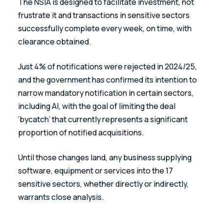
The NSIA is designed to facilitate investment, not 
frustrate it and transactions in sensitive sectors 
successfully complete every week, on time, with 
clearance obtained. 
Just 4% of notifications were rejected in 2024/25, 
and the government has confirmed its intention to 
narrow mandatory notification in certain sectors, 
including AI, with the goal of limiting the deal 
‘bycatch’ that currently represents a significant 
proportion of notified acquisitions.
Until those changes land, any business supplying 
software, equipment or services into the 17 
sensitive sectors, whether directly or indirectly, 
warrants close analysis. 