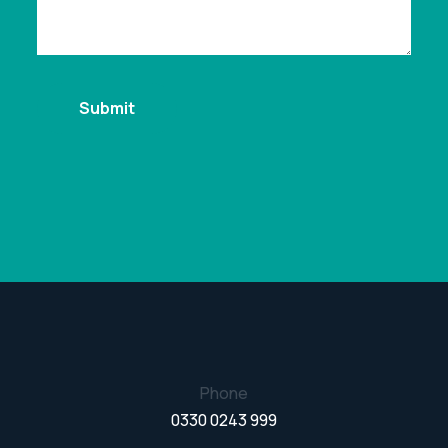
Phone
0330 0243 999