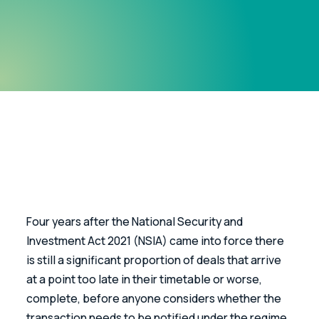
Four years after the National Security and 
Investment Act 2021 (NSIA) came into force there 
is still a significant proportion of deals that arrive 
at a point too late in their timetable or worse, 
complete, before anyone considers whether the 
transaction needs to be notified under the regime.