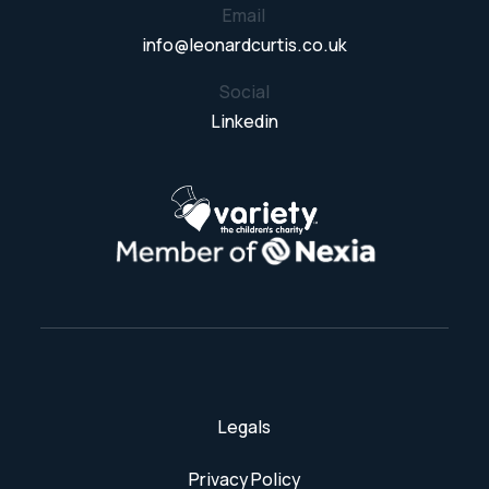
Email
info@leonardcurtis.co.uk
Social
Linkedin
Legals
Privacy Policy