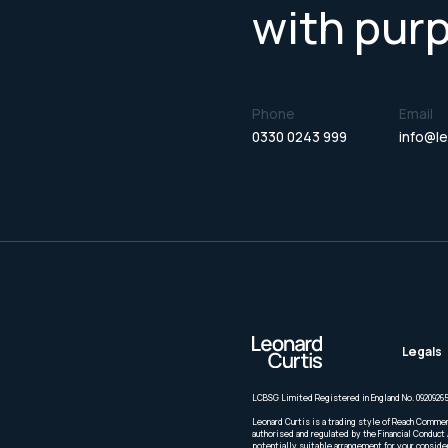
with pur
Phone
Email
0330 0243 999
info@le
Legals
LCBSG Limited Registered in England No. 09209265
Leonard Curtis is a trading style of Reach Commer
authorised and regulated by the Financial Conduct 
potentially suitable arrangement for your conside