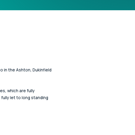
o in the Ashton, Dukinfield
, which are fully
ully let to long standing