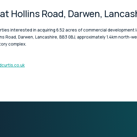
 at Hollins Road, Darwen, Lancas
rties interested in acquiring 6.52 acres of commercial development l
lins Road, Darwen, Lancashire, BB3 0BJ, approximately 1.4km north-
tory complex.
curtis.co.uk