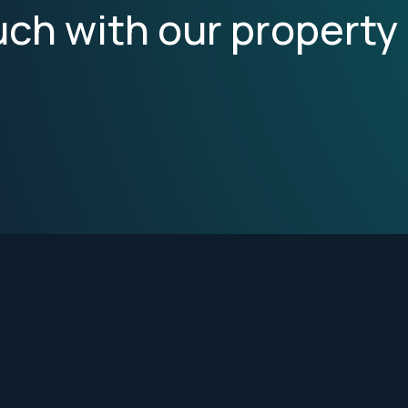
uch with our property