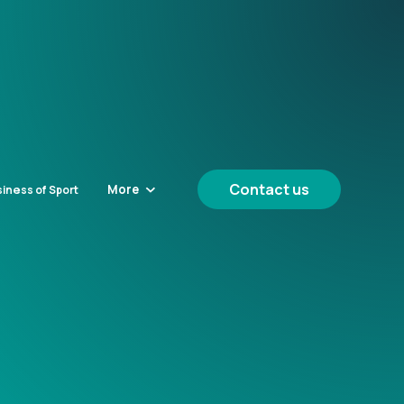
Contact us
More
iness of Sport