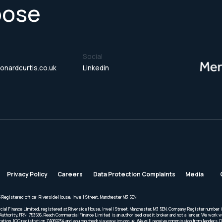
pose
Social
onardcurtis.co.uk
Linkedin
Privacy Policy
Careers
Data Protection Complaints
Media
 Registered office: Riverside House, Irwell Street, Manchester M3 5EN
cial Finance Limited, registered at Riverside House, Irwell Street, Manchester, M3 5EN. Company Register number 
Authority, FRN: 753686. Reach Commercial Finance Limited is an authorised credit broker and not a lender. We work wi
ration. ICO registration ZA069234 and you can check via www.ico.org.uk. We will receive commission from lenders. 