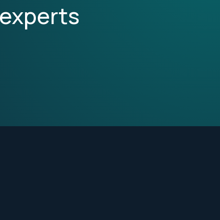
 experts