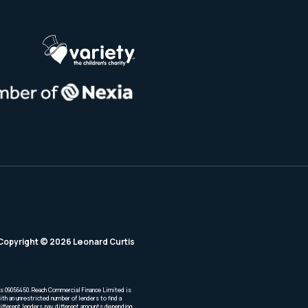
Copyright © 2026 Leonard Curtis
is 09056450. Reach Commercial Finance Limited is
th an unrestricted number of lenders to find a
Different lenders pay different amounts depending