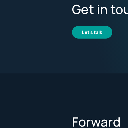
Get in to
Let's talk
Forward