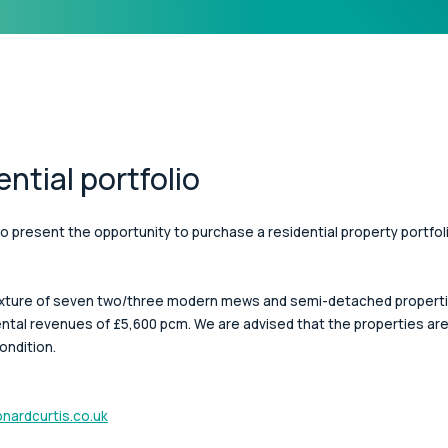
ential portfolio
o present the opportunity to purchase a residential property portfoli
mixture of seven two/three modern mews and semi-detached properties
ntal revenues of £5,600 pcm. We are advised that the properties are f
ondition.
nardcurtis.co.uk