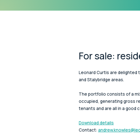
For sale: resid
Leonard Curtis are delighted t
and Stalybridge areas.
The portfolio consists of a 
occupied, generating gross re
tenants and are all in a good c
Download details
Contact:
andrew.knowles@leo