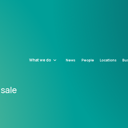
What we do
News
People
Locations
Bus
 sale