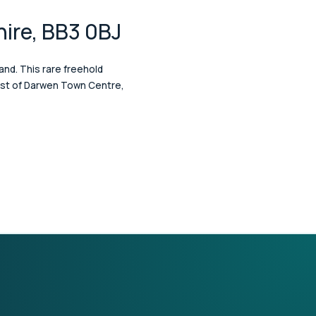
hire, BB3 0BJ
and. This rare freehold
west of Darwen Town Centre,