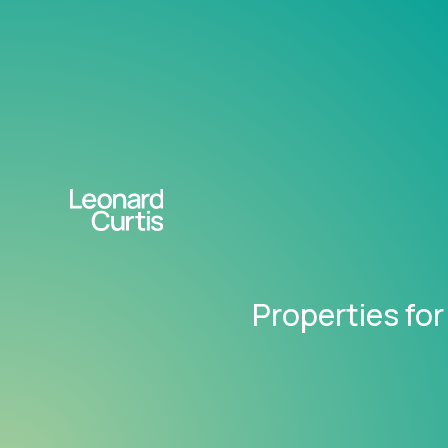
Properties for