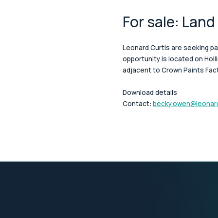
For sale: Land
Leonard Curtis are seeking pa
opportunity is located on Hol
adjacent to Crown Paints Fac
Download details
Contact:
becky.owen@leonard