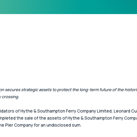
on secures strategic assets to protect the long-term future of the histori
 crossing.
idators of Hythe & Southampton Ferry Company Limited, Leonard Cur
pleted the sale of the assets of Hythe & Southampton Ferry Compa
e Pier Company for an undisclosed sum.