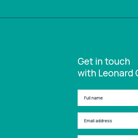
Get in touch
with Leonard 