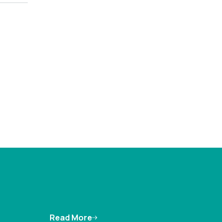
Read More