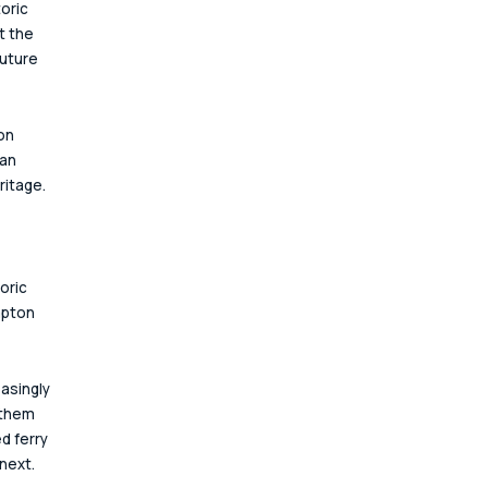
oric 
t the 
uture 
on 
an 
ritage.
oric 
mpton 
asingly 
 them 
d ferry 
next.