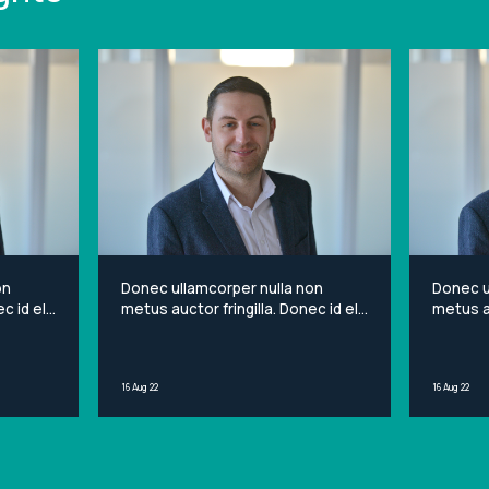
on
Donec ullamcorper nulla non
Donec u
c id elit
metus auctor fringilla. Donec id elit
metus au
et
non mi porta gravida at eget
non mi 
sit
metus. Lorem ipsum dolor sit
metus. 
ng elit.
amet, consectetur adipiscing elit.
amet, c
16 Aug 22
16 Aug 22