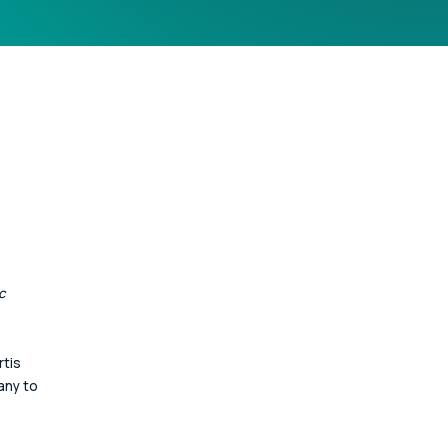
c 
tis 
ny to 