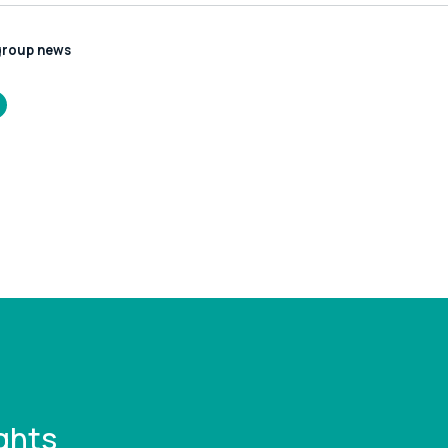
group news
/www.leonardcurtis.co.uk/news/the-
pier-company-
es-assets-of-
c-hythe-
mpton-ferry
ghts