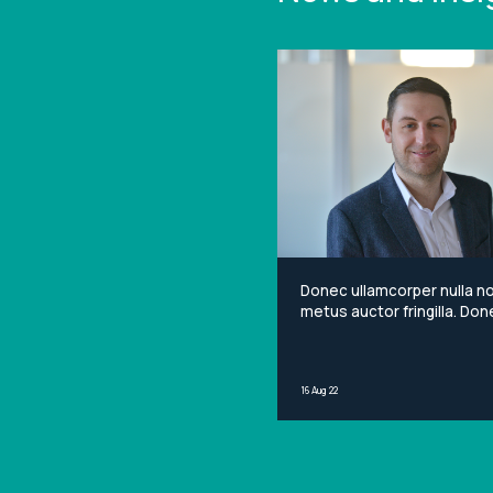
Donec ullamcorper nulla n
metus auctor fringilla. Done
non mi porta gravida at eg
metus. Lorem ipsum dolor 
amet, consectetur adipisci
16 Aug 22