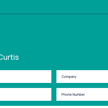
Curtis