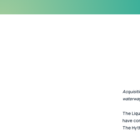
Acquisiti
waterway
The Liqu
have com
The Hyth