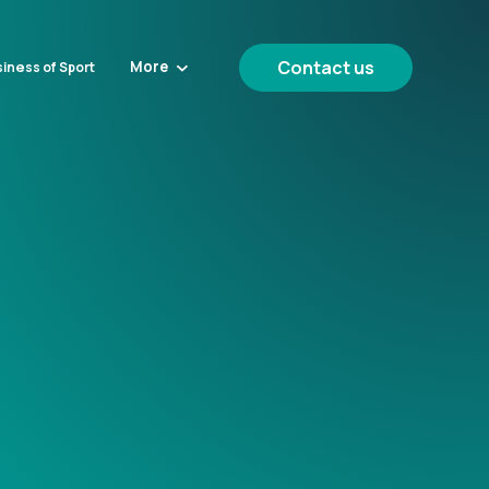
Contact us
More
iness of Sport