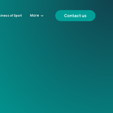
Contact us
More
iness of Sport