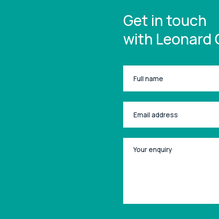
Get in touch
with Leonard 