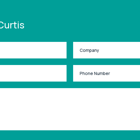
Curtis