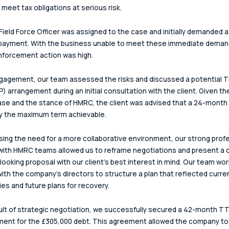
o meet tax obligations at serious risk.
ield Force Officer was assigned to the case and initially demanded a 
payment. With the business unable to meet these immediate demand
enforcement action was high.
agement, our team assessed the risks and discussed a potential T
) arrangement during an initial consultation with the client. Given th
ase and the stance of HMRC, the client was advised that a 24-month
ly the maximum term achievable.
ing the need for a more collaborative environment, our strong profe
with HMRC teams allowed us to reframe negotiations and present a c
looking proposal with our client’s best interest in mind. Our team wo
with the company's directors to structure a plan that reflected curre
ties and future plans for recovery.
ult of strategic negotiation, we successfully secured a 42-month TT
ent for the £305,000 debt. This agreement allowed the company to 