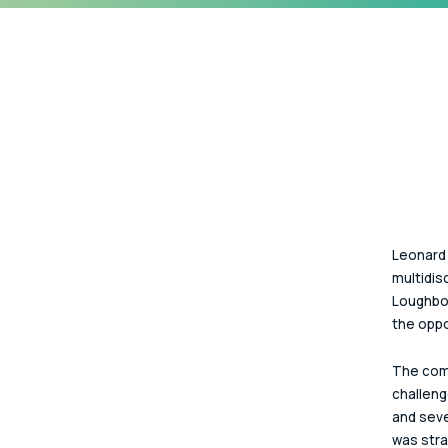
Leonard 
multidisc
Loughbor
the oppo
The comp
challeng
and seve
was stra