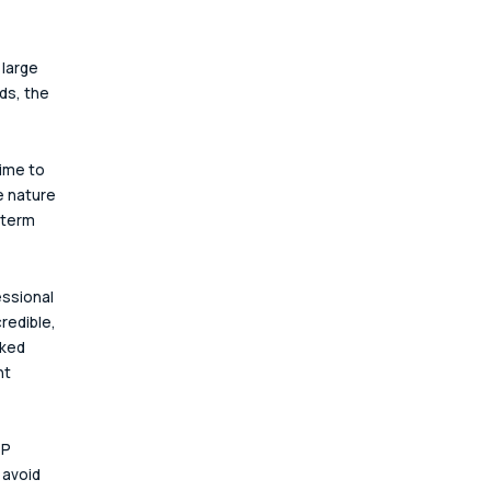
large 
s, the 
ime to 
e nature 
 term 
ssional 
redible, 
rked 
nt 
P 
avoid 