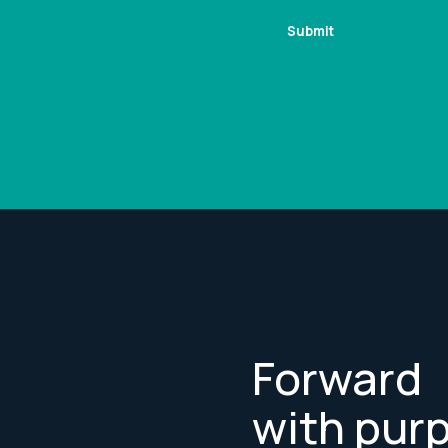
Forward
with pur