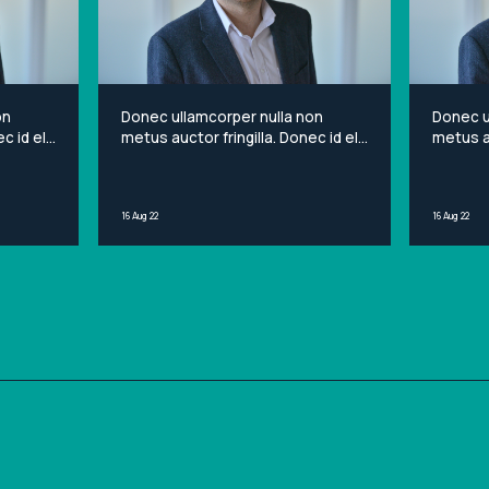
on
Donec ullamcorper nulla non
Donec u
c id elit
metus auctor fringilla. Donec id elit
metus au
et
non mi porta gravida at eget
non mi 
sit
metus. Lorem ipsum dolor sit
metus. 
ng elit.
amet, consectetur adipiscing elit.
amet, c
16 Aug 22
16 Aug 22