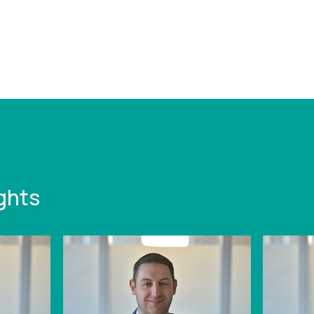
/www.leonardcurtis.co.uk/news/case-
east-midlands-
cturer-set-for-
-b967b
ghts