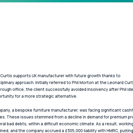
Curtis supports UK manufacturer with future growth thanks to 
iplinary approach. Initially referred to Phil Morton at the Leonard Curt
ough office, the client successfully avoided insolvency after Phil ide
rtunity for a more strategic alternative.
any, a bespoke furniture manufacturer, was facing significant cashf
es. These issues stemmed from a decline in demand for premium pr
ral bad debts, within a difficult economic climate. As a result, working
ined, and the company accrued a £305,000 liability with HMRC, putting 