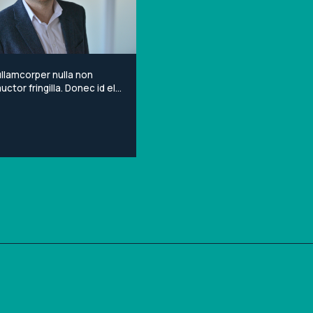
llamcorper nulla non
ctor fringilla. Donec id elit
porta gravida at eget
Lorem ipsum dolor sit
onsectetur adipiscing elit.