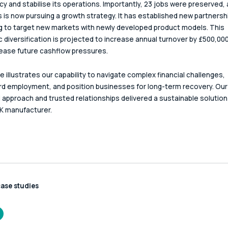
cy and stabilise its operations. Importantly, 23 jobs were preserved, 
 is now pursuing a growth strategy. It has established new partnersh
ng to target new markets with newly developed product models. This 
c diversification is projected to increase annual turnover by £500,000
p ease future cashflow pressures.
e illustrates our capability to navigate complex financial challenges, 
d employment, and position businesses for long-term recovery. Our
l approach and trusted relationships delivered a sustainable solution 
K manufacturer.
case studies