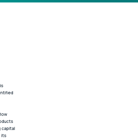
is 
ntified 
low 
oducts 
 capital 
its 