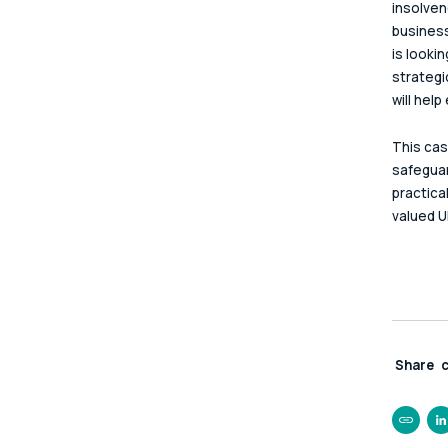
insolven
business
is looki
strategi
will hel
This cas
safeguar
practica
valued U
Share