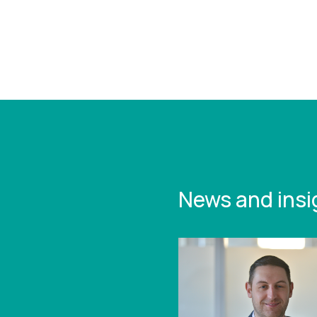
https:/
study-
manufa
growth
News and insi