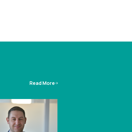
Read More