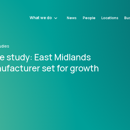
What we do
News
People
Locations
Bus
udies
e study: East Midlands
ufacturer set for growth