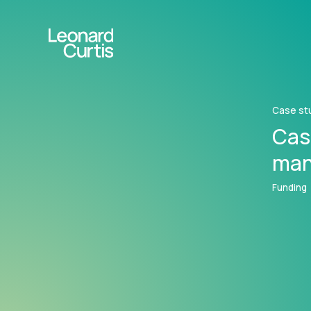
Case st
Cas
man
Funding