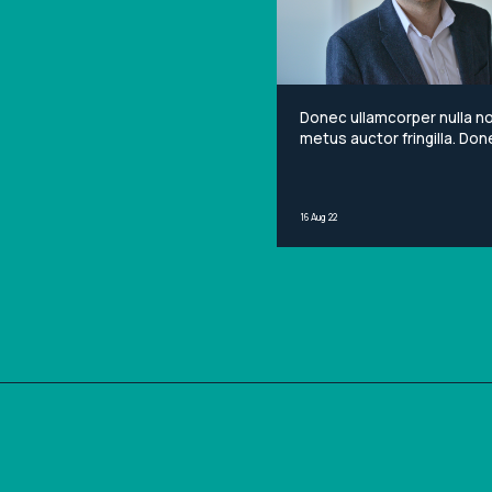
Donec ullamcorper nulla n
metus auctor fringilla. Done
non mi porta gravida at eg
metus. Lorem ipsum dolor 
amet, consectetur adipisci
16 Aug 22