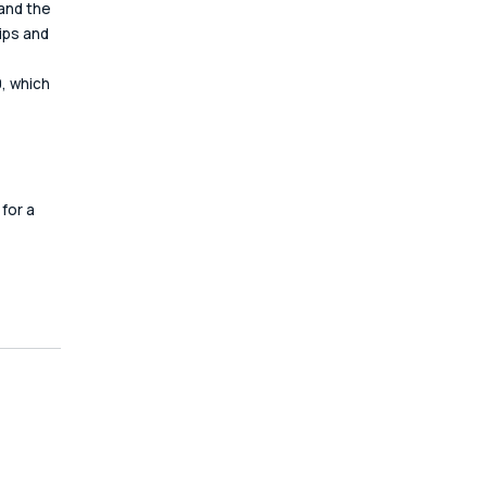
and the 
ips and 
, which 
 
for a 