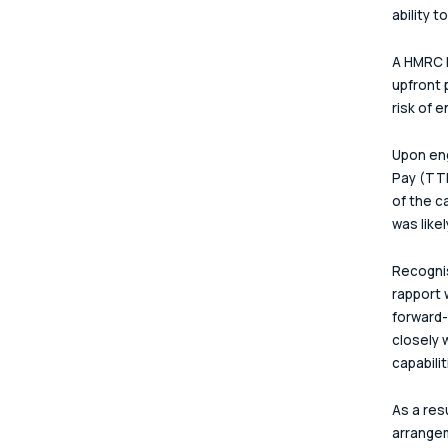
ability t
A HMRC F
upfront 
risk of 
Upon eng
Pay (TTP
of the c
was like
Recognis
rapport 
forward-
closely 
capabili
As a res
arrangem