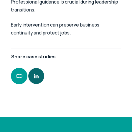
Professional guidance is crucial during leadership 
transitions. 
Early intervention can preserve business 
continuity and protect jobs.
Share
case studies
https://www.leonardcurtis.co.uk/news/case-
study-enabling-business-continuity-in-the-
construction-sector