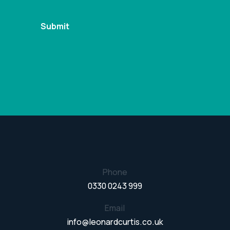
Phone
0330 0243 999
Email
info@leonardcurtis.co.uk