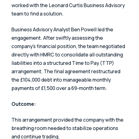
worked with the Leonard Curtis Business Advisory 
team to find a solution.  
Business Advisory Analyst Ben Powell led the 
engagement. After swiftly assessing the 
company’s financial position, the team negotiated 
directly with HMRC to consolidate all outstanding 
liabilities into a structured Time to Pay (TTP) 
arrangement. The final agreement restructured 
the £104,000 debt into manageable monthly 
payments of £1,500 over a 69-month term. 
Outcome: 
This arrangement provided the company with the 
breathing room needed to stabilize operations 
and continue trading.  