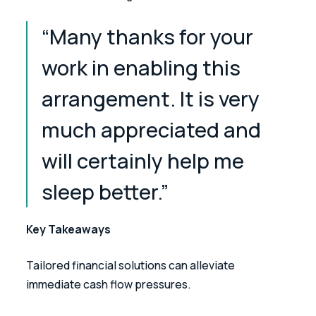
“Many thanks for your 
work in enabling this 
arrangement. It is very 
much appreciated and 
will certainly help me 
sleep better.” 
Key Takeaways
Tailored financial solutions can alleviate 
immediate cash flow pressures. 