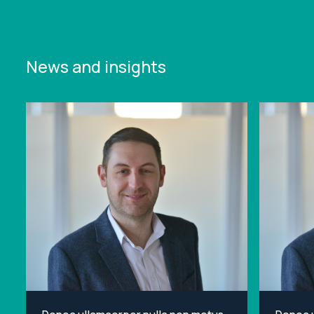
News and insights