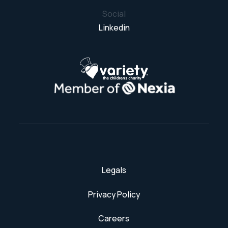
Social
Linkedin
Legals
Privacy Policy
Careers