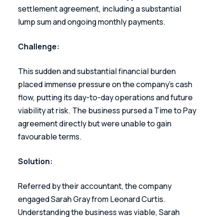
settlement agreement, including a substantial 
lump sum and ongoing monthly payments. 
Challenge: 
This sudden and substantial financial burden 
placed immense pressure on the company’s cash 
flow, putting its day-to-day operations and future 
viability at risk. The business pursed a Time to Pay 
agreement directly but were unable to gain 
favourable terms.  
Solution: 
Referred by their accountant, the company 
engaged Sarah Gray from Leonard Curtis. 
Understanding the business was viable, Sarah 