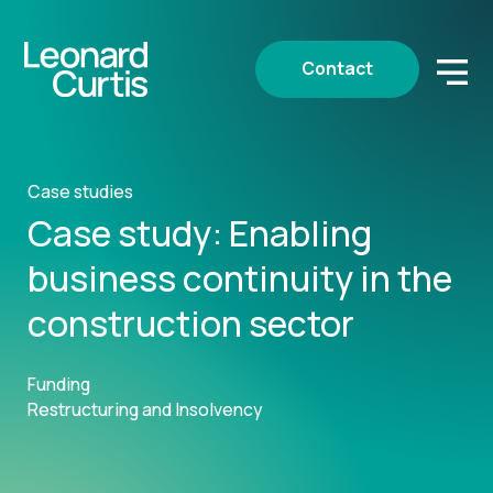
Contact
Case studies
Case study: Enabling
business continuity in the
construction sector
Funding
Restructuring and Insolvency