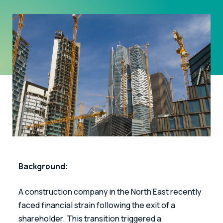
Background: 
A construction company in the North East recently 
faced financial strain following the exit of a 
shareholder. This transition triggered a 