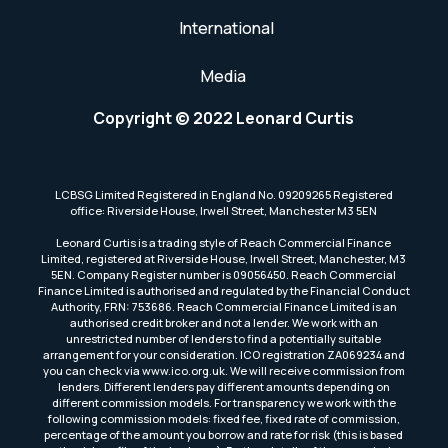
International
Media
Copyright © 2022 Leonard Curtis
LCBSG Limited Registered in England No. 09209265 Registered
office: Riverside House, Irwell Street, Manchester M3 5EN
Leonard Curtis is a trading style of Reach Commercial Finance
Limited, registered at Riverside House, Irwell Street, Manchester, M3
5EN. Company Register number is 09056450. Reach Commercial
Finance Limited is authorised and regulated by the Financial Conduct
Authority, FRN: 753686. Reach Commercial Finance Limited is an
authorised credit broker and not a lender. We work with an
unrestricted number of lenders to find a potentially suitable
arrangement for your consideration. ICO registration ZA069234 and
you can check via www.ico.org.uk. We will receive commission from
lenders. Different lenders pay different amounts depending on
different commission models. For transparency we work with the
following commission models: fixed fee, fixed rate of commission,
percentage of the amount you borrow and rate for risk (this is based