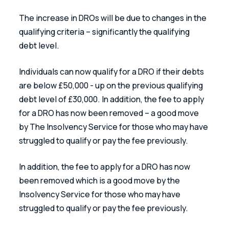
The increase in DROs will be due to changes in the 
qualifying criteria – significantly the qualifying 
debt level.
Individuals can now qualify for a DRO if their debts 
are below £50,000 - up on the previous qualifying 
debt level of £30,000. In addition, the fee to apply 
for a DRO has now been removed – a good move 
by The Insolvency Service for those who may have 
struggled to qualify or pay the fee previously.
In addition, the fee to apply for a DRO has now 
been removed which is a good move by the 
Insolvency Service for those who may have 
struggled to qualify or pay the fee previously.