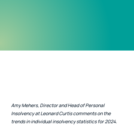
Amy Mehers, Director and Head of Personal 
Insolvency at Leonard Curtis comments on the 
trends in individual insolvency statistics for 2024.