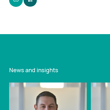
https://www.leonardcurtis.co.uk/news/personal-
insolvencies-jumped-by-14-annually-in-2024-
across-england-and-wales
News and insights