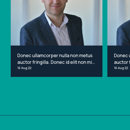
Donec ullamcorper nulla non metus
Donec 
auctor fringilla. Donec id elit non mi
auctor f
porta gravida at eget metus. Lorem
16 Aug 22
porta g
16 Aug 22
ipsum dolor sit amet, consectetur
ipsum d
adipiscing elit.
adipisci