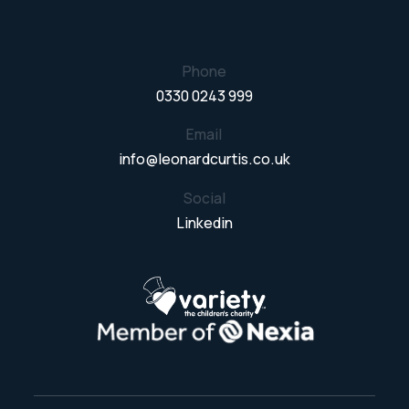
Phone
0330 0243 999
Email
info@leonardcurtis.co.uk
Social
Linkedin