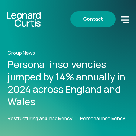
Contact
Group News
Personal insolvencies
jumped by 14% annually in
2024 across England and
Wales
Restructuring and Insolvency
Personal Insolvency