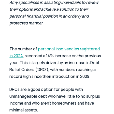
Amy specialises in assisting individuals to review 
their options and achieve a solution to their 
personal financial position in an orderly and 
protected manner.
The number of 
personal insolvencies registered 
in 2024
, recorded a 14% increase on the previous 
year. This is largely driven by an increase in Debt 
Relief Orders (‘DRO’), with numbers reaching a 
record high since their introduction in 2009.
DROs are a good option for people with 
unmanageable debt who have little to no surplus 
income and who aren’t homeowners and have 
minimal assets.