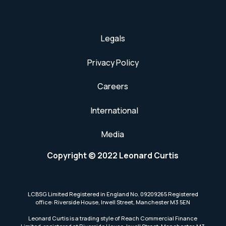
Legals
Privacy Policy
Careers
International
Media
Copyright © 2022 Leonard Curtis
LCBSG Limited Registered in England No. 09209265 Registered
office: Riverside House, Irwell Street, Manchester M3 5EN
Leonard Curtis is a trading style of Reach Commercial Finance