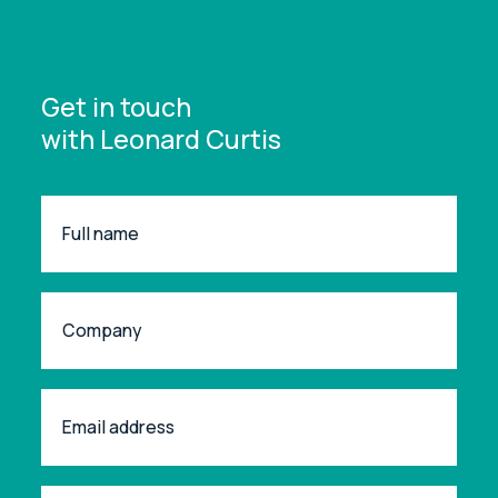
Get in touch
with Leonard Curtis