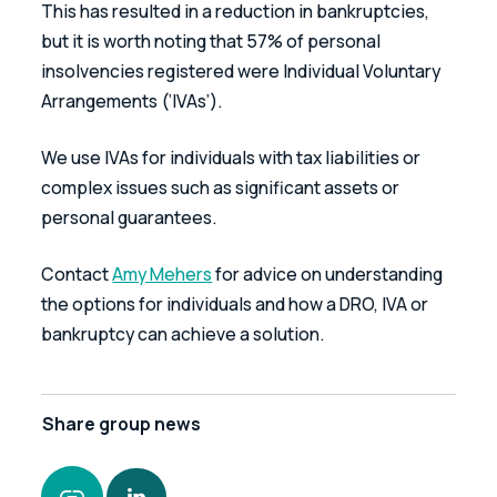
This has resulted in a reduction in bankruptcies, 
but it is worth noting that 57% of personal 
insolvencies registered were Individual Voluntary 
Arrangements (‘IVAs’).
We use IVAs for individuals with tax liabilities or 
complex issues such as significant assets or 
personal guarantees.
Contact 
Amy Mehers
 for advice on understanding 
the options for individuals and how a DRO, IVA or 
bankruptcy can achieve a solution.
Share
group news