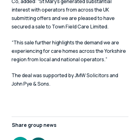
Co, added: “St Mary’s generated substantial 
interest with operators from across the UK 
submitting offers and we are pleased to have 
secured a sale to Town Field Care Limited.
“This sale further highlights the demand we are 
experiencing for care homes across the Yorkshire 
region from local and national operators.” 
The deal was supported by JMW Solicitors and 
John Pye & Sons.
Share
group news