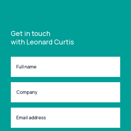
Get in touch
with Leonard Curtis