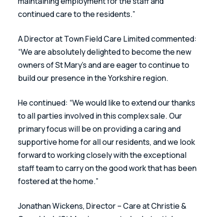
maintaining employment for the staff and 
continued care to the residents.” 
A Director at Town Field Care Limited commented: 
“We are absolutely delighted to become the new 
owners of St Mary’s and are eager to continue to 
build our presence in the Yorkshire region.
He continued: “We would like to extend our thanks 
to all parties involved in this complex sale. Our 
primary focus will be on providing a caring and 
supportive home for all our residents, and we look 
forward to working closely with the exceptional 
staff team to carry on the good work that has been 
fostered at the home.”
Jonathan Wickens, Director – Care at Christie & 