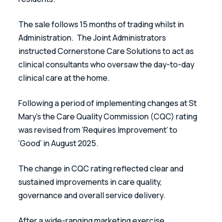
The sale follows 15 months of trading whilst in 
Administration.  The Joint Administrators 
instructed Cornerstone Care Solutions to act as 
clinical consultants who oversaw the day-to-day 
clinical care at the home.
Following a period of implementing changes at St 
Mary’s the Care Quality Commission (CQC) rating 
was revised from ‘Requires Improvement’ to 
‘Good’ in August 2025. 
The change in CQC rating reflected clear and 
sustained improvements in care quality, 
governance and overall service delivery. 
After a wide-ranging marketing exercise 