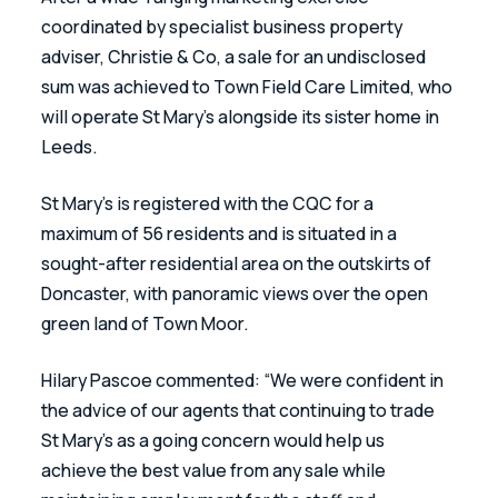
coordinated by specialist business property 
adviser, Christie & Co, a sale for an undisclosed 
sum was achieved to Town Field Care Limited, who 
will operate St Mary’s alongside its sister home in 
Leeds. 
St Mary’s is registered with the CQC for a 
maximum of 56 residents and is situated in a 
sought-after residential area on the outskirts of 
Doncaster, with panoramic views over the open 
green land of Town Moor. 
Hilary Pascoe commented: “We were confident in 
the advice of our agents that continuing to trade 
St Mary’s as a going concern would help us 
achieve the best value from any sale while 