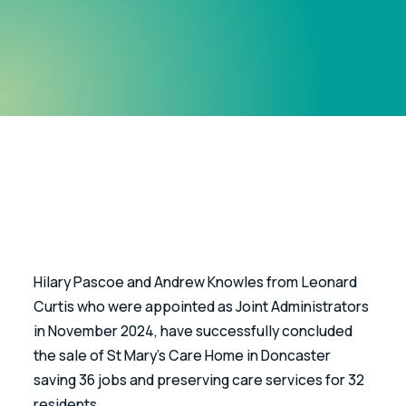
Hilary Pascoe and Andrew Knowles from Leonard 
Curtis who were appointed as Joint Administrators 
in November 2024, have successfully concluded 
the sale of St Mary’s Care Home in Doncaster 
saving 36 jobs and preserving care services for 32 
residents.