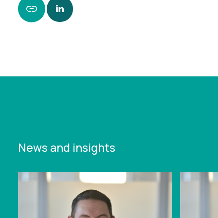
https://www.leonardcurtis.co.uk/news/sale-of-
doncaster-care-home-protects-jobs-and-
services
News and insights