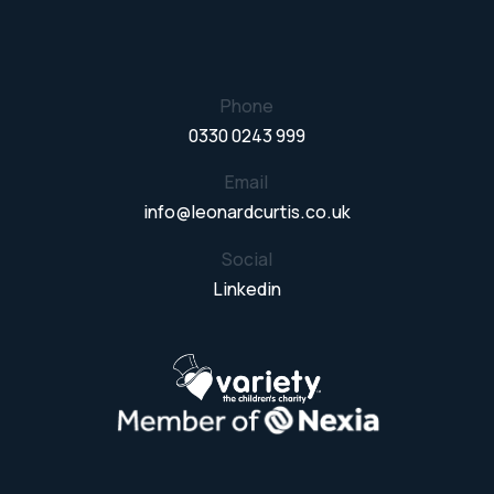
Phone
0330 0243 999
Email
info@leonardcurtis.co.uk
Social
Linkedin