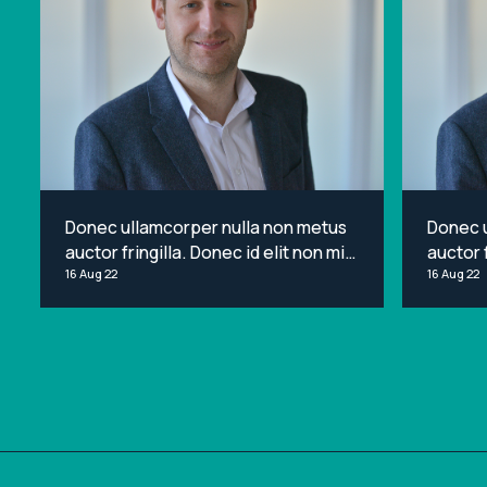
Donec ullamcorper nulla non metus
Donec 
auctor fringilla. Donec id elit non mi
auctor f
porta gravida at eget metus. Lorem
16 Aug 22
porta g
16 Aug 22
ipsum dolor sit amet, consectetur
ipsum d
adipiscing elit.
adipisci