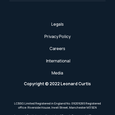
Legals
Privacy Policy
Careers
International
Media
Copyright © 2022 Leonard Curtis
LCBSG Limited Registered in England No. 09209265 Registered
office: Riverside House, Irwell Street, Manchester M3 5EN