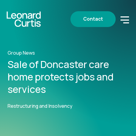
Contact
Group News
Sale of Doncaster care
home protects jobs and
services
Restructuring and Insolvency