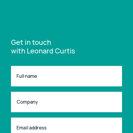
Get in touch
with Leonard Curtis