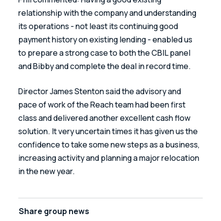
relationship with the company and understanding 
its operations - not least its continuing good 
payment history on existing lending - enabled us 
to prepare a strong case to both the CBIL panel 
and Bibby and complete the deal in record time.
Director James Stenton said the advisory and 
pace of work of the Reach team had been first 
class and delivered another excellent cash flow 
solution. It very uncertain times it has given us the 
confidence to take some new steps as a business, 
increasing activity and planning a major relocation 
in the new year.
Share
group news