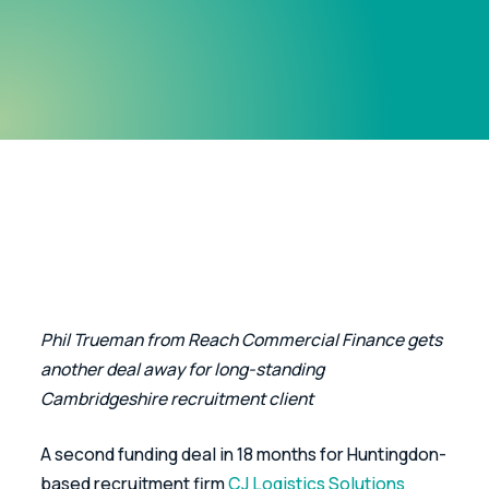
Phil Trueman from Reach Commercial Finance gets 
another deal away for long-standing 
Cambridgeshire recruitment client
A second funding deal in 18 months for Huntingdon-
based recruitment firm 
CJ Logistics Solutions