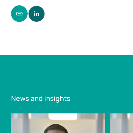
https://www.leonardcurtis.co.uk/news/history-
with-recruitment-client-speeds-through-
investment-deal
News and insights