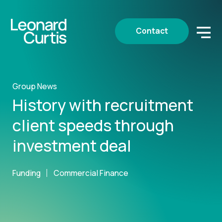
Contact
Group News
History with recruitment
client speeds through
investment deal
Funding
Commercial Finance