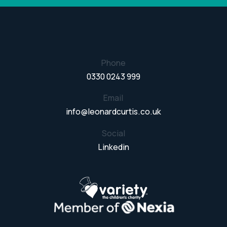
Phone
0330 0243 999
Email
info@leonardcurtis.co.uk
Social
Linkedin