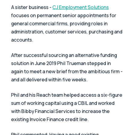
A sister business - 
CJ Employment Solutions
focuses on permanent senior appointments for 
general commercial firms, providing roles in 
administration, customer services, purchasing and 
accounts.
After successful sourcing an alternative funding 
solution in June 2019 Phil Trueman stepped in 
again to meet a new brief from the ambitious firm - 
and all delivered within five weeks.
Phil and his Reach team helped access a six-figure 
sum of working capital using a CBIL and worked 
with Bibby Financial Services to increase the 
existing Invoice Finance credit line.
Phil commented: Having a good existing 