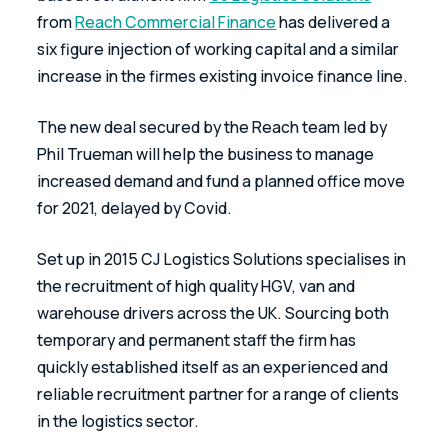
from 
Reach Commercial Finance
 has delivered a 
six figure injection of working capital and a similar 
increase in the firmes existing invoice finance line.
The new deal secured by the Reach team led by 
Phil Trueman will help the business to manage 
increased demand and fund a planned office move 
for 2021, delayed by Covid.
Set up in 2015 CJ Logistics Solutions specialises in 
the recruitment of high quality HGV, van and 
warehouse drivers across the UK. Sourcing both 
temporary and permanent staff the firm has 
quickly established itself as an experienced and 
reliable recruitment partner for a range of clients 
in the logistics sector.  