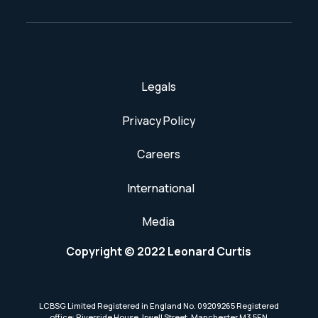
Legals
Privacy Policy
Careers
International
Media
Copyright © 2022 Leonard Curtis
LCBSG Limited Registered in England No. 09209265 Registered
office: Riverside House, Irwell Street, Manchester M3 5EN