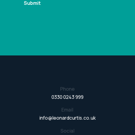
Phone
0330 0243 999
Email
info@leonardcurtis.co.uk
Social