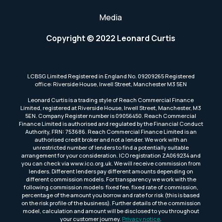
Media
Copyright © 2022 Leonard Curtis
LCBSG Limited Registered in England No. 09209265 Registered
office: Riverside House, Irwell Street, Manchester M3 5EN
Leonard Curtis is a trading style of Reach Commercial Finance
Limited, registered at Riverside House, Irwell Street, Manchester, M3
5EN. Company Register number is 09056450. Reach Commercial
Finance Limited is authorised and regulated by the Financial Conduct
Authority, FRN: 753686. Reach Commercial Finance Limited is an
authorised credit broker and not a lender. We work with an
unrestricted number of lenders to find a potentially suitable
arrangement for your consideration. ICO registration ZA069234 and
you can check via www.ico.org.uk. We will receive commission from
lenders. Different lenders pay different amounts depending on
different commission models. For transparency we work with the
following commission models: fixed fee, fixed rate of commission,
percentage of the amount you borrow and rate for risk (this is based
on the risk profile of the business). Further details of the commission
model, calculation and amount will be disclosed to you throughout
your customer journey.
Privacy notice
.