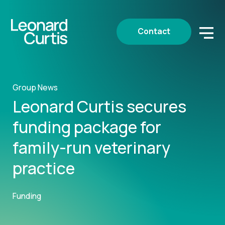
Contact
Group News
Leonard Curtis secures
funding package for
family-run veterinary
practice
Funding