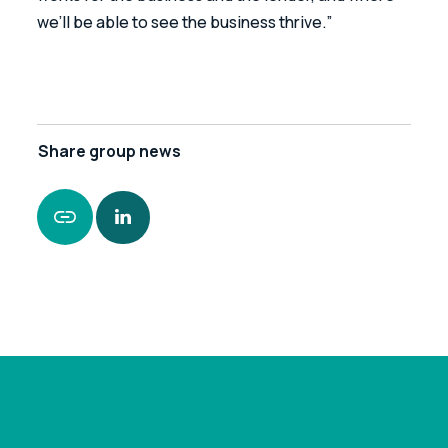
we’ll be able to see the business thrive.”
Share
group news
https://www.leonardcurtis.co.uk/news/leonard-
curtis-secures-funding-package-for-family-run-
veterinary-practice