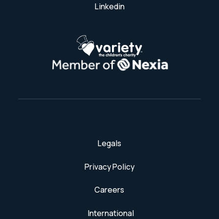
Linkedin
Legals
Privacy Policy
Careers
International