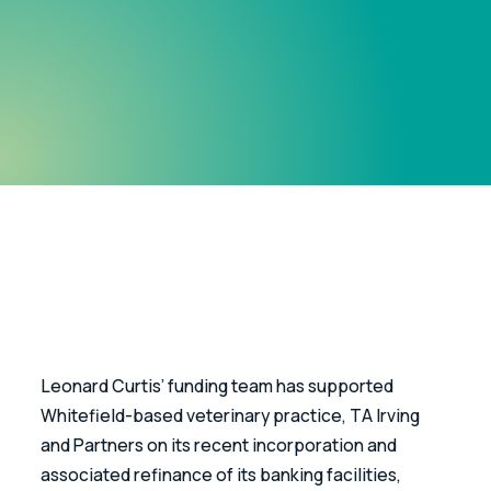
Leonard Curtis’ funding team has supported 
Whitefield-based veterinary practice, TA Irving 
and Partners on its recent incorporation and 
associated refinance of its banking facilities, 