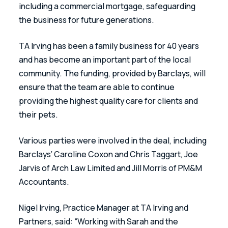
including a commercial mortgage, safeguarding 
the business for future generations. 
TA Irving has been a family business for 40 years 
and has become an important part of the local 
community. The funding, provided by Barclays, will 
ensure that the team are able to continue 
providing the highest quality care for clients and 
their pets. 
Various parties were involved in the deal, including 
Barclays’ Caroline Coxon and Chris Taggart, Joe 
Jarvis of Arch Law Limited and Jill Morris of PM&M 
Accountants.
Nigel Irving, Practice Manager at TA Irving and 
Partners, said: “Working with Sarah and the 