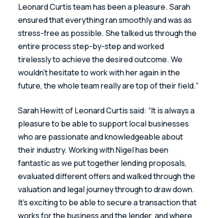
Leonard Curtis team has been a pleasure. Sarah 
ensured that everything ran smoothly and was as 
stress-free as possible. She talked us through the 
entire process step-by-step and worked 
tirelessly to achieve the desired outcome. We 
wouldn’t hesitate to work with her again in the 
future, the whole team really are top of their field.”
Sarah Hewitt of Leonard Curtis said: “It is always a 
pleasure to be able to support local businesses 
who are passionate and knowledgeable about 
their industry. Working with Nigel has been 
fantastic as we put together lending proposals, 
evaluated different offers and walked through the 
valuation and legal journey through to draw down. 
It’s exciting to be able to secure a transaction that 
works for the business and the lender, and where 