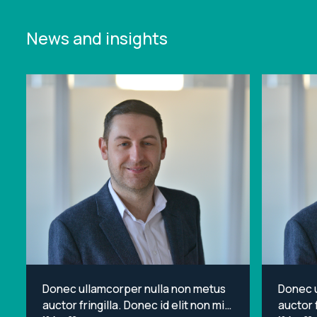
News and insights
Donec ullamcorper nulla non metus
Donec 
auctor fringilla. Donec id elit non mi
auctor f