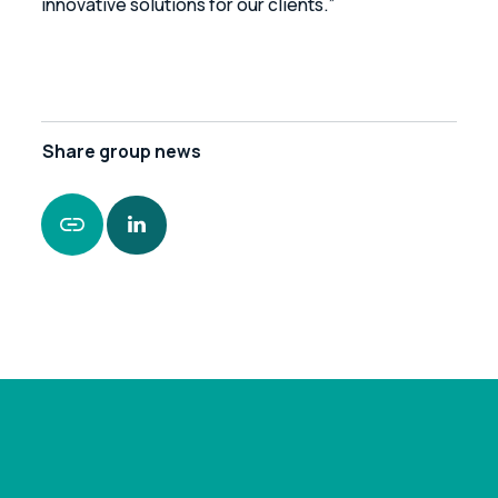
innovative solutions for our clients.”
Share
group news
https://www.leonardcurtis.co.uk/news/leonard-
curtis-secures-funding-package-for-medical-
supplies-provider