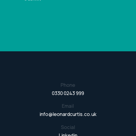
Phone
0330 0243 999
Email
info@leonardcurtis.co.uk
Social
Linkedin