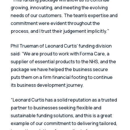
growing, innovating, and meeting the evolving 
needs of our customers. The team’s expertise and 
commitment were evident throughout the 
process, and I trust their judgement implicitly."
Phil Trueman of Leonard Curtis’ funding division 
said: “We are proud to work with Forma Care, a 
supplier of essential products to the NHS, and the 
package we have helped the business secure 
puts them on a firm financial footing to continue 
its business development journey.
“Leonard Curtis has a solid reputation as a trusted 
partner to businesses seeking flexible and 
sustainable funding solutions, and this is a great 
example of our commitment to delivering tailored, 