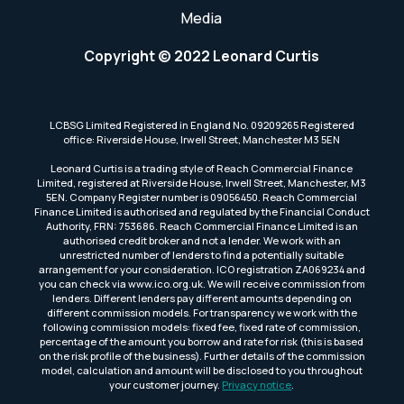
Media
Copyright © 2022 Leonard Curtis
LCBSG Limited Registered in England No. 09209265 Registered
office: Riverside House, Irwell Street, Manchester M3 5EN
Leonard Curtis is a trading style of Reach Commercial Finance
Limited, registered at Riverside House, Irwell Street, Manchester, M3
5EN. Company Register number is 09056450. Reach Commercial
Finance Limited is authorised and regulated by the Financial Conduct
Authority, FRN: 753686. Reach Commercial Finance Limited is an
authorised credit broker and not a lender. We work with an
unrestricted number of lenders to find a potentially suitable
arrangement for your consideration. ICO registration ZA069234 and
you can check via www.ico.org.uk. We will receive commission from
lenders. Different lenders pay different amounts depending on
different commission models. For transparency we work with the
following commission models: fixed fee, fixed rate of commission,
percentage of the amount you borrow and rate for risk (this is based
on the risk profile of the business). Further details of the commission
model, calculation and amount will be disclosed to you throughout
your customer journey.
Privacy notice
.