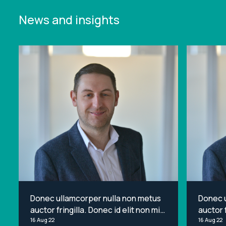
News and insights
Donec ullamcorper nulla non metus
Donec 
auctor fringilla. Donec id elit non mi
auctor f
porta gravida at eget metus. Lorem
16 Aug 22
porta g
16 Aug 22