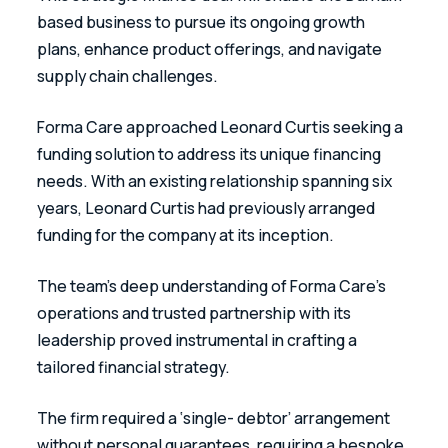
based business to pursue its ongoing growth 
plans, enhance product offerings, and navigate 
supply chain challenges.
Forma Care approached Leonard Curtis seeking a 
funding solution to address its unique financing 
needs. With an existing relationship spanning six 
years, Leonard Curtis had previously arranged 
funding for the company at its inception.
The team’s deep understanding of Forma Care’s 
operations and trusted partnership with its 
leadership proved instrumental in crafting a 
tailored financial strategy.
The firm required a ‘single- debtor’ arrangement 
without personal guarantees, requiring a bespoke 