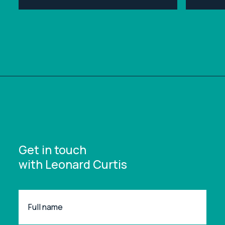
ipsum dolor sit amet, consectetur
ipsum d
adipiscing elit.
adipisci
Get in touch
with Leonard Curtis