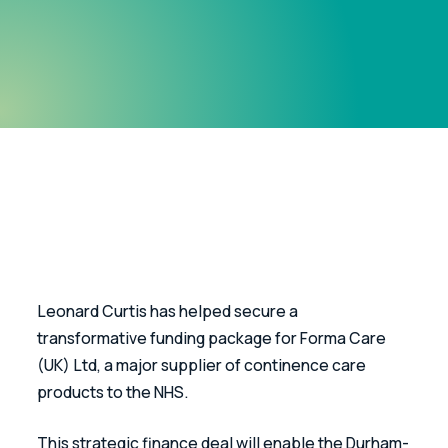
Leonard Curtis has helped secure a 
transformative funding package for Forma Care 
(UK) Ltd, a major supplier of continence care 
products to the NHS.
This strategic finance deal will enable the Durham-