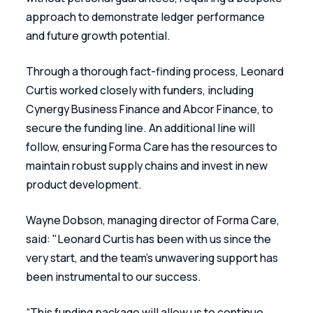
approach to demonstrate ledger performance 
and future growth potential.
Through a thorough fact-finding process, Leonard 
Curtis worked closely with funders, including 
Cynergy Business Finance and Abcor Finance, to 
secure the funding line. An additional line will 
follow, ensuring Forma Care has the resources to 
maintain robust supply chains and invest in new 
product development.
Wayne Dobson, managing director of Forma Care, 
said: "Leonard Curtis has been with us since the 
very start, and the team’s unwavering support has 
been instrumental to our success.
“This funding package will allow us to continue 