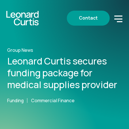
Contact
Group News
Leonard Curtis secures
funding package for
medical supplies provider
Funding
Commercial Finance