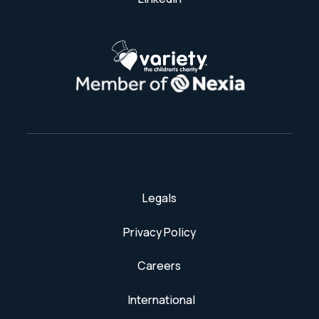
Legals
Privacy Policy
Careers
International