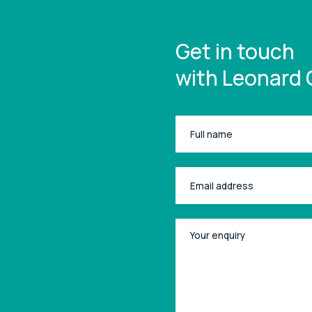
Get in touch
with Leonard 