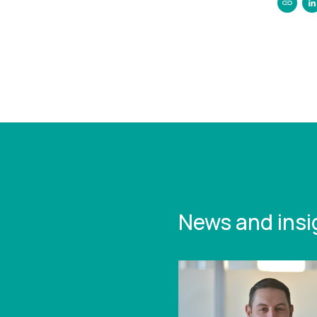
https:/
curtis
growin
with-n
News and insi