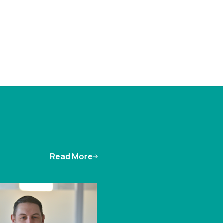
Read More