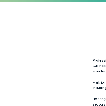
Professi
Business
Manches
Mark join
including
He bring
sectors 