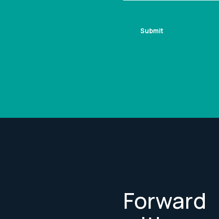
Forward