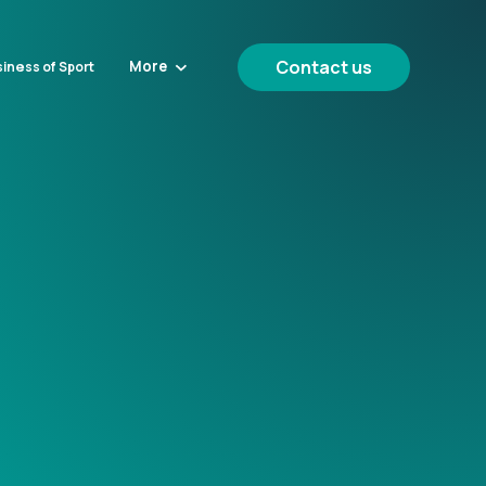
Contact us
More
iness of Sport
g