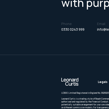
with pur
Phone
Email
0330 0243 999
info@le
Legals
LCBSG Limited Registered in England No. 09209265
Leonard Curtis is a trading style of Reach Commer
authorised and regulated by the Financial Conduct 
potentially suitable arrangement for your conside
on different commission models. For transparency 