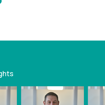
/www.leonardcurtis.co.uk/news/leonard-
-strengthens-
g-funding-team-
ew-hire
ghts