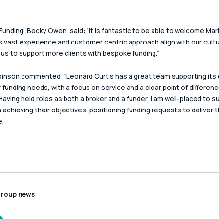
Funding, Becky Owen, said: “It is fantastic to be able to welcome Mark
s vast experience and customer centric approach align with our cultu
ow us to support more clients with bespoke funding.”
inson commented: “Leonard Curtis has a great team supporting its c
r funding needs, with a focus on service and a clear point of difference
Having held roles as both a broker and a funder, I am well-placed to s
in achieving their objectives, positioning funding requests to deliver 
.”
group news