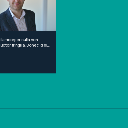
llamcorper nulla non
ctor fringilla. Donec id elit
porta gravida at eget
Lorem ipsum dolor sit
onsectetur adipiscing elit.