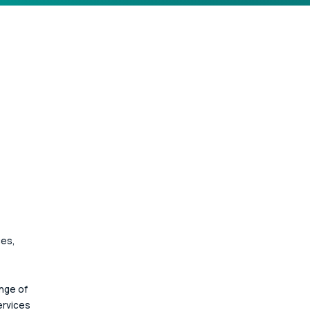
ces, 
nge of 
ervices 