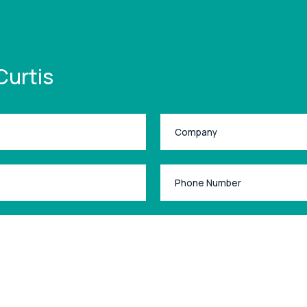
Curtis