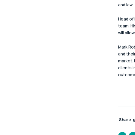
and law.
Head of 
team. Hi
will all
Mark Rob
and thei
market. 
clients 
outcome
Share