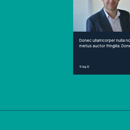
Donec ullamcorper nulla n
metus auctor fringilla. Done
non mi porta gravida at eg
metus. Lorem ipsum dolor 
amet, consectetur adipisci
16 Aug 22