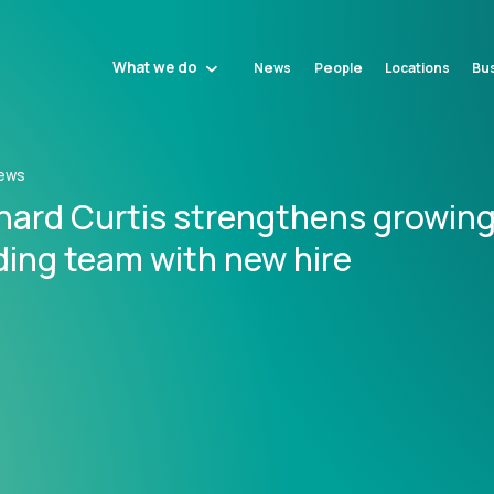
What we do
News
People
Locations
Bus
ews
nard Curtis strengthens growin
ding team with new hire