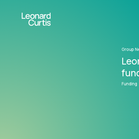
Group N
Leo
fun
Funding