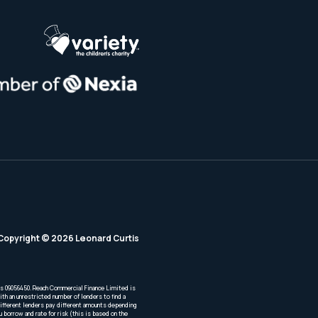
Copyright © 2026 Leonard Curtis
is 09056450. Reach Commercial Finance Limited is
th an unrestricted number of lenders to find a
Different lenders pay different amounts depending
borrow and rate for risk (this is based on the