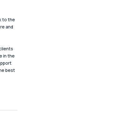
 to the 
re and 
lients 
 in the 
upport 
the best 