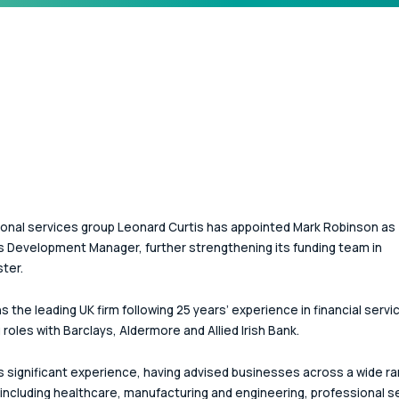
onal services group Leonard Curtis has appointed Mark Robinson as 
 Development Manager, further strengthening its funding team in 
ter.
s the leading UK firm following 25 years’ experience in financial servi
 roles with Barclays, Aldermore and Allied Irish Bank. 
s significant experience, having advised businesses across a wide ra
including healthcare, manufacturing and engineering, professional s