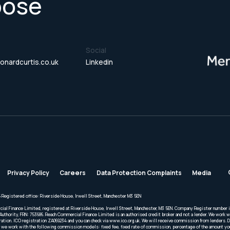
pose
Social
onardcurtis.co.uk
Linkedin
Privacy Policy
Careers
Data Protection Complaints
Media
 Registered office: Riverside House, Irwell Street, Manchester M3 5EN
cial Finance Limited, registered at Riverside House, Irwell Street, Manchester, M3 5EN. Company Register number 
Authority, FRN: 753686. Reach Commercial Finance Limited is an authorised credit broker and not a lender. We work wi
ration. ICO registration ZA069234 and you can check via www.ico.org.uk. We will receive commission from lenders. 
we work with the following commission models: fixed fee, fixed rate of commission, percentage of the amount you 