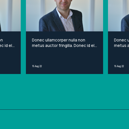
on
Donec ullamcorper nulla non
Donec u
c id elit
metus auctor fringilla. Donec id elit
metus au
et
non mi porta gravida at eget
non mi 
sit
metus. Lorem ipsum dolor sit
metus. 
ng elit.
amet, consectetur adipiscing elit.
amet, c
16 Aug 22
16 Aug 22