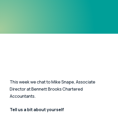
This week we chat to Mike Snape, Associate 
Director at Bennett Brooks Chartered 
Accountants.
Tell us a bit about yourself