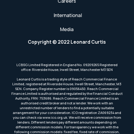
Careers
International
Media
Copyright © 2022 Leonard Curtis
LCBSG Limited Registered in England No. 09209265 Registered
office: Riverside House, Irwell Street, Manchester M3 5EN
Leonard Curtis is a trading style of Reach Commercial Finance
Limited, registered at Riverside House, Irwell Street, Manchester, M3
5EN. Company Register number is 09056450. Reach Commercial
Finance Limited is authorised and regulated by the Financial Conduct
Authority, FRN: 753686. Reach Commercial Finance Limited is an
authorised credit broker and not a lender. We work with an
unrestricted number of lenders to find a potentially suitable
arrangement for your consideration. ICO registration ZA069234 and
you can check via www.ico.org.uk. We will receive commission from
lenders. Different lenders pay different amounts depending on
different commission models. For transparency we work with the
following commission models: fixed fee, fixed rate of commission,