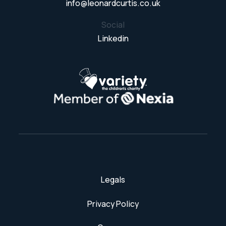
info@leonardcurtis.co.uk
Social
Linkedin
Legals
Privacy Policy