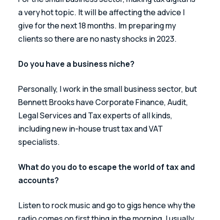
a very hot topic. It will be affecting the advice I 
give for the next 18 months. Im preparing my 
clients so there are no nasty shocks in 2023.
Do you have a business niche?
Personally, I work in the small business sector, but 
Bennett Brooks have Corporate Finance, Audit, 
Legal Services and Tax experts of all kinds, 
including new in-house trust tax and VAT 
specialists.
What do you do to escape the world of tax and 
accounts?
Listen to rock music and go to gigs hence why the 
radio comes on first thing in the morning, I usually 