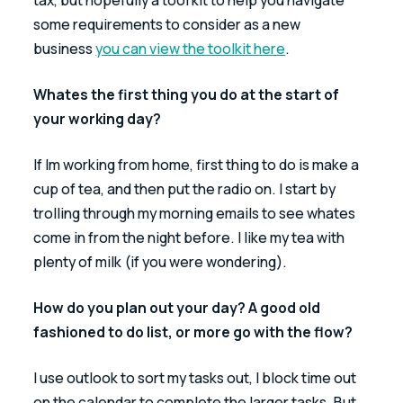
some requirements to consider as a new 
business 
you can view the toolkit here
.
Whates the first thing you do at the start of 
your working day?
If Im working from home, first thing to do is make a 
cup of tea, and then put the radio on. I start by 
trolling through my morning emails to see whates 
come in from the night before. I like my tea with 
plenty of milk (if you were wondering).
How do you plan out your day? A good old 
fashioned to do list, or more go with the flow?
I use outlook to sort my tasks out, I block time out 
on the calendar to complete the larger tasks. But 