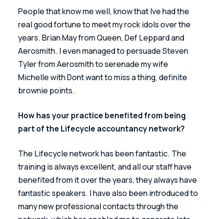
People that know me well, know that Ive had the 
real good fortune to meet my rock idols over the 
years. Brian May from Queen, Def Leppard and 
Aerosmith. I even managed to persuade Steven 
Tyler from Aerosmith to serenade my wife 
Michelle with Dont want to miss a thing, definite 
brownie points.
How has your practice benefited from being 
part of the Lifecycle accountancy network?
The Lifecycle network has been fantastic. The 
training is always excellent, and all our staff have 
benefited from it over the years, they always have 
fantastic speakers. I have also been introduced to 
many new professional contacts through the 