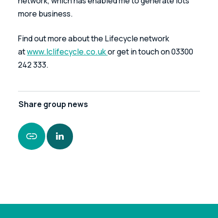
network, which has enabled me to generate lots 
more business.
Find out more about the Lifecycle network 
at 
www.lclifecycle.co.uk 
or get in touch on 03300 
242 333.
Share
group news
https://www.leonardcurtis.co.uk/news/lifecycle-
member-spotlight-an-interview-with-mike-
snape