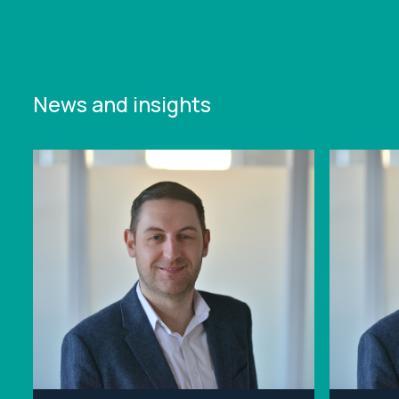
News and insights