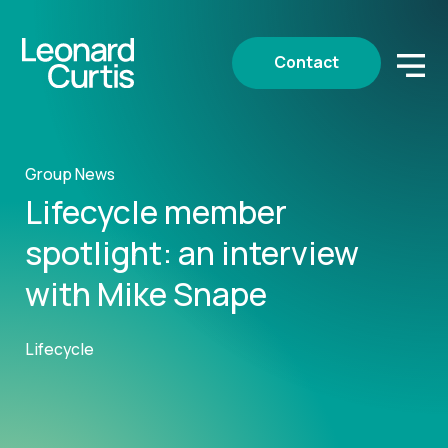
Contact
Group News
Lifecycle member
spotlight: an interview
with Mike Snape
Lifecycle