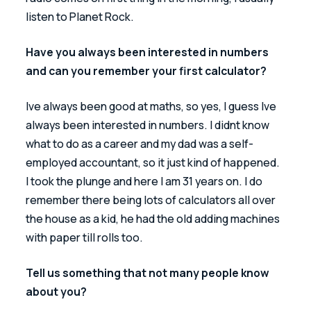
listen to Planet Rock.
Have you always been interested in numbers 
and can you remember your first calculator?
Ive always been good at maths, so yes, I guess Ive 
always been interested in numbers. I didnt know 
what to do as a career and my dad was a self-
employed accountant, so it just kind of happened. 
I took the plunge and here I am 31 years on. I do 
remember there being lots of calculators all over 
the house as a kid, he had the old adding machines 
with paper till rolls too.
Tell us something that not many people know 
about you?