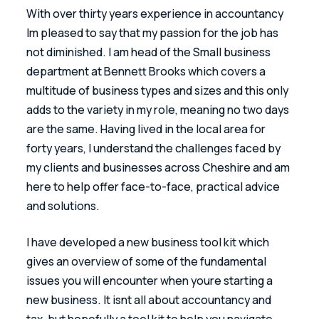
With over thirty years experience in accountancy 
Im pleased to say that my passion for the job has 
not diminished. I am head of the Small business 
department at Bennett Brooks which covers a 
multitude of business types and sizes and this only 
adds to the variety in my role, meaning no two days 
are the same. Having lived in the local area for 
forty years, I understand the challenges faced by 
my clients and businesses across Cheshire and am 
here to help offer face-to-face, practical advice 
and solutions.
I have developed a new business tool kit which 
gives an overview of some of the fundamental 
issues you will encounter when youre starting a 
new business. It isnt all about accountancy and 
tax, but hopefully a tool kit to help you navigate 