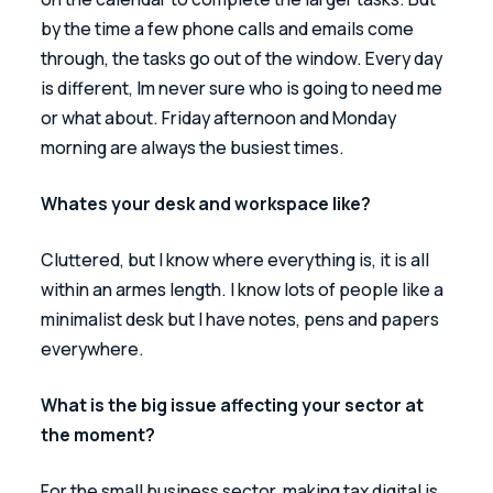
by the time a few phone calls and emails come 
through, the tasks go out of the window. Every day 
is different, Im never sure who is going to need me 
or what about. Friday afternoon and Monday 
morning are always the busiest times.
Whates your desk and workspace like?
Cluttered, but I know where everything is, it is all 
within an armes length. I know lots of people like a 
minimalist desk but I have notes, pens and papers 
everywhere.
What is the big issue affecting your sector at 
the moment?
For the small business sector, making tax digital is 