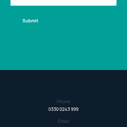
Phone
0330 0243 999
Email