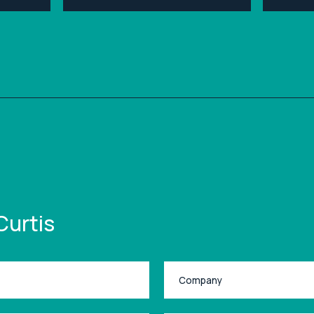
Curtis