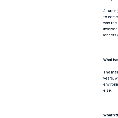
A turnin
to come 
was the 
involved
lenders 
What has
The main
years, w
environm
else.  
What’s t