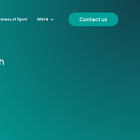
Contact us
More
iness of Sport
h