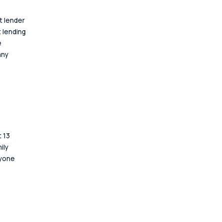
 lender 
 lending 
 
any 
 13 
ily 
nyone 