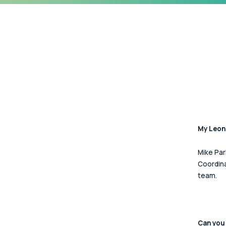
My Leona
Mike Par
Coordina
team.  
Can you 