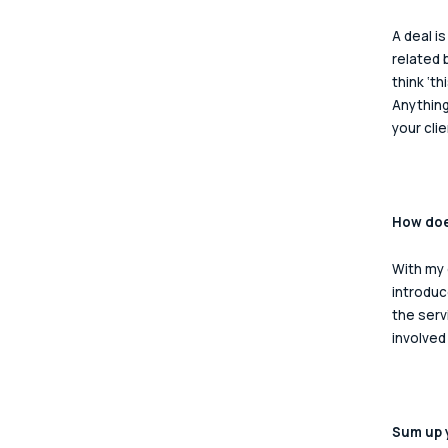
A deal i
related 
think ‘t
Anything
your cli
How does
With my 
introduc
the serv
involved
Sum up y