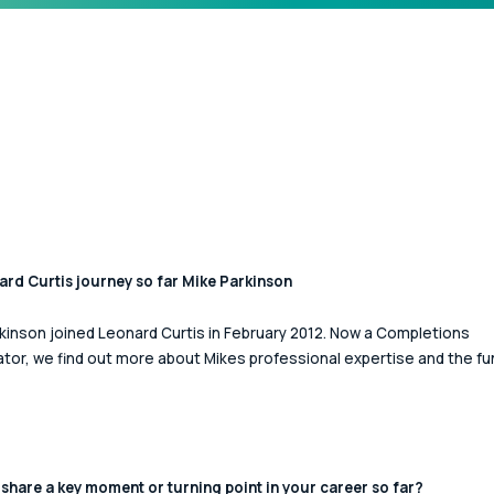
rd Curtis journey so far Mike Parkinson
kinson joined Leonard Curtis in February 2012. Now a Completions 
tor, we find out more about Mikes professional expertise and the fu
share a key moment or turning point in your career so far? 