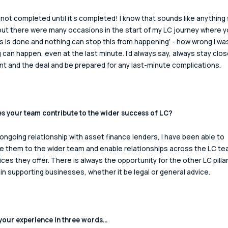
s not completed until it’s completed! I know that sounds like anything 
but there were many occasions in the start of my LC journey where y
his is done and nothing can stop this from happening’ - how wrong I was
 can happen, even at the last minute. I’d always say, always stay clos
ent and the deal and be prepared for any last-minute complications.  
 your team contribute to the wider success of LC? 
ongoing relationship with asset finance lenders, I have been able to 
e them to the wider team and enable relationships across the LC te
ices they offer. There is always the opportunity for the other LC pillar
 in supporting businesses, whether it be legal or general advice. 
our experience in three words… 