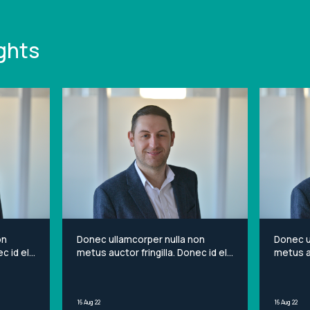
ghts
on
Donec ullamcorper nulla non
Donec u
c id elit
metus auctor fringilla. Donec id elit
metus au
et
non mi porta gravida at eget
non mi 
sit
metus. Lorem ipsum dolor sit
metus. 
ng elit.
amet, consectetur adipiscing elit.
amet, c
16 Aug 22
16 Aug 22