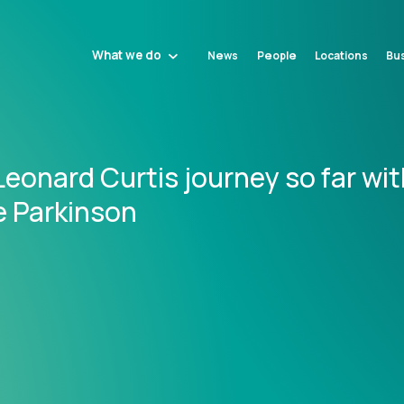
What we do
News
People
Locations
Bus
eonard Curtis journey so far wit
e Parkinson