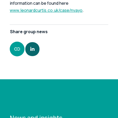
information can be found here 
www.leonardcurtis.co.uk/case/nvayo
.
Share
group news
https://www.leonardcurtis.co.uk/news/nvayo-
limited-enters-special-administration
News and insights