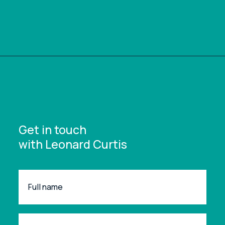
Get in touch
with Leonard Curtis